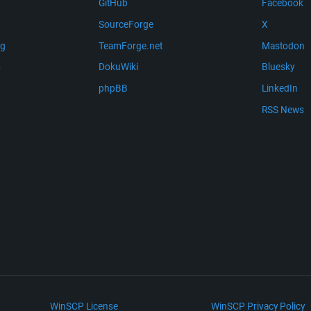
GitHub
Facebook
SourceForge
X
ng
TeamForge.net
Mastodon
m
DokuWiki
Bluesky
phpBB
LinkedIn
RSS News
WinSCP License
WinSCP Privacy Policy