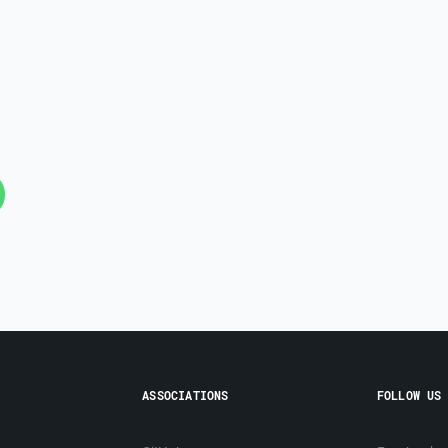
ASSOCIATIONS
FOLLOW US