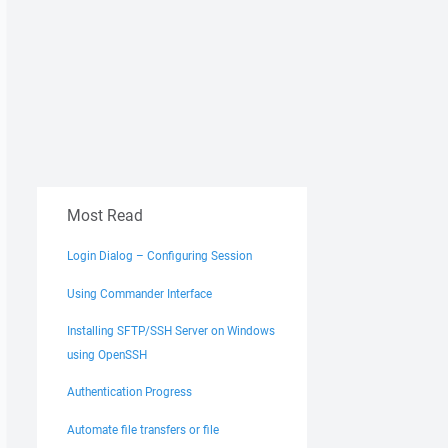
Most Read
Login Dialog – Configuring Session
Using Commander Interface
Installing SFTP/SSH Server on Windows
using OpenSSH
Authentication Progress
Automate file transfers or file