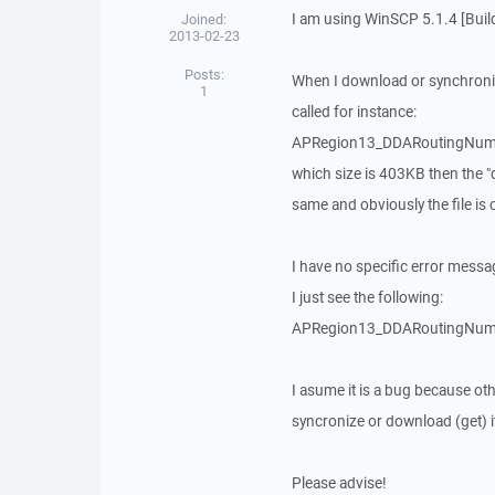
I am using WinSCP 5.1.4 [Buil
Joined:
2013-02-23
Posts:
When I download or synchronize
1
called for instance:
APRegion13_DDARoutingNumb
which size is 403KB then the "d
same and obviously the file is 
I have no specific error messa
I just see the following:
APRegion13_DDARoutingNumb | 0
I asume it is a bug because ot
syncronize or download (get) it
Please advise!