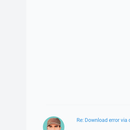
Re: Download error via 