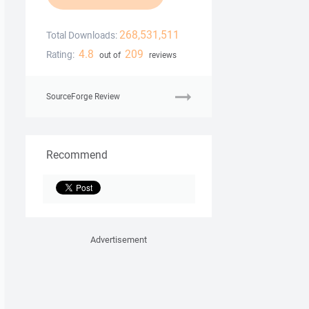
268,531,511
Total Downloads:
4.8
209
Rating:
out of
reviews
SourceForge Review
Recommend
Advertisement