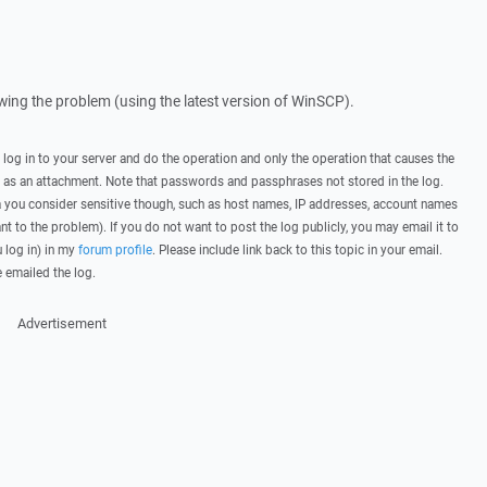
howing the problem (using the latest version of WinSCP).
, log in to your server and do the operation and only the operation that causes the
t as an attachment. Note that passwords and passphrases not stored in the log.
you consider sensitive though, such as host names, IP addresses, account names
ant to the problem). If you do not want to post the log publicly, you may email it to
u log in) in my
forum profile
. Please include link back to this topic in your email.
e emailed the log.
Advertisement