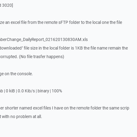
d 3020]
 an excel file from the remote sFTP folder to the local one the file
erChange_DailyReport_021620130830AM.xls
ownloaded" file size in the local folder is 1KB the file name remain the
corrupted. (No file trasfer happens)
ge on the console.
 kiB | 0.0 Kib/s | binary | 100%
her shorter named excel files I have on the remote folder the same scrip
 with no problem at all.