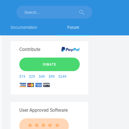
Documentation
Forum
Contribute
DONATE
$19
$29
$49
$99
$249
User Approved Software