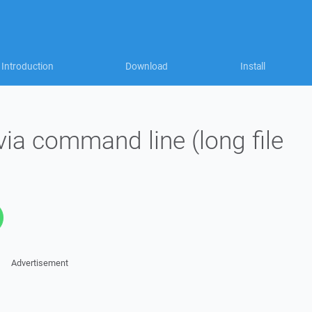
Introduction
Download
Install
ia command line (long file
Advertisement