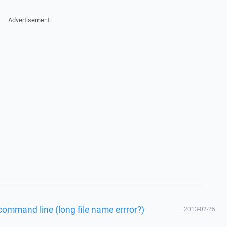
Advertisement
command line (long file name errror?)
2013-02-25