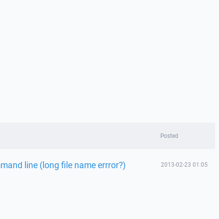
Posted
and line (long file name errror?)
2013-02-23 01:05