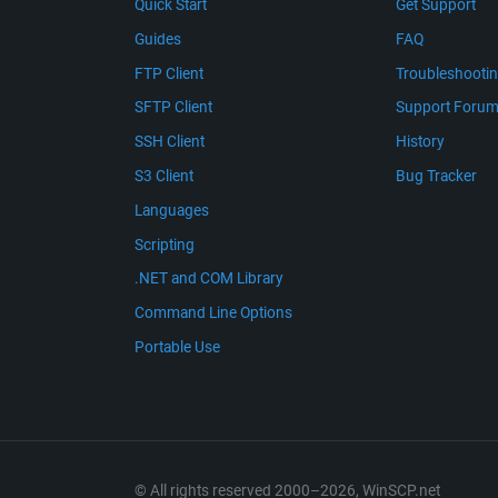
Quick Start
Get Support
Guides
FAQ
FTP Client
Troubleshooti
SFTP Client
Support Foru
SSH Client
History
S3 Client
Bug Tracker
Languages
Scripting
.NET and COM Library
Command Line Options
Portable Use
© All rights reserved 2000–2026, WinSCP.net