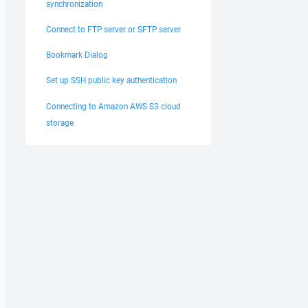
synchronization
Connect to FTP server or SFTP server
Bookmark Dialog
Set up SSH public key authentication
Connecting to Amazon AWS S3 cloud
storage