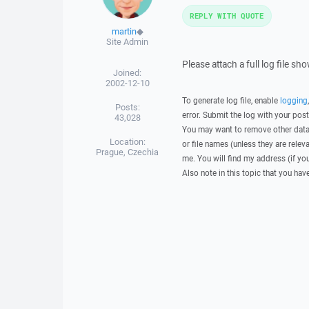
REPLY WITH QUOTE
martin
◆
Site Admin
Please attach a full log file s
Joined:
2002-12-10
To generate log file, enable
logging
Posts:
error. Submit the log with your pos
43,028
You may want to remove other data 
Location:
or file names (unless they are relev
Prague, Czechia
me. You will find my address (if yo
Also note in this topic that you hav