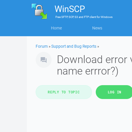
WinSCP
Free
SFTP, SCP, S3 and FTP client
for
Windows
Home
News
Forum
»
Support and Bug Reports
»
Download error v
name errror?)
REPLY TO TOPIC
LOG IN