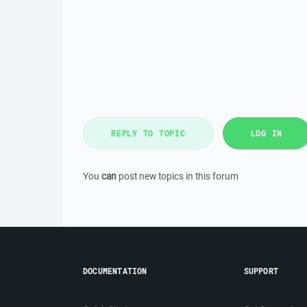
REPLY TO TOPIC
LOG IN
You
can
post new topics in this forum
DOCUMENTATION
SUPPORT