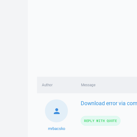
Author
Message
Download error via comm
REPLY WITH QUOTE
mrbacsko