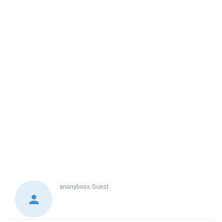
ananyboss
Guest