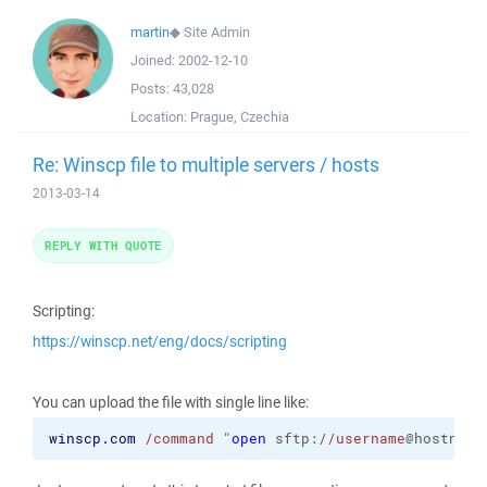
martin
◆
Site Admin
Joined:
2002-12-10
Posts:
43,028
Location:
Prague, Czechia
Re: Winscp file to multiple servers / hosts
2013-03-14
REPLY WITH QUOTE
Scripting:
https://winscp.net/eng/docs/scripting
You can upload the file with single line like:
winscp.com
/command
 "
open
 sftp:/
/username
@hostname