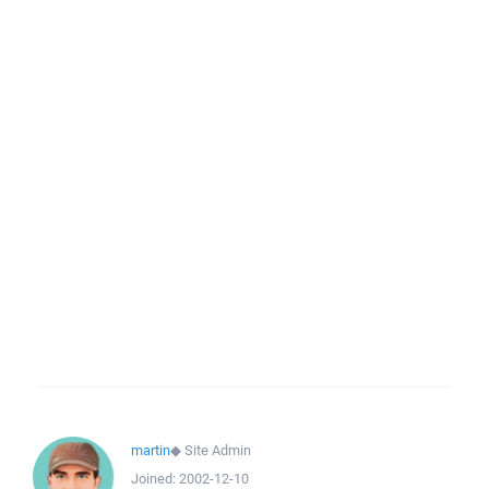
martin
◆
Site Admin
Joined:
2002-12-10