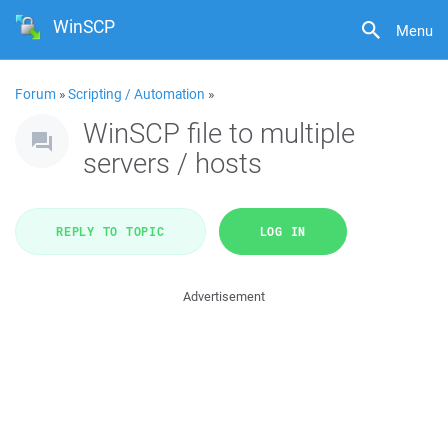
WinSCP
Menu
Forum
»
Scripting / Automation
»
WinSCP file to multiple
servers / hosts
REPLY TO TOPIC
LOG IN
Advertisement