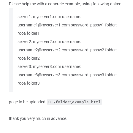
Please help me with a concrete example, using following datas:
server1: myserver1.com username:
username1@myserver1.com password: passw1 folder:
root/folder1
server2: myserver2.com username:
username2@myserver2.com password: passw2 folder:
root/folder2
server3: myserver3.com username:
username3@myserver3.com password: passw3 folder:
root/folder3
page to be uploaded:
C:\folder\example.html
thank you very much in advance.