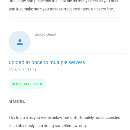
Just copy and paste this to a .bat file as many times as you need
and just make sure you have correct hostname on every line.
alex96
Guest
upload at once to multiple servers
2016-01-10 15:31
REPLY WITH QUOTE
hi Martin,
I try to do it as you wrote below, but unfortunately not succeeded
it, so obviously I am doing something wrong.