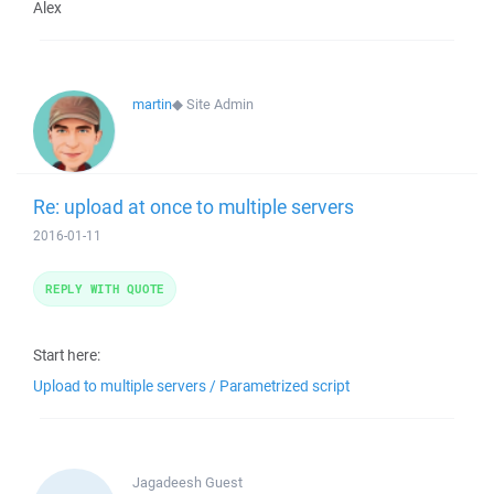
Alex
martin
◆
Site Admin
Re: upload at once to multiple servers
2016-01-11
REPLY WITH QUOTE
Start here:
Upload to multiple servers / Parametrized script
Jagadeesh
Guest