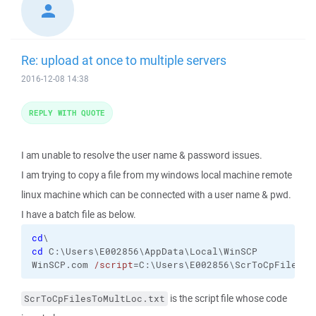
Re: upload at once to multiple servers
2016-12-08 14:38
REPLY WITH QUOTE
I am unable to resolve the user name & password issues.
I am trying to copy a file from my windows local machine remote
linux machine which can be connected with a user name & pwd.
I have a batch file as below.
cd
cd
 C:\Users\E002856\AppData\Local\WinSCP

WinSCP.com 
/script
=C:\Users\E002856\ScrToCpFilesTo
is the script file whose code
ScrToCpFilesToMultLoc.txt