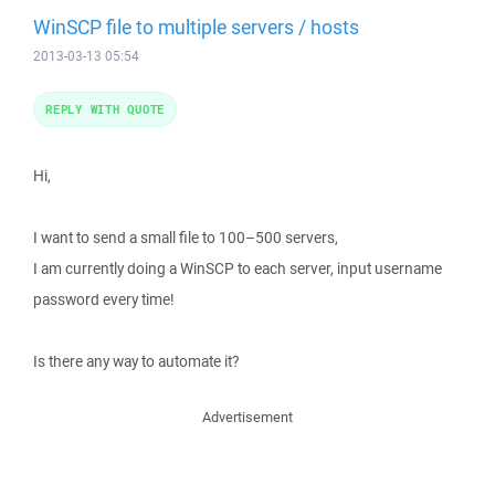
WinSCP file to multiple servers / hosts
2013-03-13 05:54
REPLY WITH QUOTE
Hi,
I want to send a small file to 100–500 servers,
I am currently doing a WinSCP to each server, input username
password every time!
Is there any way to automate it?
Advertisement