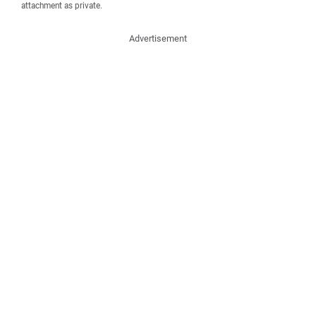
attachment as private.
Advertisement