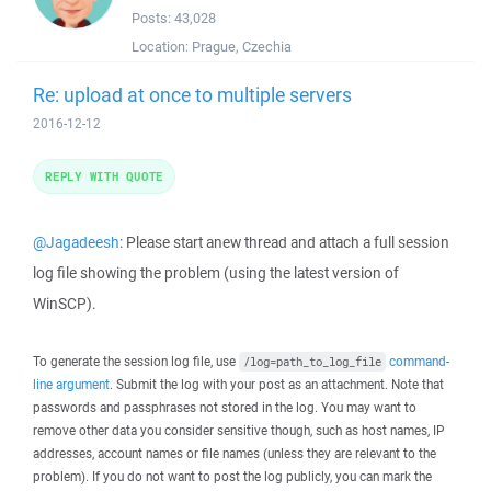
Posts:
43,028
Location:
Prague, Czechia
Re: upload at once to multiple servers
2016-12-12
REPLY WITH QUOTE
@Jagadeesh
: Please start anew thread and attach a full session
log file showing the problem (using the latest version of
WinSCP).
To generate the session log file, use
command-
/log=path_to_log_file
line argument
. Submit the log with your post as an attachment. Note that
passwords and passphrases not stored in the log. You may want to
remove other data you consider sensitive though, such as host names, IP
addresses, account names or file names (unless they are relevant to the
problem). If you do not want to post the log publicly, you can mark the