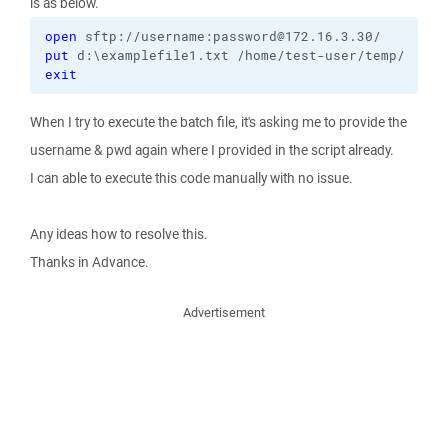
is as below.
open
put
exit
When I try to execute the batch file, it's asking me to provide the
username & pwd again where I provided in the script already.
I can able to execute this code manually with no issue.
Any ideas how to resolve this.
Thanks in Advance.
Advertisement