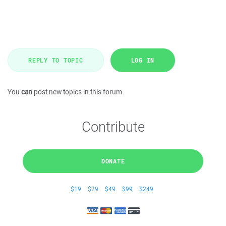
REPLY TO TOPIC
LOG IN
You
can
post new topics in this forum
Contribute
DONATE
$19
$29
$49
$99
$249