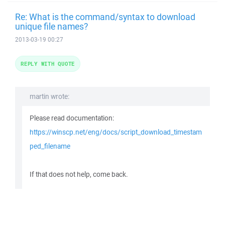
Re: What is the command/syntax to download
unique file names?
2013-03-19 00:27
REPLY WITH QUOTE
martin wrote:
Please read documentation:
https://winscp.net/eng/docs/script_download_timestam
ped_filename
If that does not help, come back.