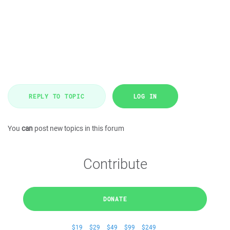
REPLY TO TOPIC
LOG IN
You
can
post new topics in this forum
Contribute
DONATE
$19
$29
$49
$99
$249