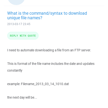
What is the command/syntax to download
unique file names?
2013-03-17 23:45
REPLY WITH QUOTE
I need to automate downloading a file from an FTP server.
This is format of the file name includes the date and updates
constantly
example: Filename_2013_03_14_1010.dat
the next day will be...