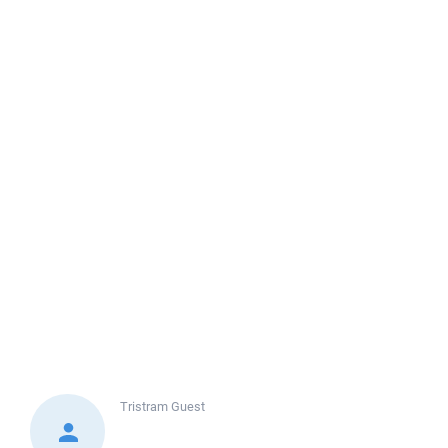
Tristram
Guest