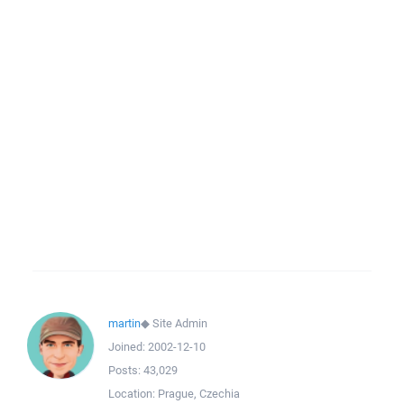
martin
◆
Site Admin
Joined:
2002-12-10
Posts:
43,029
Location:
Prague, Czechia