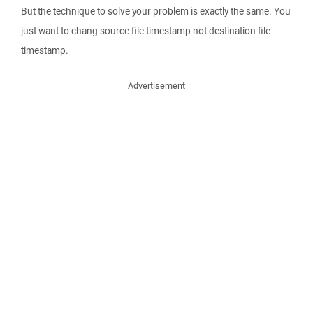
But the technique to solve your problem is exactly the same. You
just want to chang source file timestamp not destination file
timestamp.
Advertisement