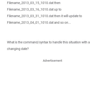
Filename_2013_03_15_1010.dat then
Filename_2013_03_16_1010.dat up to
Filename_2013_03_31_1010.dat then it will update to
Filename_2013_04_01_1010.dat and so on...
What is the command/syntax to handle this situation with a
changing date?
Advertisement