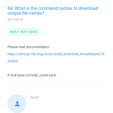
Re: What is the command/syntax to download
unique file names?
2013-03-18
REPLY WITH QUOTE
Please read documentation:
https://winscp.net/eng/docs/script_download_timestamped_fil
ename
If that does not help, come back.
Guest