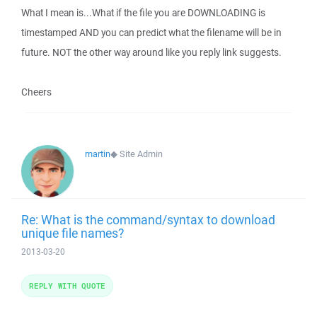
What I mean is...What if the file you are DOWNLOADING is
timestamped AND you can predict what the filename will be in
future. NOT the other way around like you reply link suggests.
Cheers
martin
◆
Site Admin
Re: What is the command/syntax to download
unique file names?
2013-03-20
REPLY WITH QUOTE