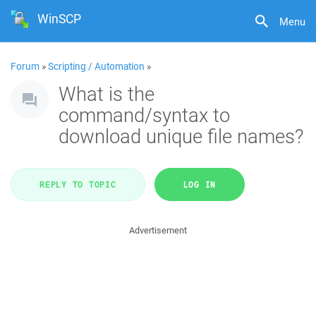
WinSCP
Menu
Forum
»
Scripting / Automation
»
What is the
command/syntax to
download unique file names?
REPLY TO TOPIC
LOG IN
Advertisement