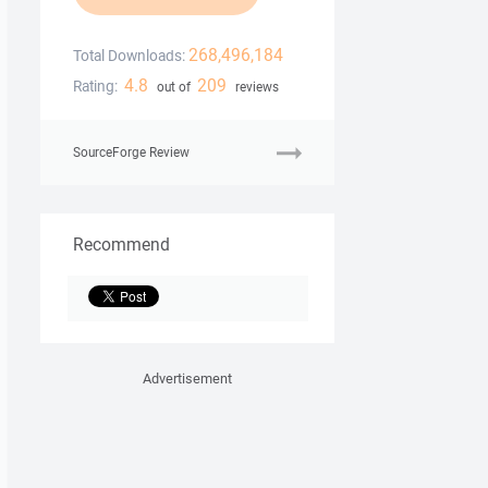
268,496,184
Total Downloads:
4.8
209
Rating:
out of
reviews
SourceForge Review
Recommend
Advertisement