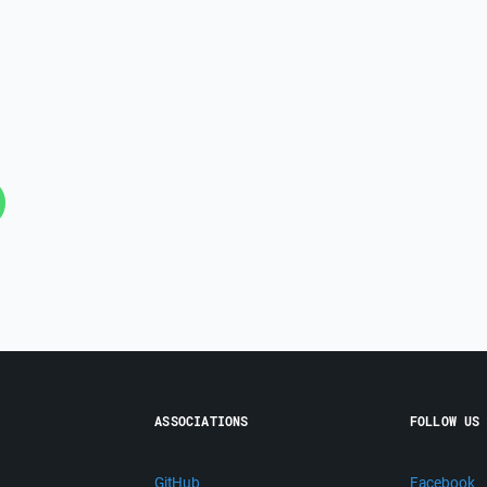
ASSOCIATIONS
FOLLOW US
GitHub
Facebook