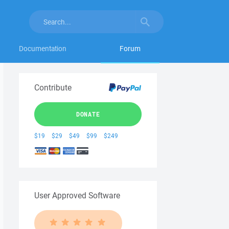
Documentation
Forum
Contribute
DONATE
$19
$29
$49
$99
$249
User Approved Software