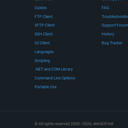
Guides
FAQ
FTP Client
Troubleshooti
SFTP Client
Support Foru
SSH Client
History
S3 Client
Bug Tracker
Languages
Scripting
.NET and COM Library
Command Line Options
Portable Use
© All rights reserved 2000–2026, WinSCP.net