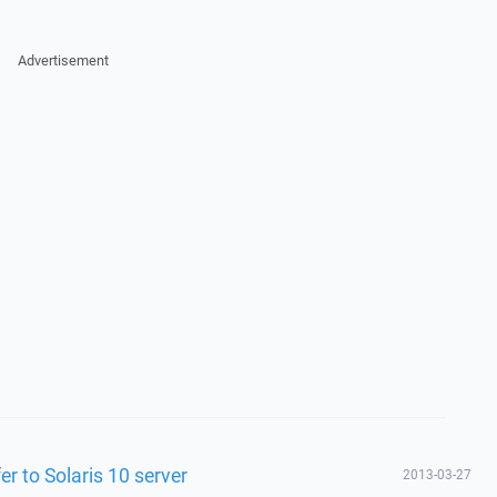
Advertisement
er to Solaris 10 server
2013-03-27