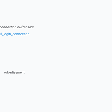
connection buffer size
:
ui_login_connection
Advertisement