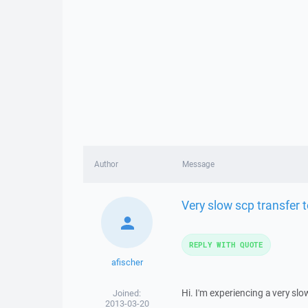
Author
Message
Very slow scp transfer t
REPLY WITH QUOTE
afischer
Hi. I'm experiencing a very slo
Joined:
2013-03-20