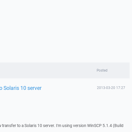
Posted
o Solaris 10 server
2013-03-20 17:27
w transfer to a Solaris 10 server. I'm using version WinSCP 5.1.4 (Build