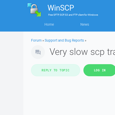
WinSCP
Free
SFTP, SCP, S3 and FTP client
for
Windows
Home
News
Forum
»
Support and Bug Reports
»
Very slow scp tr
REPLY TO TOPIC
LOG IN