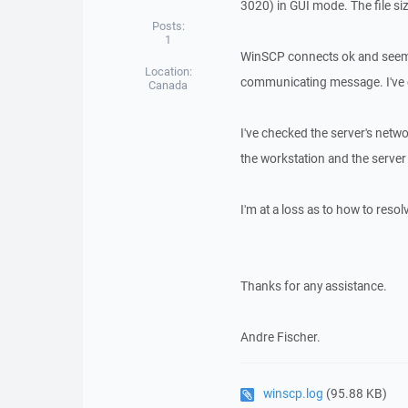
3020) in GUI mode. The file si
Posts:
1
WinSCP connects ok and seems 
Location:
communicating message. I've c
Canada
I've checked the server's netw
the workstation and the server
I'm at a loss as to how to resolv
Thanks for any assistance.
Andre Fischer.
winscp.log
(95.88 KB)