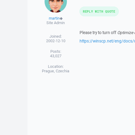
REPLY WITH QUOTE
martin
◆
Site Admin
Please try to turn off
Optimize 
Joined:
2002-12-10
https://winscp.net/eng/docs/
Posts:
43,027
Location:
Prague, Czechia