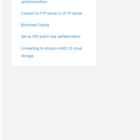
synchronization
Connect to FTP server or SFTP server
Bookmark Dialog
Set up SSH public key authentication
Connecting to Amazon AWS S3 cloud
storage