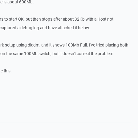
ze is about 600Mb.
to start OK, but then stops after about 32Kb with a Host not
aptured a debug log and have attached it below.
ork setup using dladm, and it shows 100Mb Full. I've tried placing both
 on the same 100Mb switch; but it doesn't correct the problem.
e this.