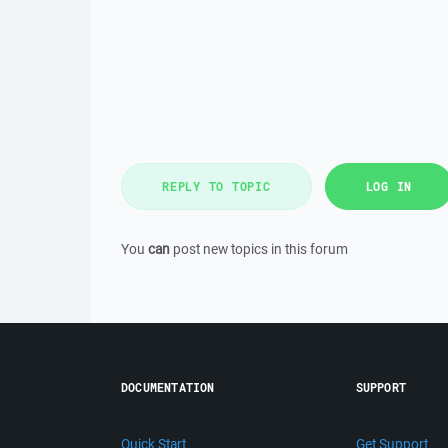
REPLY TO TOPIC
LOG IN
You
can
post new topics in this forum
DOCUMENTATION
SUPPORT
Quick Start
Get Support