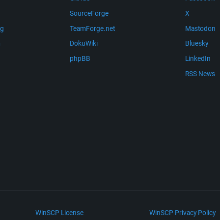
SourceForge
X
ng
TeamForge.net
Mastodon
m
DokuWiki
Bluesky
phpBB
LinkedIn
RSS News
WinSCP License
WinSCP Privacy Policy