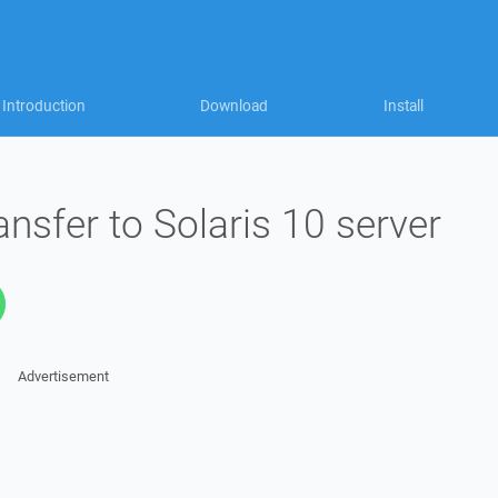
Introduction
Download
Install
ansfer to Solaris 10 server
Advertisement