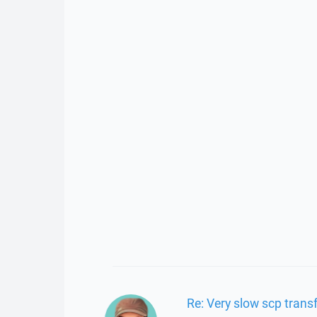
Re: Very slow scp transf