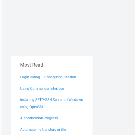
Most Read
Login Dialog – Configuring Session
Using Commander Interface
Installing SFTP/SSH Server on Windows
using OpenSSH
Authentication Progress
Automate file transfers or file