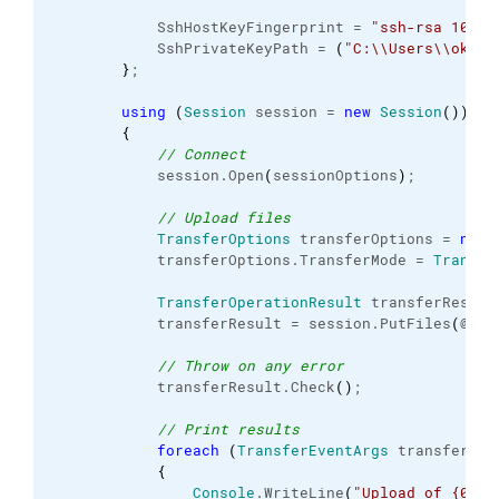
            SshHostKeyFingerprint = 
"ssh-rsa 1024 
            SshPrivateKeyPath = 
(
"C:
\\
Users
\\
okesk
}
;

using
(
Session
 session = 
new
Session
(
)
)
{
// Connect
            session.
Open
(
sessionOptions
)
;

// Upload files
TransferOptions
 transferOptions = 
new
            transferOptions.
TransferMode
 = 
Transfe
TransferOperationResult
 transferResult;
            transferResult = session.
PutFiles
(
@
"c:
// Throw on any error
            transferResult.
Check
(
)
;

// Print results
foreach
(
TransferEventArgs
 transfer 
in
{
Console
.
WriteLine
(
"Upload of {0} s