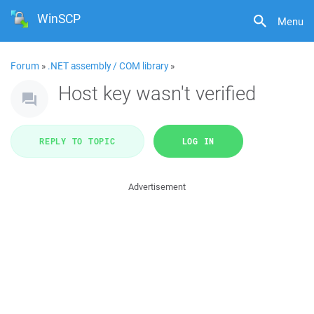
WinSCP
Menu
Forum
»
.NET assembly / COM library
»
Host key wasn't verified
REPLY TO TOPIC
LOG IN
Advertisement