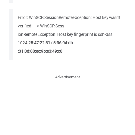
Error: WinSCP.SessionRemoteException: Host key wasn't
verified! ---> WinSCP.Sess
ionRemoteException: Host key fingerprint is ssh-dss
1024
28:47:22:31:c8:36:04:db
:31:0d:80:ec:9b:e3:49:c0
.
Advertisement