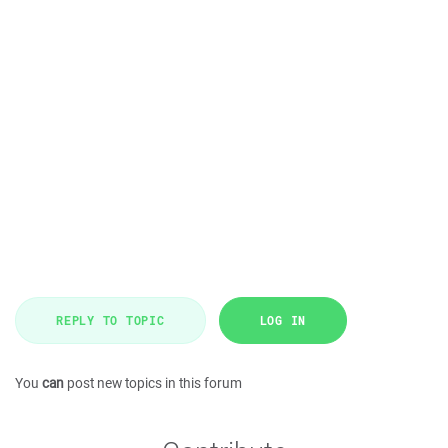
REPLY TO TOPIC
LOG IN
You
can
post new topics in this forum