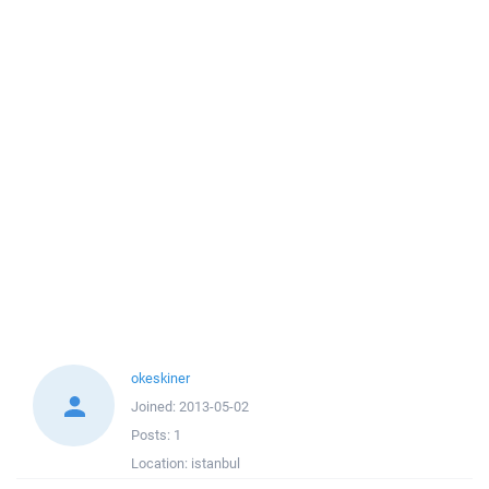
okeskiner
Joined:
2013-05-02
Posts:
1
Location:
istanbul