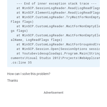
   --- End of inner exception stack trace ---

   at WinSCP.SessionLogReader.Read(LogReadFlags fla
   at WinSCP.ElementLogReader.Read(LogReadFlags fla
   at WinSCP.CustomLogReader.TryWaitForNonEmptyElem
Flags flags)

   at WinSCP.CustomLogReader.WaitForNonEmptyElement
gs flags)

   at WinSCP.CustomLogReader.WaitForNonEmptyElement
alName, LogReadFlags flags)

   at WinSCP.CustomLogReader.WaitForGroupAndCreateL
   at WinSCP.Session.Open(SessionOptions sessionOpt
   at Youtubevideouploadapi.Program.Main(String[] a
cuments\Visual Studio 2012\Projects\WebApplication\
.cs:line 35
How can I solve this problem?
Thanks
Advertisement