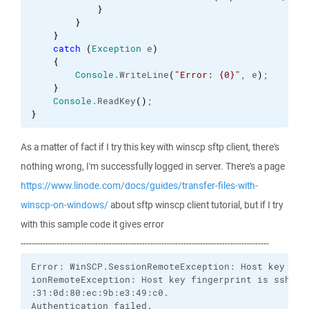
}
}
}
catch
(
Exception
 e
)
{
Console
.
WriteLine
(
"Error: {0}"
, e
)
;

}
Console
.
ReadKey
(
)
}
As a matter of fact if I try this key with winscp sftp client, there's
nothing wrong, I'm successfully logged in server. There's a page
https://www.linode.com/docs/guides/transfer-files-with-
winscp-on-windows/
about sftp winscp client tutorial, but if I try
with this sample code it gives error
------------------------------------------------------------------------------------------
Error: WinSCP.SessionRemoteException: Host key wasn
ionRemoteException: Host key fingerprint is ssh-dss
:31:0d:80:ec:9b:e3:49:c0.

Authentication failed.
