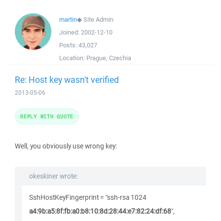
martin
◆
Site Admin
Joined:
2002-12-10
Posts:
43,027
Location:
Prague, Czechia
Re: Host key wasn't verified
2013-05-06
REPLY WITH QUOTE
Well, you obviously use wrong key:
okeskiner wrote:
SshHostKeyFingerprint = "ssh-rsa 1024
a4:9b:a5:8f:fb:a0:b8:10:8d:28:44:e7:82:24:df:68
",