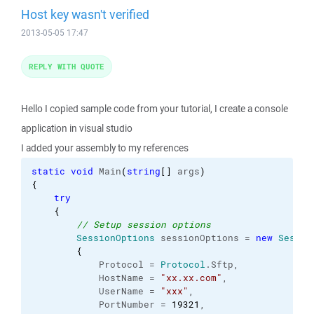
Host key wasn't verified
2013-05-05 17:47
REPLY WITH QUOTE
Hello I copied sample code from your tutorial, I create a console
application in visual studio
I added your assembly to my references
static
void
 Main
(
string
[
]
 args
)
{
try
{
// Setup session options
SessionOptions
 sessionOptions = 
new
Sessio
{
            Protocol = 
Protocol
.
Sftp
,

            HostName = 
"xx.xx.com"
,

            UserName = 
"xxx"
,

            PortNumber = 
19321
,
