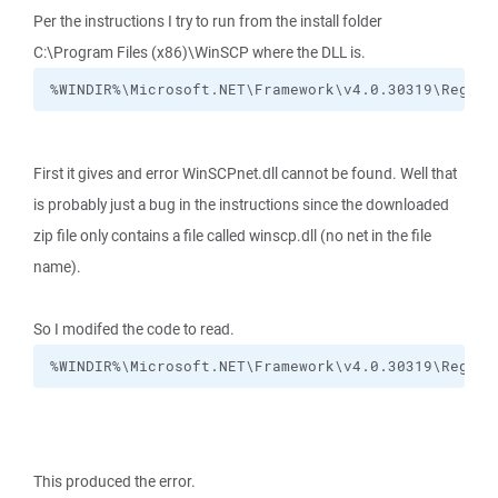
Per the instructions I try to run from the install folder
C:\Program Files (x86)\WinSCP where the DLL is.
%WINDIR%\Microsoft.NET\Framework\v4.0.30319\RegAsm
First it gives and error WinSCPnet.dll cannot be found. Well that
is probably just a bug in the instructions since the downloaded
zip file only contains a file called winscp.dll (no net in the file
name).
So I modifed the code to read.
%WINDIR%\Microsoft.NET\Framework\v4.0.30319\RegAsm
This produced the error.