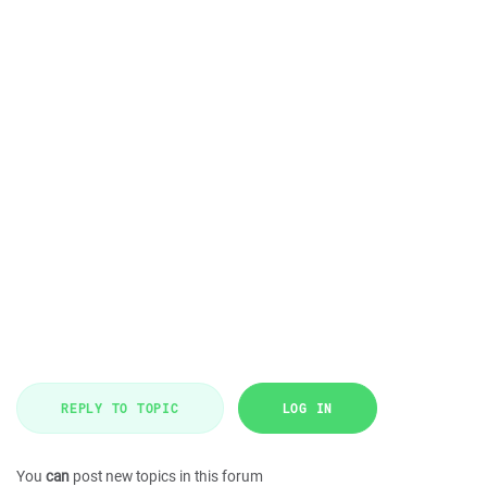
REPLY TO TOPIC
LOG IN
You
can
post new topics in this forum