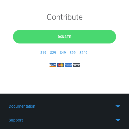
Contribute
DONATE
$19
$29
$49
$99
$249
Documentation
Quick Start
Support
Guides