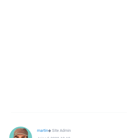
martin
◆
Site Admin