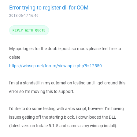
Error trying to register dll for COM
2013-06-17 16:46
REPLY WITH QUOTE
My apologies for the double post, so mods please feel free to
delete
https://winscp.net/forum/viewtopic.php?t=12550
I'm at a standstill in my automation testing until I get around this
error so I'm moving this to support.
I'd like to do some testing with a vbs script, however I'm having
issues getting off the starting block. I downloaded the DLL
(latest version todate 5.1.5 and same as my winscp install).