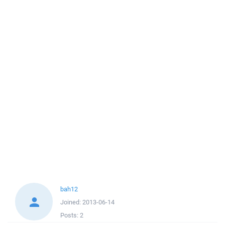
bah12
Joined:
2013-06-14
Posts:
2