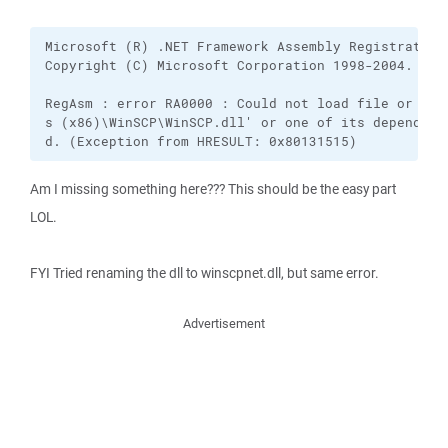
Microsoft (R) .NET Framework Assembly Registration 
Copyright (C) Microsoft Corporation 1998-2004.  All
RegAsm : error RA0000 : Could not load file or ass
s (x86)\WinSCP\WinSCP.dll' or one of its dependenc
d. (Exception from HRESULT: 0x80131515)
Am I missing something here??? This should be the easy part
LOL.
FYI Tried renaming the dll to winscpnet.dll, but same error.
Advertisement