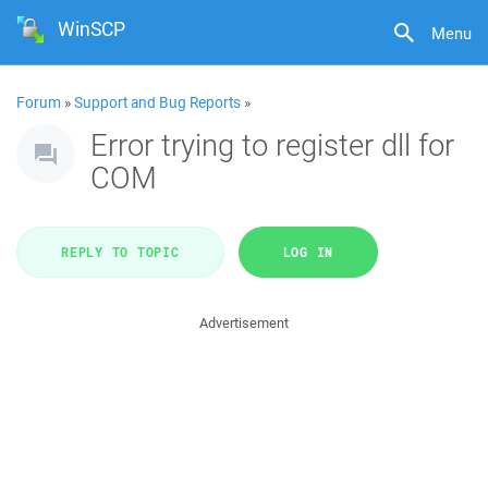
WinSCP
Menu
Forum
»
Support and Bug Reports
»
Error trying to register dll for
COM
REPLY TO TOPIC
LOG IN
Advertisement