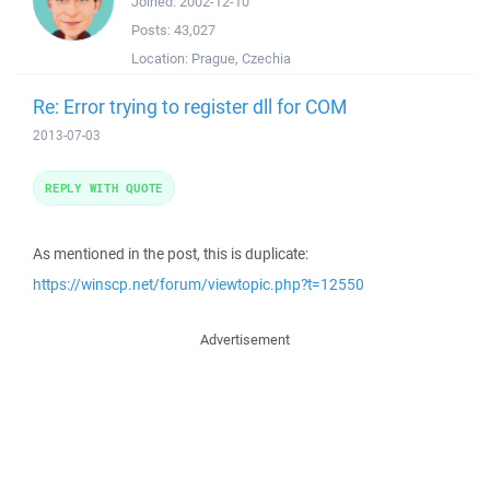
Joined:
2002-12-10
Posts:
43,027
Location:
Prague, Czechia
Re: Error trying to register dll for COM
2013-07-03
REPLY WITH QUOTE
As mentioned in the post, this is duplicate:
https://winscp.net/forum/viewtopic.php?t=12550
Advertisement