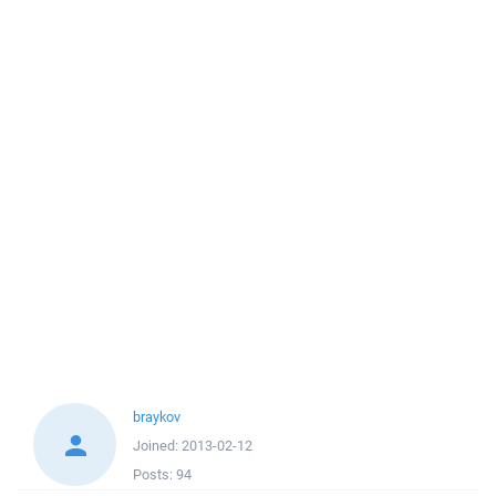
braykov
Joined:
2013-02-12
Posts:
94