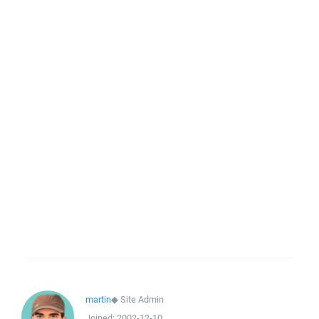
martin
◆
Site Admin
Joined:
2002-12-10