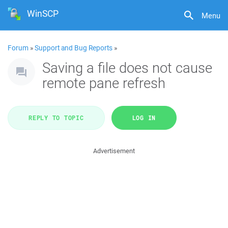
WinSCP
Menu
Forum
»
Support and Bug Reports
»
Saving a file does not cause
remote pane refresh
REPLY TO TOPIC
LOG IN
Advertisement