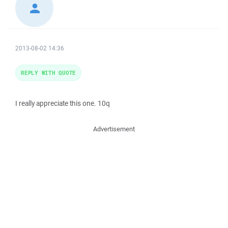
2013-08-02 14:36
REPLY WITH QUOTE
I really appreciate this one. 10q
Advertisement