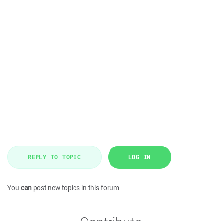
REPLY TO TOPIC
LOG IN
You
can
post new topics in this forum