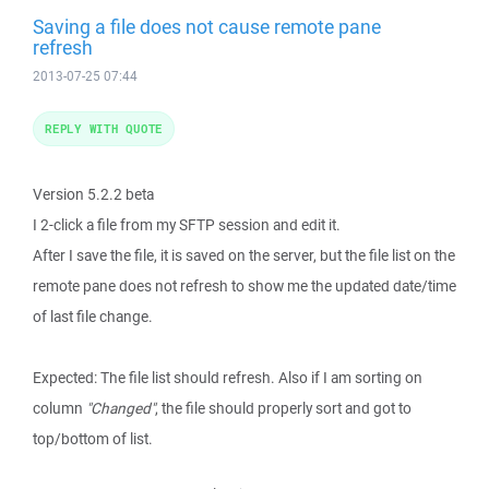
Saving a file does not cause remote pane
refresh
2013-07-25 07:44
REPLY WITH QUOTE
Version 5.2.2 beta
I 2-click a file from my SFTP session and edit it.
After I save the file, it is saved on the server, but the file list on the
remote pane does not refresh to show me the updated date/time
of last file change.
Expected: The file list should refresh. Also if I am sorting on
column
"Changed"
, the file should properly sort and got to
top/bottom of list.