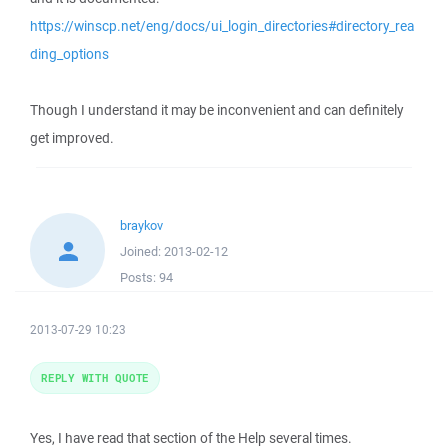
https://winscp.net/eng/docs/ui_login_directories#directory_rea
ding_options
Though I understand it may be inconvenient and can definitely
get improved.
braykov
Joined:
2013-02-12
Posts:
94
2013-07-29 10:23
REPLY WITH QUOTE
Yes, I have read that section of the Help several times.