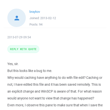
braykov
Joined:
2013-02-12
Posts:
94
2013-07-29 09:54
REPLY WITH QUOTE
Yes, sir.
But this looks like a bug to me.
Why would caching have anything to do with file edit? Caching or
not, I have edited this file and it has been saved remotely. This is
an explicit change and WinSCP is aware of that. For what reason
would anyone not want to view that change has happened?
Even more, I observe this pane to make sure that when I save the