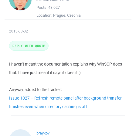
Posts:
43,027
Location:
Prague, Czechia
2013-08-02
REPLY WITH QUOTE
I haven't meant the documentation explains why WinSCP does
that. I have just meant it says it does it :)
Anyway, added to the tracker:
Issue 1027 – Refresh remote panel after background transfer
finishes even when directory caching is off
braykov