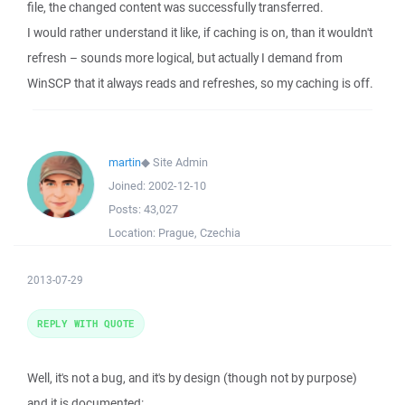
file, the changed content was successfully transferred.
I would rather understand it like, if caching is on, than it wouldn't
refresh – sounds more logical, but actually I demand from
WinSCP that it always reads and refreshes, so my caching is off.
martin
◆
Site Admin
Joined:
2002-12-10
Posts:
43,027
Location:
Prague, Czechia
2013-07-29
REPLY WITH QUOTE
Well, it's not a bug, and it's by design (though not by purpose)
and it is documented: