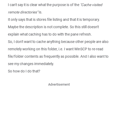
I can't say it is clear what the purpose is of the
"Cache visited
remote directories"
is.
It only says that is stores file listing and that it is temporary.
Maybe the description is not complete. So this still doesn't
explain what caching has to do with the pane refresh.
So, I don't want to cache anything because other people are also
remotely working on this folder, i.e. I want WinSCP to re-read
file/folder contents as frequently as possible. And I also want to
see my changes immediately.
So how do I do that?
Advertisement