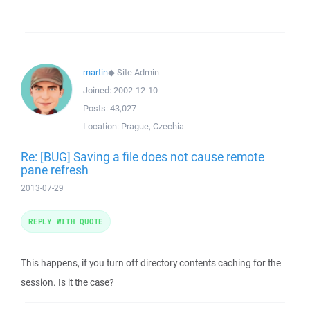
martin
◆
Site Admin
Joined:
2002-12-10
Posts:
43,027
Location:
Prague, Czechia
Re: [BUG] Saving a file does not cause remote
pane refresh
2013-07-29
REPLY WITH QUOTE
This happens, if you turn off directory contents caching for the
session. Is it the case?