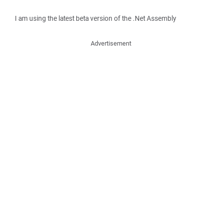
I am using the latest beta version of the .Net Assembly
Advertisement