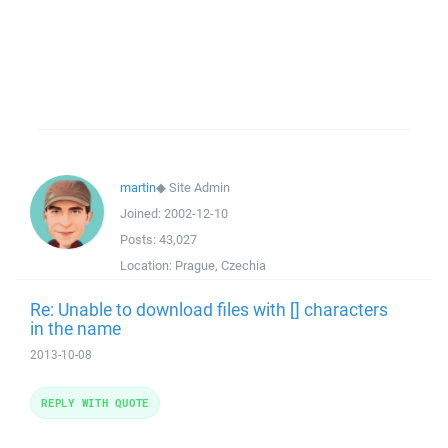
martin
◆
Site Admin
Joined:
2002-12-10
Posts:
43,027
Location:
Prague, Czechia
Re: Unable to download files with [] characters
in the name
2013-10-08
REPLY WITH QUOTE