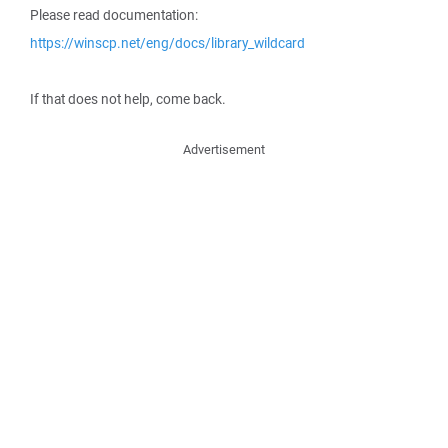
Please read documentation:
https://winscp.net/eng/docs/library_wildcard
If that does not help, come back.
Advertisement