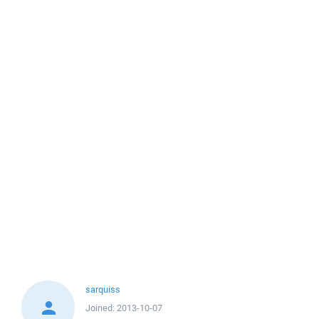
sarquiss
Joined:
2013-10-07