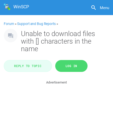
WinSCP
Menu
Forum
»
Support and Bug Reports
»
Unable to download files
with [] characters in the
name
REPLY TO TOPIC
LOG IN
Advertisement