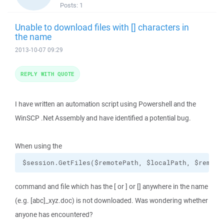
Posts:
1
Unable to download files with [] characters in
the name
2013-10-07 09:29
REPLY WITH QUOTE
I have written an automation script using Powershell and the
WinSCP .Net Assembly and have identified a potential bug.
When using the
$session.GetFiles($remotePath, $localPath, $remove
command and file which has the [ or ] or [] anywhere in the name
(e.g. [abc]_xyz.doc) is not downloaded. Was wondering whether
anyone has encountered?