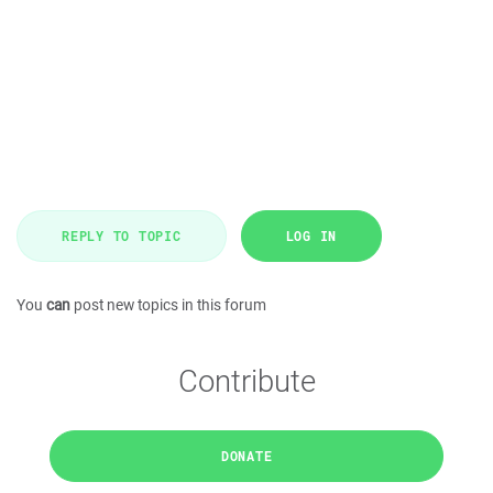
REPLY TO TOPIC
LOG IN
You
can
post new topics in this forum
Contribute
DONATE