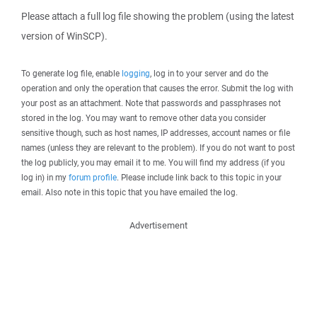
Please attach a full log file showing the problem (using the latest
version of WinSCP).
To generate log file, enable
logging
, log in to your server and do the
operation and only the operation that causes the error. Submit the log with
your post as an attachment. Note that passwords and passphrases not
stored in the log. You may want to remove other data you consider
sensitive though, such as host names, IP addresses, account names or file
names (unless they are relevant to the problem). If you do not want to post
the log publicly, you may email it to me. You will find my address (if you
log in) in my
forum profile
. Please include link back to this topic in your
email. Also note in this topic that you have emailed the log.
Advertisement