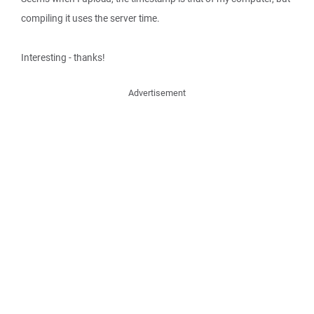
compiling it uses the server time.
Interesting - thanks!
Advertisement