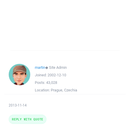
martin
◆
Site Admin
Joined:
2002-12-10
Posts:
43,028
Location:
Prague, Czechia
2013-11-14
REPLY WITH QUOTE