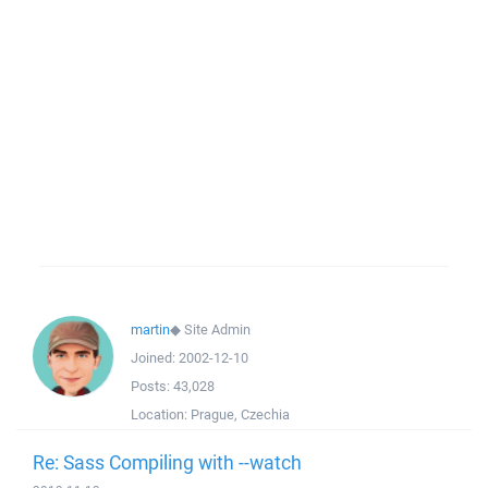
martin
◆
Site Admin
Joined:
2002-12-10
Posts:
43,028
Location:
Prague, Czechia
Re: Sass Compiling with --watch