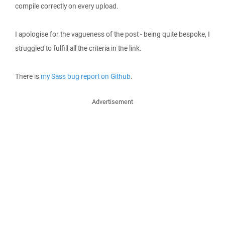
compile correctly on every upload.
I apologise for the vagueness of the post - being quite bespoke, I
struggled to fulfill all the criteria in the link.
There is
my Sass bug report on Github
.
Advertisement