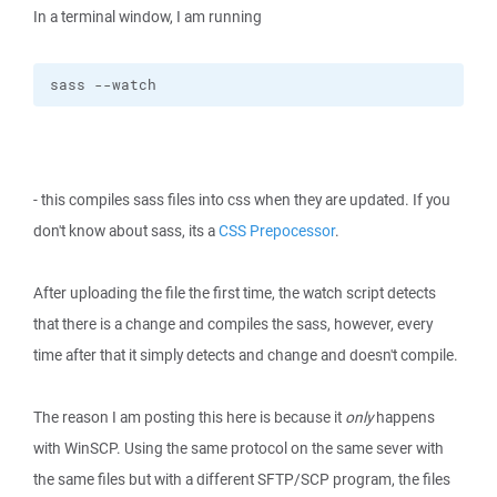
In a terminal window, I am running
sass --watch
- this compiles sass files into css when they are updated. If you
don't know about sass, its a
CSS Prepocessor
.
After uploading the file the first time, the watch script detects
that there is a change and compiles the sass, however, every
time after that it simply detects and change and doesn't compile.
The reason I am posting this here is because it
only
happens
with WinSCP. Using the same protocol on the same sever with
the same files but with a different SFTP/SCP program, the files