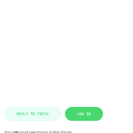
REPLY TO TOPIC
LOG IN
You
can
post new topics in this forum