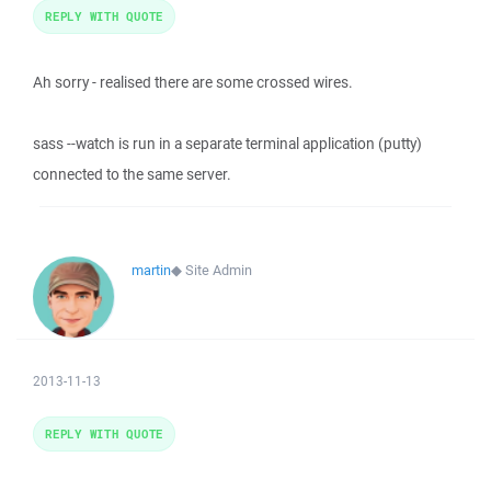
REPLY WITH QUOTE
Ah sorry - realised there are some crossed wires.
sass --watch is run in a separate terminal application (putty)
connected to the same server.
martin
◆
Site Admin
2013-11-13
REPLY WITH QUOTE