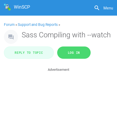
WinSCP
Menu
Forum
»
Support and Bug Reports
»
Sass Compiling with --watch
REPLY TO TOPIC
LOG IN
Advertisement