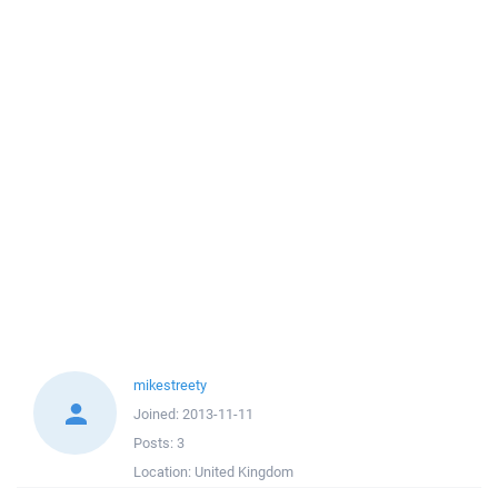
mikestreety
Joined:
2013-11-11
Posts:
3
Location:
United Kingdom