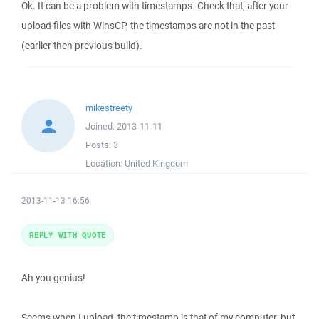
Ok. It can be a problem with timestamps. Check that, after your
upload files with WinsCP, the timestamps are not in the past
(earlier then previous build).
mikestreety
Joined:
2013-11-11
Posts:
3
Location:
United Kingdom
2013-11-13 16:56
REPLY WITH QUOTE
Ah you genius!
Seems when I upload, the timestamp is that of my computer, but