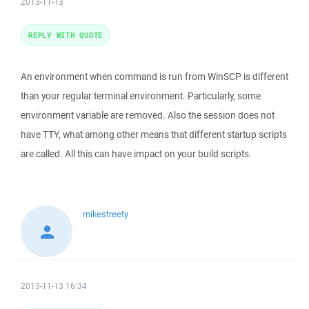
2013-11-13
REPLY WITH QUOTE
An environment when command is run from WinSCP is different
than your regular terminal environment. Particularly, some
environment variable are removed. Also the session does not
have TTY, what among other means that different startup scripts
are called. All this can have impact on your build scripts.
mikestreety
2013-11-13 16:34