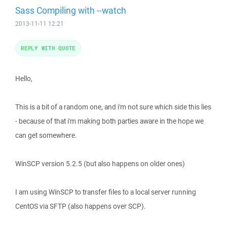
Sass Compiling with --watch
2013-11-11 12:21
REPLY WITH QUOTE
Hello,
This is a bit of a random one, and i'm not sure which side this lies
- because of that i'm making both parties aware in the hope we
can get somewhere.
WinSCP version 5.2.5 (but also happens on older ones)
I am using WinSCP to transfer files to a local server running
CentOS via SFTP (also happens over SCP).