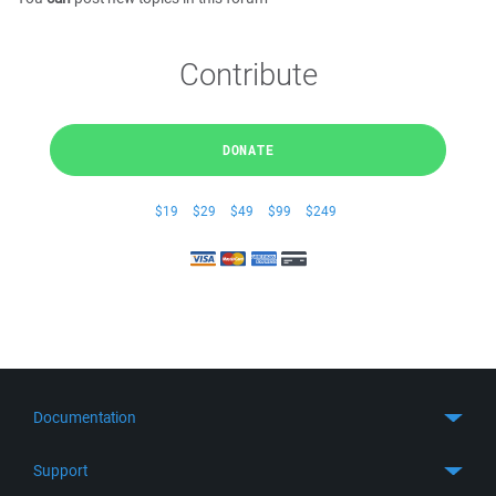
Contribute
DONATE
$19
$29
$49
$99
$249
Documentation
Quick Start
Support
Guides