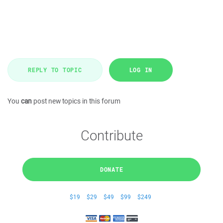
REPLY TO TOPIC
LOG IN
You
can
post new topics in this forum
Contribute
DONATE
$19
$29
$49
$99
$249