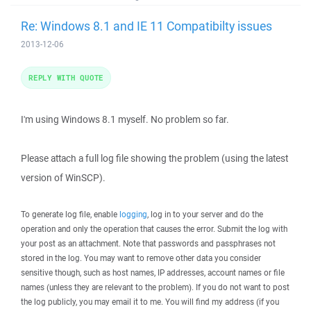
Re: Windows 8.1 and IE 11 Compatibilty issues
2013-12-06
REPLY WITH QUOTE
I'm using Windows 8.1 myself. No problem so far.
Please attach a full log file showing the problem (using the latest
version of WinSCP).
To generate log file, enable
logging
, log in to your server and do the
operation and only the operation that causes the error. Submit the log with
your post as an attachment. Note that passwords and passphrases not
stored in the log. You may want to remove other data you consider
sensitive though, such as host names, IP addresses, account names or file
names (unless they are relevant to the problem). If you do not want to post
the log publicly, you may email it to me. You will find my address (if you