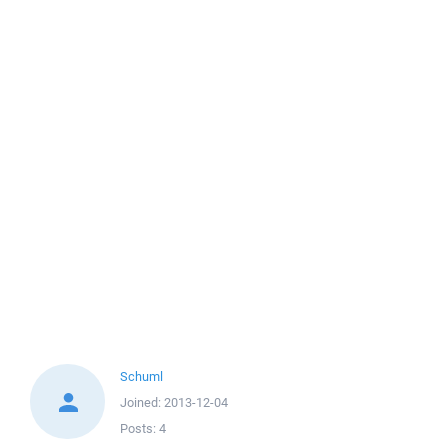
Schuml
Joined:
2013-12-04
Posts:
4