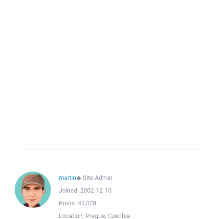
martin
◆
Site Admin
Joined:
2002-12-10
Posts:
43,028
Location:
Prague, Czechia