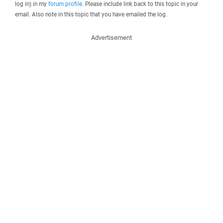
log in) in my
forum profile
. Please include link back to this topic in your
email. Also note in this topic that you have emailed the log.
Advertisement