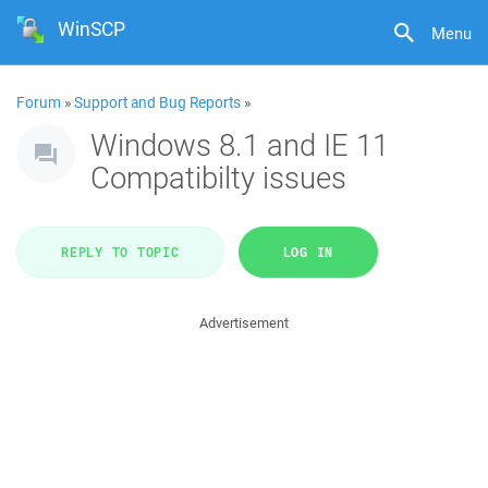
WinSCP
Menu
Forum
»
Support and Bug Reports
»
Windows 8.1 and IE 11
Compatibilty issues
REPLY TO TOPIC
LOG IN
Advertisement