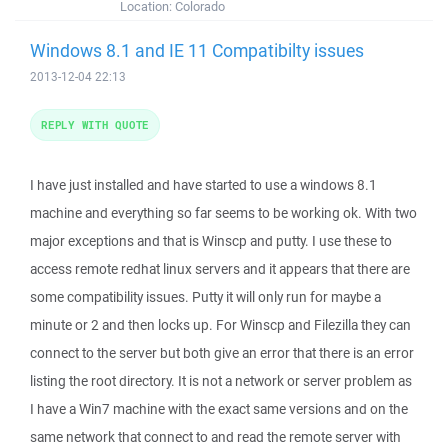
Location:
Colorado
Windows 8.1 and IE 11 Compatibilty issues
2013-12-04 22:13
REPLY WITH QUOTE
I have just installed and have started to use a windows 8.1
machine and everything so far seems to be working ok. With two
major exceptions and that is Winscp and putty. I use these to
access remote redhat linux servers and it appears that there are
some compatibility issues. Putty it will only run for maybe a
minute or 2 and then locks up. For Winscp and Filezilla they can
connect to the server but both give an error that there is an error
listing the root directory. It is not a network or server problem as
I have a Win7 machine with the exact same versions and on the
same network that connect to and read the remote server with