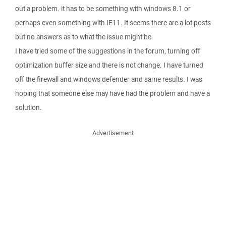
out a problem. it has to be something with windows 8.1 or
perhaps even something with IE11. It seems there are a lot posts
but no answers as to what the issue might be.
I have tried some of the suggestions in the forum, turning off
optimization buffer size and there is not change. I have turned
off the firewall and windows defender and same results. I was
hoping that someone else may have had the problem and have a
solution.
Advertisement