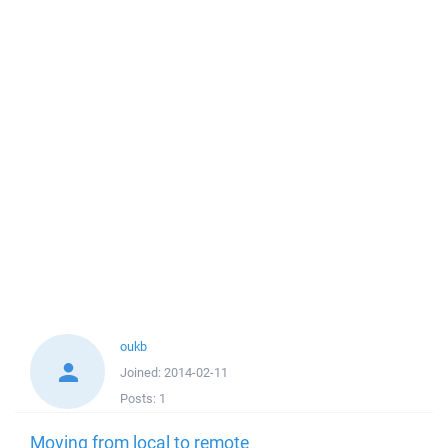
oukb
Joined:
2014-02-11
Posts:
1
Moving from local to remote