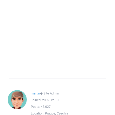
martin
◆
Site Admin
Joined:
2002-12-10
Posts:
43,027
Location:
Prague, Czechia