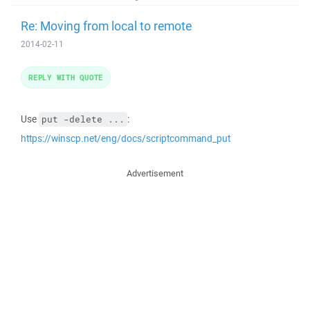
Re: Moving from local to remote
2014-02-11
REPLY WITH QUOTE
Use
:
put -delete ...
https://winscp.net/eng/docs/scriptcommand_put
Advertisement