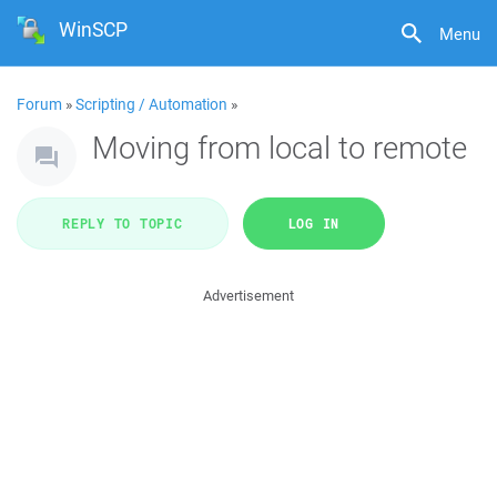
WinSCP
Menu
Forum
»
Scripting / Automation
»
Moving from local to remote
REPLY TO TOPIC
LOG IN
Advertisement