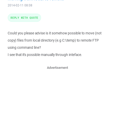
2014-02-11 08:08
REPLY WITH QUOTE
Could you please advise is it somehow possible to move (not
copy) files from local directory (e.g C:\temp) to remote FTP
using command line?
I see that it's possible manually through inteface.
Advertisement