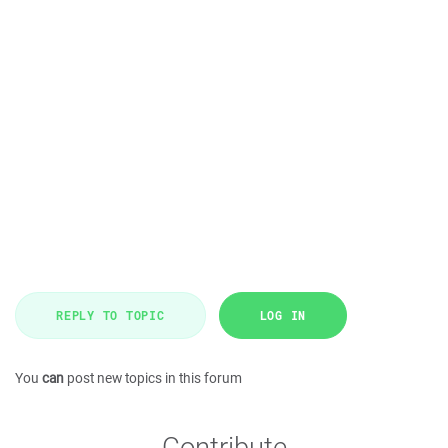
REPLY TO TOPIC
LOG IN
You
can
post new topics in this forum
Contribute