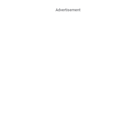
Advertisement