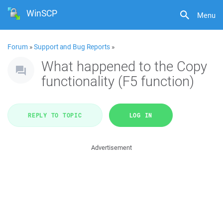
WinSCP
Menu
Forum
»
Support and Bug Reports
»
What happened to the Copy
functionality (F5 function)
REPLY TO TOPIC
LOG IN
Advertisement