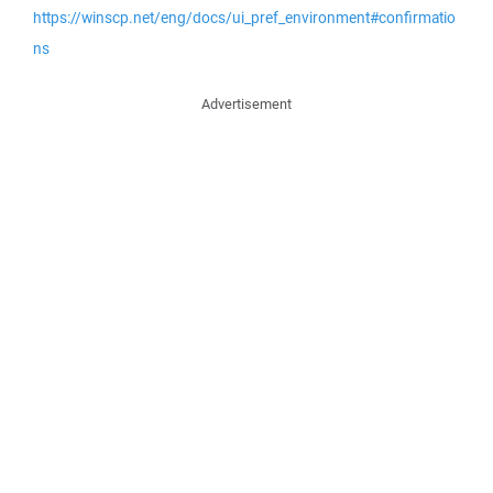
https://winscp.net/eng/docs/ui_pref_environment#confirmatio
ns
Advertisement