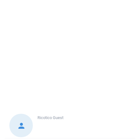
Ricotico
Guest