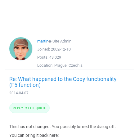
martin
◆
Site Admin
Joined:
2002-12-10
Posts:
43,029
Location:
Prague, Czechia
Re: What happened to the Copy functionality
(F5 function)
2014-04-07
REPLY WITH QUOTE
This has not changed. You possibly turned the dialog off.
You can bring it back here: