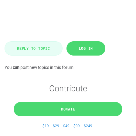
REPLY TO TOPIC
LOG IN
You
can
post new topics in this forum
Contribute
DONATE
$19
$29
$49
$99
$249