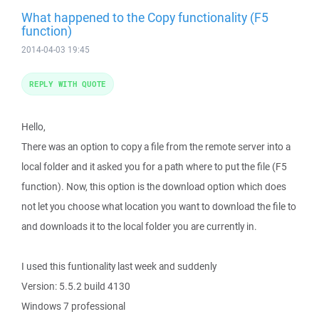
What happened to the Copy functionality (F5
function)
2014-04-03 19:45
REPLY WITH QUOTE
Hello,
There was an option to copy a file from the remote server into a
local folder and it asked you for a path where to put the file (F5
function). Now, this option is the download option which does
not let you choose what location you want to download the file to
and downloads it to the local folder you are currently in.
I used this funtionality last week and suddenly
Version: 5.5.2 build 4130
Windows 7 professional