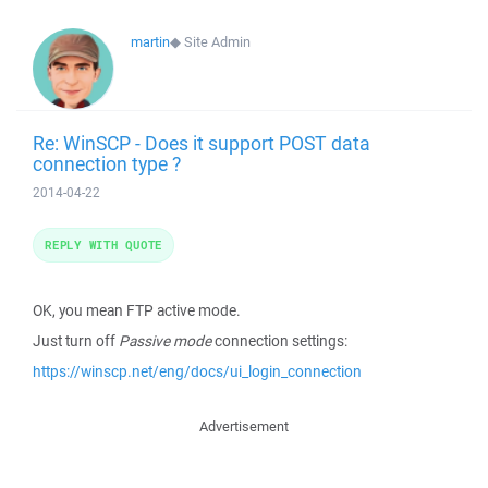
martin
◆
Site Admin
Re: WinSCP - Does it support POST data
connection type ?
2014-04-22
REPLY WITH QUOTE
OK, you mean FTP active mode.
Just turn off
Passive mode
connection settings:
https://winscp.net/eng/docs/ui_login_connection
Advertisement