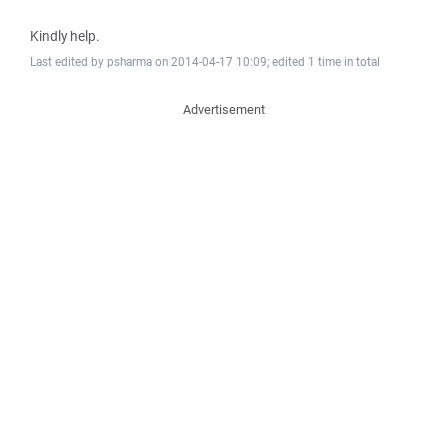
Kindly help.
Last edited by psharma on 2014-04-17 10:09; edited 1 time in total
Advertisement