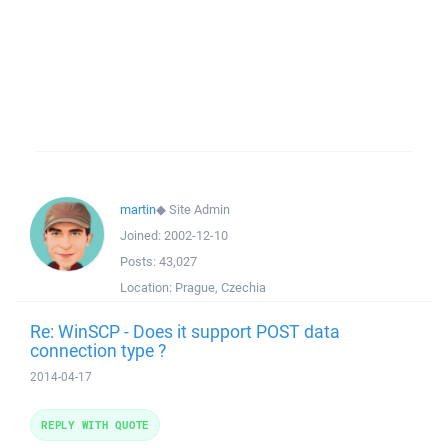
martin
◆
Site Admin
Joined:
2002-12-10
Posts:
43,027
Location:
Prague, Czechia
Re: WinSCP - Does it support POST data
connection type ?
2014-04-17
REPLY WITH QUOTE