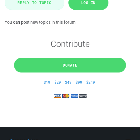
REPLY TO TOPIC
LOG IN
You
can
post new topics in this forum
Contribute
DONATE
$19
$29
$49
$99
$249