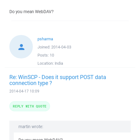
Do you mean WebDAV?
psharma
Joined:
2014-04-03
Posts:
10
Location:
India
Re: WinSCP - Does it support POST data
connection type ?
2014-04-17 10:09
REPLY WITH QUOTE
martin wrote: