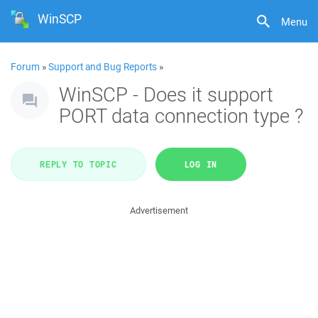
WinSCP
Menu
Forum
»
Support and Bug Reports
»
WinSCP - Does it support
PORT data connection type ?
REPLY TO TOPIC
LOG IN
Advertisement