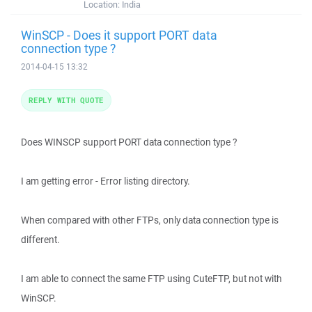
Location:
India
WinSCP - Does it support PORT data
connection type ?
2014-04-15 13:32
REPLY WITH QUOTE
Does WINSCP support PORT data connection type ?
I am getting error - Error listing directory.
When compared with other FTPs, only data connection type is
different.
I am able to connect the same FTP using CuteFTP, but not with
WinSCP.