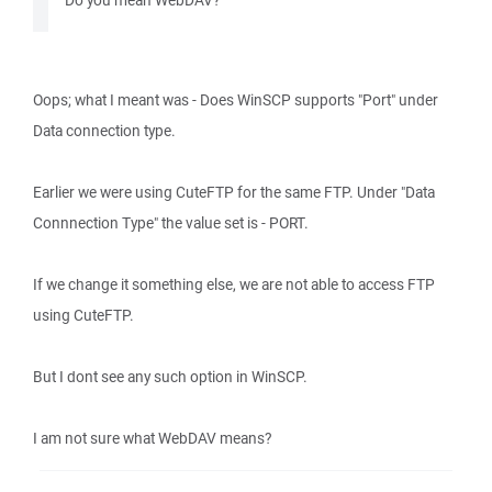
Do you mean WebDAV?
Oops; what I meant was - Does WinSCP supports "Port" under
Data connection type.
Earlier we were using CuteFTP for the same FTP. Under "Data
Connnection Type" the value set is - PORT.
If we change it something else, we are not able to access FTP
using CuteFTP.
But I dont see any such option in WinSCP.
I am not sure what WebDAV means?