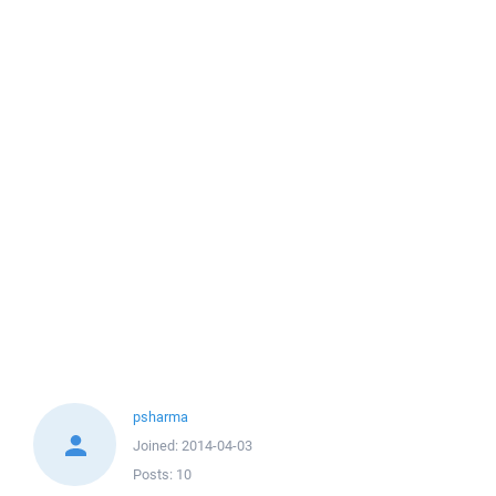
psharma
Joined:
2014-04-03
Posts:
10