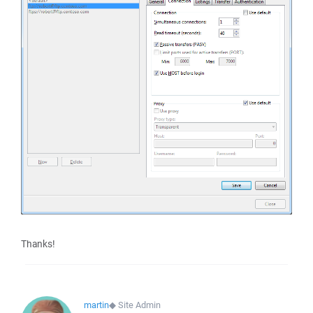
Thanks!
martin
◆
Site Admin