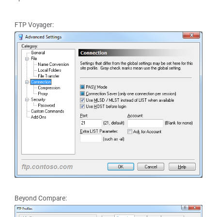
FTP Voyager:
Beyond Compare: