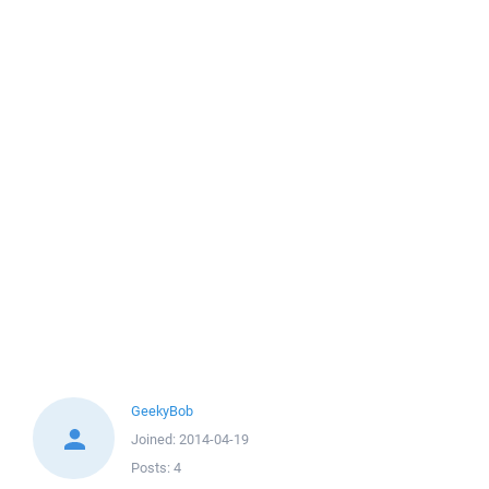
GeekyBob
Joined:
2014-04-19
Posts:
4