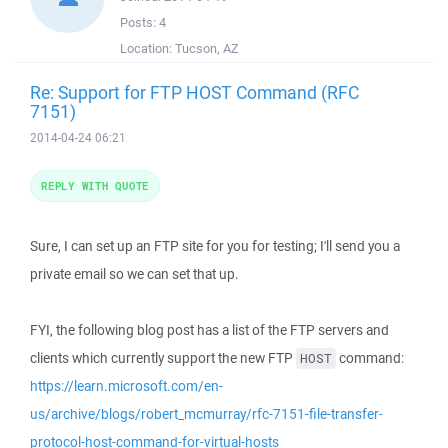
Posts:
4
Location:
Tucson, AZ
Re: Support for FTP HOST Command (RFC
7151)
2014-04-24 06:21
REPLY WITH QUOTE
Sure, I can set up an FTP site for you for testing; I'll send you a
private email so we can set that up.
FYI, the following blog post has a list of the FTP servers and
clients which currently support the new FTP
command:
HOST
https://learn.microsoft.com/en-
us/archive/blogs/robert_mcmurray/rfc-7151-file-transfer-
protocol-host-command-for-virtual-hosts