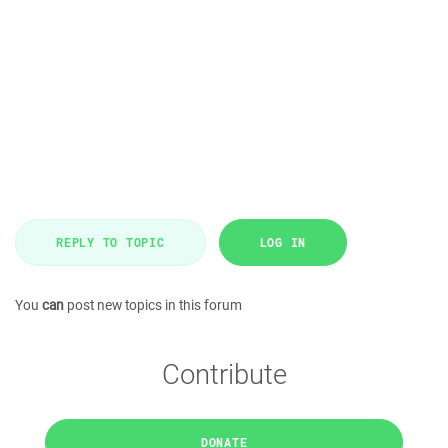
REPLY TO TOPIC
LOG IN
You
can
post new topics in this forum
Contribute
DONATE