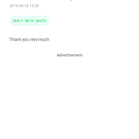
2019-09-18 15:00
REPLY WITH QUOTE
Thank you very much
Advertisement