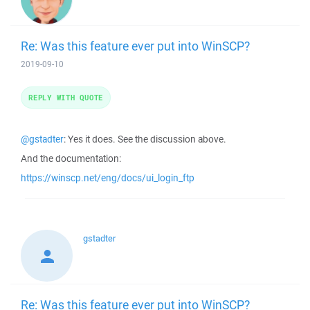
Re: Was this feature ever put into WinSCP?
2019-09-10
REPLY WITH QUOTE
@gstadter
: Yes it does. See the discussion above.
And the documentation:
https://winscp.net/eng/docs/ui_login_ftp
gstadter
Re: Was this feature ever put into WinSCP?