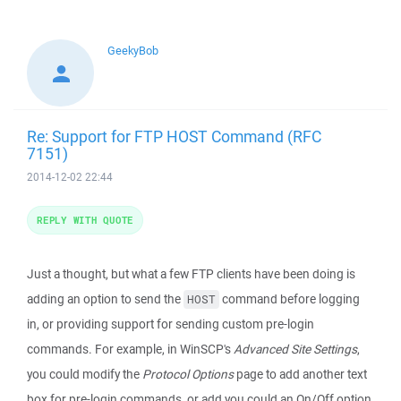
GeekyBob
Re: Support for FTP HOST Command (RFC
7151)
2014-12-02 22:44
REPLY WITH QUOTE
Just a thought, but what a few FTP clients have been doing is
adding an option to send the
command before logging
HOST
in, or providing support for sending custom pre-login
commands. For example, in WinSCP's
Advanced Site Settings
,
you could modify the
Protocol Options
page to add another text
box for pre-login commands, or add you could an On/Off option