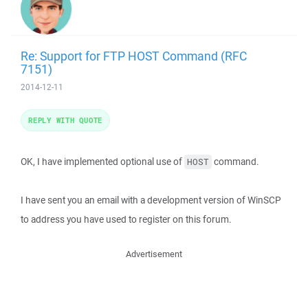
Re: Support for FTP HOST Command (RFC
7151)
2014-12-11
REPLY WITH QUOTE
OK, I have implemented optional use of
command.
HOST
I have sent you an email with a development version of WinSCP
to address you have used to register on this forum.
Advertisement