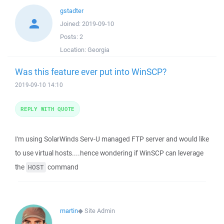
gstadter
Joined:
2019-09-10
Posts:
2
Location:
Georgia
Was this feature ever put into WinSCP?
2019-09-10 14:10
REPLY WITH QUOTE
I'm using SolarWinds Serv-U managed FTP server and would like
to use virtual hosts....hence wondering if WinSCP can leverage
the
command
HOST
martin
◆
Site Admin