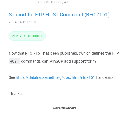
Location:
Tucson, AZ
Support for FTP HOST Command (RFC 7151)
2014-04-19 09:50
REPLY WITH QUOTE
Now that RFC 7151 has been published, (which defines the FTP
command), can WinSCP add support for it?
HOST
See
https://datatracker.ietf.org/doc/html/rfc7151
for details.
Thanks!
Advertisement