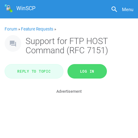
WinSCP
Menu
Forum
»
Feature Requests
»
Support for FTP HOST
Command (RFC 7151)
REPLY TO TOPIC
LOG IN
Advertisement