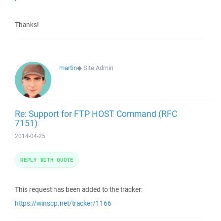
Thanks!
martin
◆
Site Admin
Re: Support for FTP HOST Command (RFC
7151)
2014-04-25
REPLY WITH QUOTE
This request has been added to the tracker:
https://winscp.net/tracker/1166