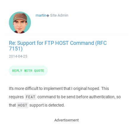
martin
◆
Site Admin
Re: Support for FTP HOST Command (RFC
7151)
2014-04-25
REPLY WITH QUOTE
It's more difficult to implement that I original hoped. This
requires
command to be send before authentication, so
FEAT
that
support is detected.
HOST
Advertisement