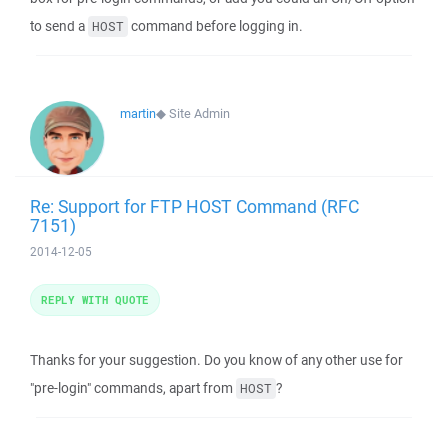
to send a
command before logging in.
HOST
martin
◆
Site Admin
Re: Support for FTP HOST Command (RFC
7151)
2014-12-05
REPLY WITH QUOTE
Thanks for your suggestion. Do you know of any other use for
"pre-login" commands, apart from
?
HOST