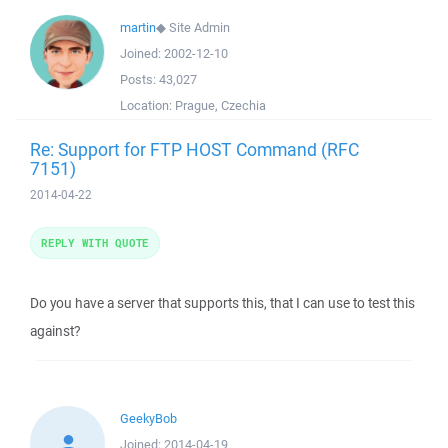
martin
◆
Site Admin
Joined:
2002-12-10
Posts:
43,027
Location:
Prague, Czechia
Re: Support for FTP HOST Command (RFC
7151)
2014-04-22
REPLY WITH QUOTE
Do you have a server that supports this, that I can use to test this
against?
GeekyBob
Joined:
2014-04-19