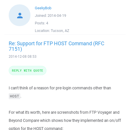
GeekyBob
Joined:
2014-04-19
Posts:
4
Location:
Tucson, AZ
Re: Support for FTP HOST Command (RFC
7151)
2014-12-08 08:53
REPLY WITH QUOTE
I can't think of a reason for pre-login commands other than
.
HOST
For what it's worth, here are screenshots from FTP Voyager and
Beyond Compare which shows how they implemented an on/off
option for the HOST command: