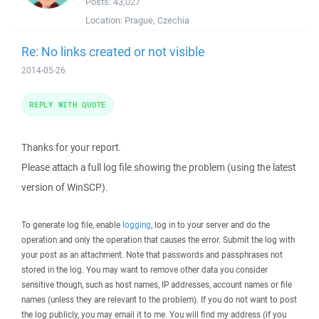
Posts:
43,027
Location:
Prague, Czechia
Re: No links created or not visible
2014-05-26
REPLY WITH QUOTE
Thanks for your report.
Please attach a full log file showing the problem (using the latest
version of WinSCP).
To generate log file, enable
logging
, log in to your server and do the
operation and only the operation that causes the error. Submit the log with
your post as an attachment. Note that passwords and passphrases not
stored in the log. You may want to remove other data you consider
sensitive though, such as host names, IP addresses, account names or file
names (unless they are relevant to the problem). If you do not want to post
the log publicly, you may email it to me. You will find my address (if you