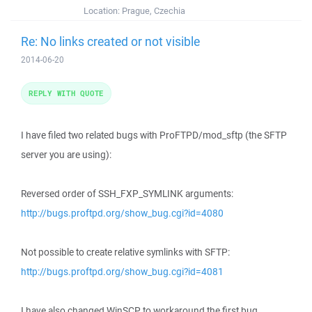
Location:
Prague, Czechia
Re: No links created or not visible
2014-06-20
REPLY WITH QUOTE
I have filed two related bugs with ProFTPD/mod_sftp (the SFTP
server you are using):
Reversed order of SSH_FXP_SYMLINK arguments:
http://bugs.proftpd.org/show_bug.cgi?id=4080
Not possible to create relative symlinks with SFTP:
http://bugs.proftpd.org/show_bug.cgi?id=4081
I have also changed WinSCP to workaround the first bug