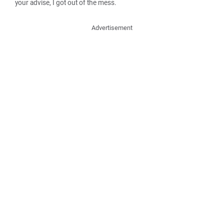
your advise, I got out of the mess.
Advertisement