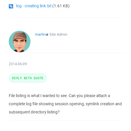
log - creating link.txt
(1.61 KB)
martin
◆
Site Admin
2014-06-09
REPLY WITH QUOTE
File listing is what I wanted to see. Can you please attach a
complete log file showing session opening, symlink creation and
subsequent directory listing?