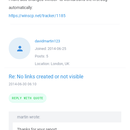
automatically:
https://winscp.net/tracker/1185
davidmartin123
Joined:
2014-06-25
Posts:
5
Location:
London, UK
Re: No links created or not visible
2014-06-30 06:10
REPLY WITH QUOTE
martin wrote:
Thanks for your report.