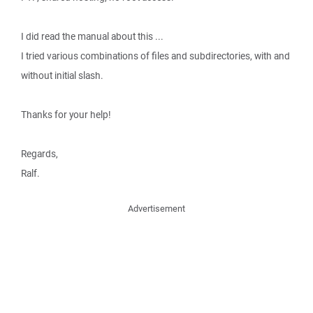
I did read the manual about this ...
I tried various combinations of files and subdirectories, with and
without initial slash.
Thanks for your help!
Regards,
Ralf.
Advertisement