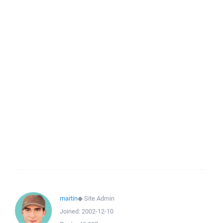
martin
◆
Site Admin
Joined:
2002-12-10