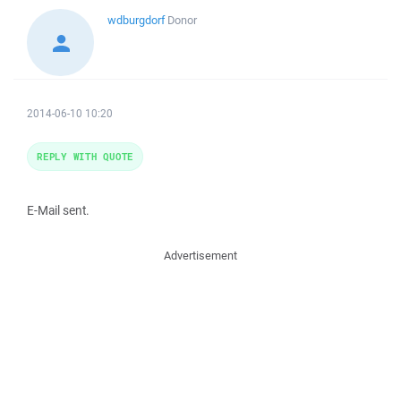
wdburgdorf
Donor
2014-06-10 10:20
REPLY WITH QUOTE
E-Mail sent.
Advertisement