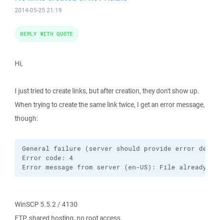
2014-05-25 21:19
REPLY WITH QUOTE
Hi,
I just tried to create links, but after creation, they don't show up.
When trying to create the same link twice, I get an error message,
though:
General failure (server should provide error descri
Error code: 4

Error message from server (en-US): File already ex
WinSCP 5.5.2 / 4130
FTP, shared hosting, no root access.