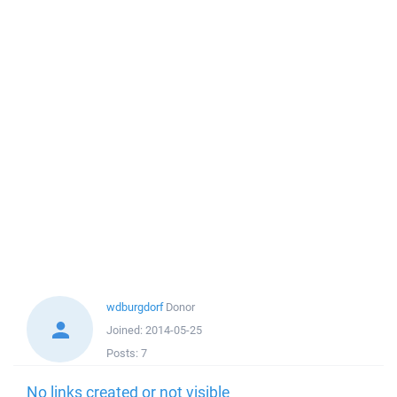
wdburgdorf
Donor
Joined:
2014-05-25
Posts:
7
No links created or not visible