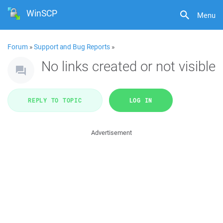
WinSCP
Menu
Forum
»
Support and Bug Reports
»
No links created or not visible
REPLY TO TOPIC
LOG IN
Advertisement