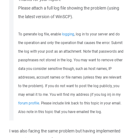
Please attach a full log file showing the problem (using
the latest version of WinSCP).
To generate log file, enable
logging
, log in to your server and do
the operation and only the operation that causes the error. Submit
the log with your post as an attachment. Note that passwords and
passphrases not stored in the log. You may want to remove other
data you consider sensitive though, such as host names, IP
addresses, account names or file names (unless they are relevant
to the problem). If you do not want to post the log publicly, you
may email it to me. You will find my address (if you log in) in my
forum profile
. Please include link back to this topic in your email.
Also note in this topic that you have emailed the log.
I was also facing the same problem but having implemented