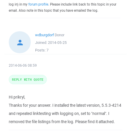
log in) in my
forum profile
. Please include link back to this topic in your
email. Also note in this topic that you have emailed the log.
wdburgdorf
Donor
Joined:
2014-05-25
Posts:
7
2014-06-06 08:59
REPLY WITH QUOTE
Hi prikryl,
Thanks for your answer. I installed the latest version, 5.5.3-4214
and repeated linktesting with logging on, set to "normal". I
removed the file listings from the log. Please find it attached.