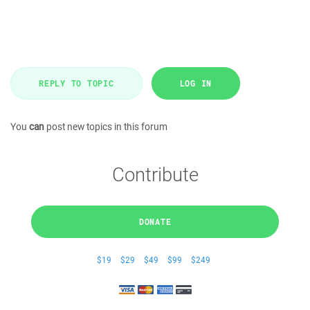
REPLY TO TOPIC
LOG IN
You
can
post new topics in this forum
Contribute
DONATE
$19
$29
$49
$99
$249