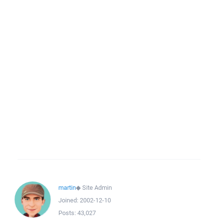
martin
◆
Site Admin
Joined:
2002-12-10
Posts:
43,027