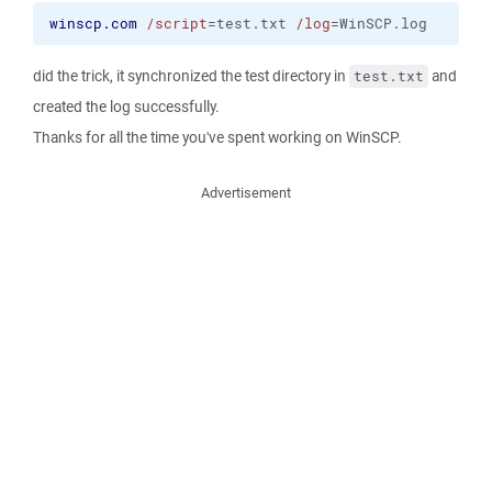
winscp.com
/script
=test.txt 
/log
=WinSCP.log
did the trick, it synchronized the test directory in
and
test.txt
created the log successfully.
Thanks for all the time you've spent working on WinSCP.
Advertisement