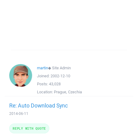
martin
◆
Site Admin
Joined:
2002-12-10
Posts:
43,028
Location:
Prague, Czechia
Re: Auto Download Sync
2014-06-11
REPLY WITH QUOTE