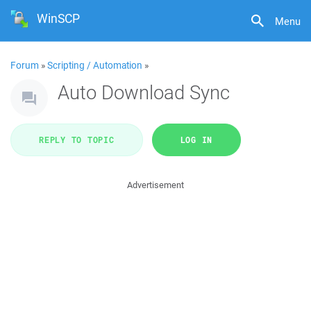
WinSCP
Menu
Forum
»
Scripting / Automation
»
Auto Download Sync
REPLY TO TOPIC
LOG IN
Advertisement