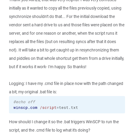
initially as it wanted to copy all the files previously copied, using
synchronize shouldn't do that... For the initial download the
vendor sent a hard drive to us and those files were placed on the
server, and for one reason or another, when the script runs it
replaces all the files (but on resulting syncs after that it does
not). It will take a bit to get caught up in resynchronizing them
and piddles on that whole shortcut get them from a drive initially,
but if it works it work- I'm happy. So thanks!
Logging: I have my .cmd file in place now with the path changed
a bit; my original .bat file is:
@echo off
winscp.com
/script
=test.txt
How should I change it so the .bat triggers WinSCP to run the
script, and the .cmd file to log what it's doing?