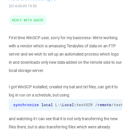
2014-06-09 19:50
REPLY WITH QUOTE
First time WinSCP user, sorry for my basicness- We're working
with a vendor which is amassing Terabytes of data on an FTP
server and we wish to set up an automated process which logs
in and downloads only new data added on the remote side to our
local storage server.
I got WinSCP installed, created my bat and txt files, can get it to
log in run on a schedule, but using
synchronize
local
 L:\
Local
\testDIR /
remote
/testDIR
and watching it I can see that it is not only transferring the new
files there, but is also transferring files which were already