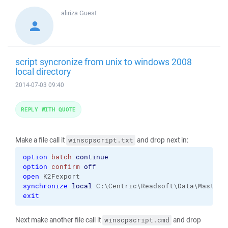
aliriza
Guest
script syncronize from unix to windows 2008
local directory
2014-07-03 09:40
REPLY WITH QUOTE
Make a file call it
and drop next in:
winscpscript.txt
option
batch
continue
option
confirm
off
open
synchronize
local
exit
Next make another file call it
and drop
winscpscript.cmd