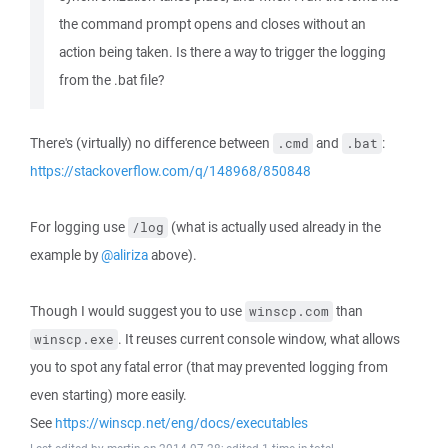
the command prompt opens and closes without an
action being taken. Is there a way to trigger the logging
from the .bat file?
There's (virtually) no difference between
and
:
.cmd
.bat
https://stackoverflow.com/q/148968/850848
For logging use
(what is actually used already in the
/log
example by
@aliriza
above).
Though I would suggest you to use
than
winscp.com
. It reuses current console window, what allows
winscp.exe
you to spot any fatal error (that may prevented logging from
even starting) more easily.
See
https://winscp.net/eng/docs/executables