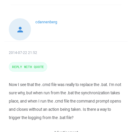
cdannenberg
2014-07-22 21:52
REPLY WITH QUOTE
Now I see that the .cmd file was really to replace the .bat. I'm not
sure why, but when run from the .bat the synchronization takes
place, and when I run the .cmd file the command prompt opens
and closes without an action being taken. Is there a way to
trigger the logging from the .bat file?