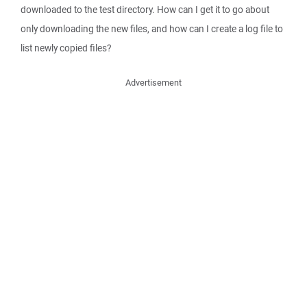
downloaded to the test directory. How can I get it to go about
only downloading the new files, and how can I create a log file to
list newly copied files?
Advertisement