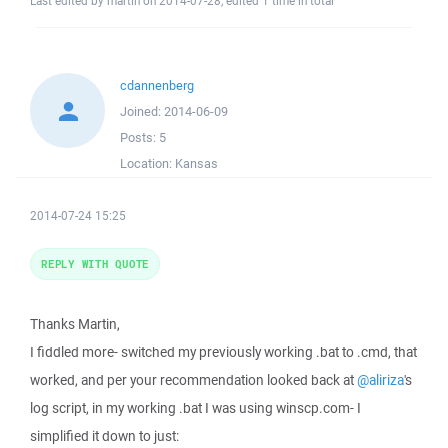
Last edited by martin on 2014-07-28; edited 1 time in total
cdannenberg
Joined:
2014-06-09
Posts:
5
Location:
Kansas
2014-07-24 15:25
REPLY WITH QUOTE
Thanks Martin,
I fiddled more- switched my previously working .bat to .cmd, that
worked, and per your recommendation looked back at
@aliriza
's
log script, in my working .bat I was using winscp.com- I
simplified it down to just: