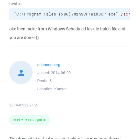
next in:
"C:\Program Files 
(
x86
)
\WinSCP\WinSCP.exe" 
/script
oke then make from Windows Scheduled task to batch file and
you are done:-))
cdannenberg
Joined:
2014-06-09
Posts:
5
Location:
Kansas
2014-07-22 21:21
REPLY WITH QUOTE
Thank you Aliriza, that was very helpful! I was very confused