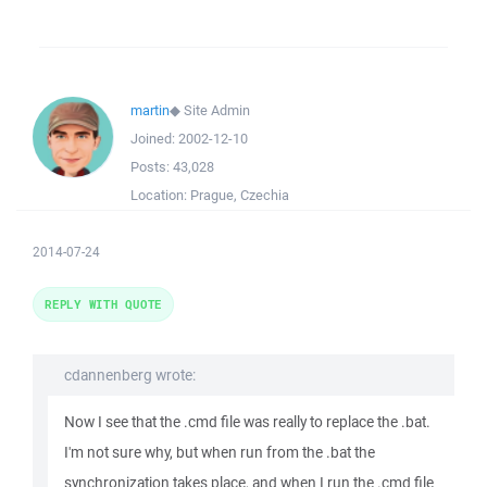
martin
◆
Site Admin
Joined:
2002-12-10
Posts:
43,028
Location:
Prague, Czechia
2014-07-24
REPLY WITH QUOTE
cdannenberg wrote:
Now I see that the .cmd file was really to replace the .bat.
I'm not sure why, but when run from the .bat the
synchronization takes place, and when I run the .cmd file