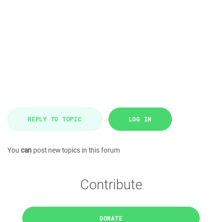
REPLY TO TOPIC
LOG IN
You
can
post new topics in this forum
Contribute
DONATE