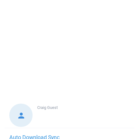
Craig
Guest
Auto Download Sync