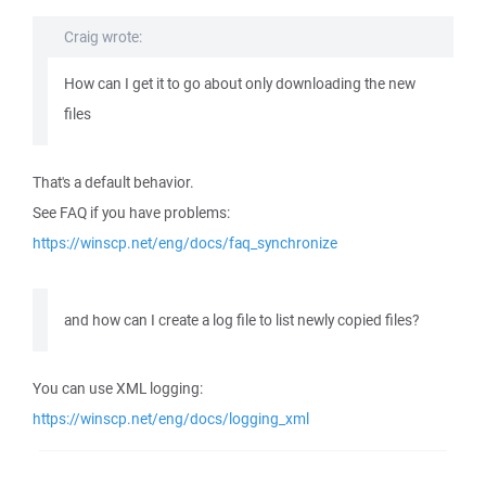
Craig wrote:
How can I get it to go about only downloading the new
files
That's a default behavior.
See FAQ if you have problems:
https://winscp.net/eng/docs/faq_synchronize
and how can I create a log file to list newly copied files?
You can use XML logging:
https://winscp.net/eng/docs/logging_xml