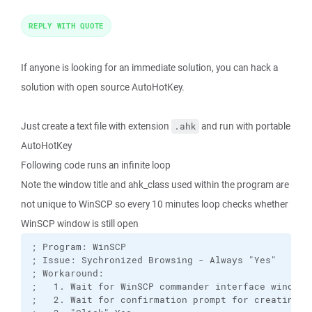
REPLY WITH QUOTE
If anyone is looking for an immediate solution, you can hack a
solution with open source AutoHotKey.
Just create a text file with extension
and run with portable
.ahk
AutoHotKey
Following code runs an infinite loop
Note the window title and ahk_class used within the program are
not unique to WinSCP so every 10 minutes loop checks whether
WinSCP window is still open
; Program: WinSCP 

; Issue: Sychronized Browsing - Always "Yes"

; Workaround: 

;   1. Wait for WinSCP commander interface window t
;   2. Wait for confirmation prompt for creating lo