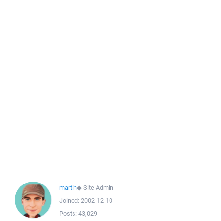
martin
◆
Site Admin
Joined:
2002-12-10
Posts:
43,029