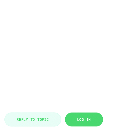
REPLY TO TOPIC
LOG IN