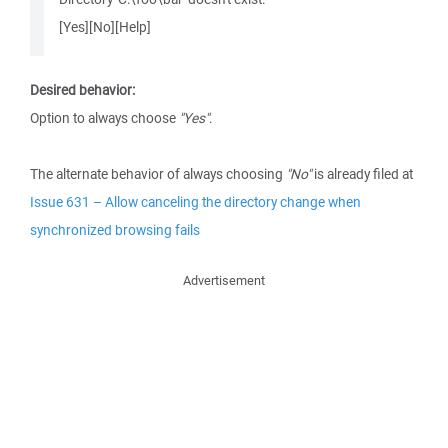
[Yes][No][Help]
Desired behavior:
Option to always choose
"Yes"
.
The alternate behavior of always choosing
"No"
is already filed at
Issue 631 – Allow canceling the directory change when
synchronized browsing fails
Advertisement