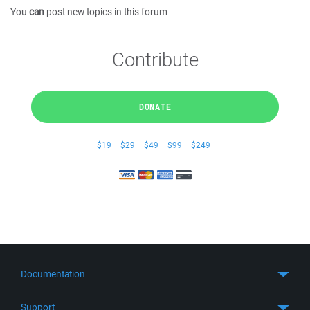
You
can
post new topics in this forum
Contribute
DONATE
$19
$29
$49
$99
$249
Documentation
Quick Start
Support