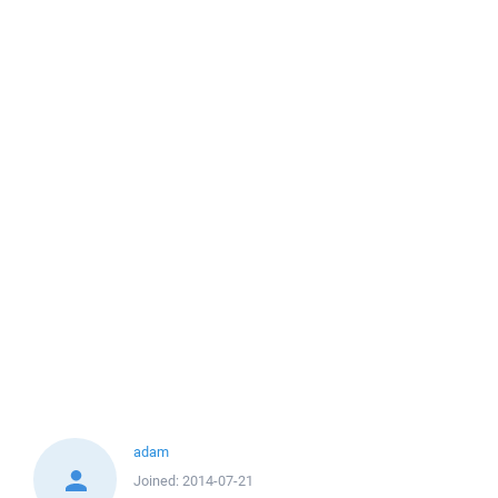
adam
Joined:
2014-07-21