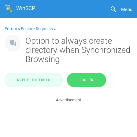
WinSCP
Menu
Forum
»
Feature Requests
»
Option to always create
directory when Synchronized
Browsing
REPLY TO TOPIC
LOG IN
Advertisement