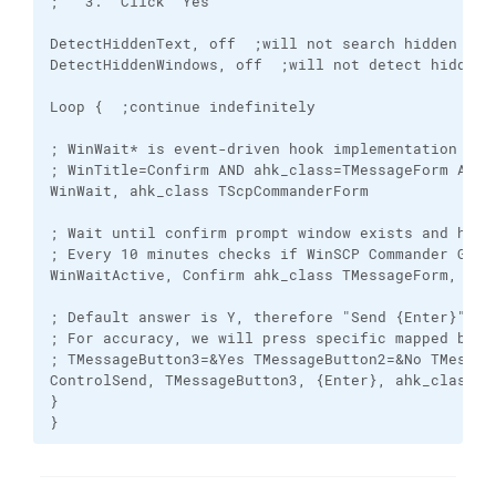
;   3. "Click" Yes

DetectHiddenText, off  ;will not search hidden wind
DetectHiddenWindows, off  ;will not detect hidden w
Loop {  ;continue indefinitely

; WinWait* is event-driven hook implementation con
; WinTitle=Confirm AND ahk_class=TMessageForm AND 
WinWait, ahk_class TScpCommanderForm  

; Wait until confirm prompt window exists and has 
; Every 10 minutes checks if WinSCP Commander GUI i
WinWaitActive, Confirm ahk_class TMessageForm, &Yes
; Default answer is Y, therefore "Send {Enter}" wou
; For accuracy, we will press specific mapped butt
; TMessageButton3=&Yes TMessageButton2=&No TMessage
ControlSend, TMessageButton3, {Enter}, ahk_class TM
}

}