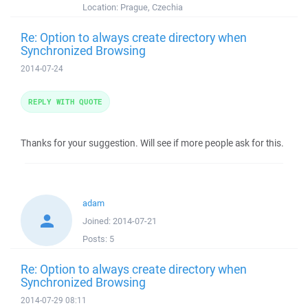
Location:
Prague, Czechia
Re: Option to always create directory when
Synchronized Browsing
2014-07-24
REPLY WITH QUOTE
Thanks for your suggestion. Will see if more people ask for this.
adam
Joined:
2014-07-21
Posts:
5
Re: Option to always create directory when
Synchronized Browsing
2014-07-29 08:11