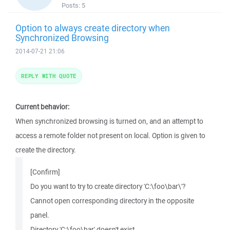
Posts:
5
Option to always create directory when
Synchronized Browsing
2014-07-21 21:06
REPLY WITH QUOTE
Current behavior:
When synchronized browsing is turned on, and an attempt to
access a remote folder not present on local. Option is given to
create the directory.
[Confirm]
Do you want to try to create directory 'C:\foo\bar\'?
Cannot open corresponding directory in the opposite
panel.
Directory 'C:\foo\bar' doesn't exist.