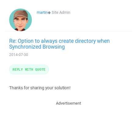
martin
◆
Site Admin
Re: Option to always create directory when
Synchronized Browsing
2014-07-30
REPLY WITH QUOTE
Thanks for sharing your solution!
Advertisement