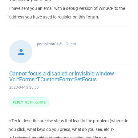
I have sent you an email with a debug version of WinSCP to the
address you have used to register on this forum.
pamolinar01@...
Guest
Cannot focus a disabled or invisible window -
Vcl::Forms::TCustomForm::SetFocus
2020-04-13 20:50
REPLY WITH QUOTE
<Try to describe precise steps that lead to the problem (where do
you click, what keys do you press, what do you see, etc.)>