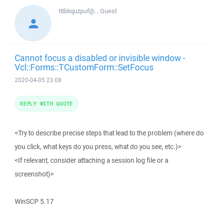
t8bkquzpuf@...
Guest
Cannot focus a disabled or invisible window -
Vcl::Forms::TCustomForm::SetFocus
2020-04-05 23:08
REPLY WITH QUOTE
<Try to describe precise steps that lead to the problem (where do
you click, what keys do you press, what do you see, etc.)>
<If relevant, consider attaching a session log file or a
screenshot)>
WinSCP 5.17