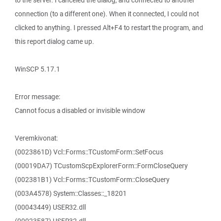
to the server. I canceled the dialog, and connected to another
connection (to a different one). When it connected, I could not
clicked to anything. I pressed Alt+F4 to restart the program, and
this report dialog came up.
WinSCP 5.17.1
Error message:
Cannot focus a disabled or invisible window
Veremkivonat:
(0023861D) Vcl::Forms::TCustomForm::SetFocus
(00019DA7) TCustomScpExplorerForm::FormCloseQuery
(002381B1) Vcl::Forms::TCustomForm::CloseQuery
(003A4578) System::Classes::_18201
(00043449) USER32.dll