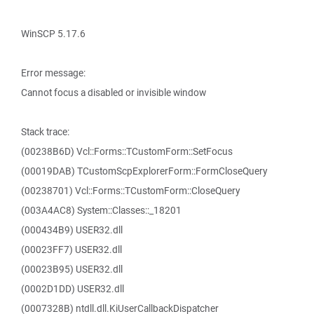
WinSCP 5.17.6
Error message:
Cannot focus a disabled or invisible window
Stack trace:
(00238B6D) Vcl::Forms::TCustomForm::SetFocus
(00019DAB) TCustomScpExplorerForm::FormCloseQuery
(00238701) Vcl::Forms::TCustomForm::CloseQuery
(003A4AC8) System::Classes::_18201
(000434B9) USER32.dll
(00023FF7) USER32.dll
(00023B95) USER32.dll
(0002D1DD) USER32.dll
(0007328B) ntdll.dll.KiUserCallbackDispatcher