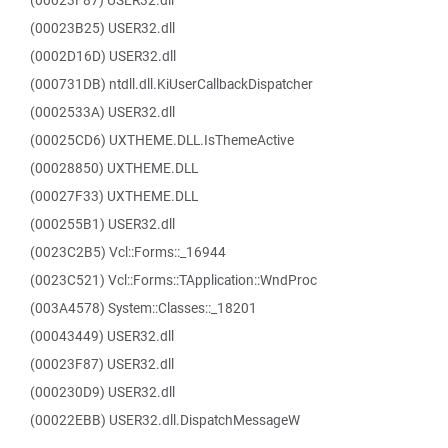
(00023F87) USER32.dll
(00023B25) USER32.dll
(0002D16D) USER32.dll
(000731DB) ntdll.dll.KiUserCallbackDispatcher
(0002533A) USER32.dll
(00025CD6) UXTHEME.DLL.IsThemeActive
(00028850) UXTHEME.DLL
(00027F33) UXTHEME.DLL
(000255B1) USER32.dll
(0023C2B5) Vcl::Forms::_16944
(0023C521) Vcl::Forms::TApplication::WndProc
(003A4578) System::Classes::_18201
(00043449) USER32.dll
(00023F87) USER32.dll
(000230D9) USER32.dll
(00022EBB) USER32.dll.DispatchMessageW