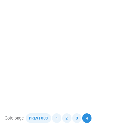
,
,
,
,
Goto page
PREVIOUS
1
2
3
4