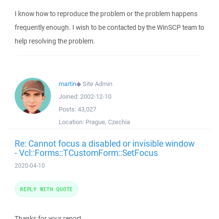
I know how to reproduce the problem or the problem happens
frequently enough. I wish to be contacted by the WinSCP team to
help resolving the problem.
martin
◆
Site Admin
Joined:
2002-12-10
Posts:
43,027
Location:
Prague, Czechia
Re: Cannot focus a disabled or invisible window
- Vcl::Forms::TCustomForm::SetFocus
2020-04-10
REPLY WITH QUOTE
Thanks for your report.