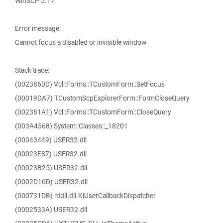
WinSCP 5.17
Error message:
Cannot focus a disabled or invisible window
Stack trace:
(0023860D) Vcl::Forms::TCustomForm::SetFocus
(00019DA7) TCustomScpExplorerForm::FormCloseQuery
(002381A1) Vcl::Forms::TCustomForm::CloseQuery
(003A4568) System::Classes::_18201
(00043449) USER32.dll
(00023F87) USER32.dll
(00023B25) USER32.dll
(0002D16D) USER32.dll
(000731DB) ntdll.dll.KiUserCallbackDispatcher
(0002533A) USER32.dll