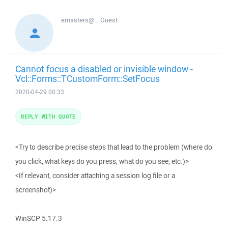
emasters@...
Guest
Cannot focus a disabled or invisible window -
Vcl::Forms::TCustomForm::SetFocus
2020-04-29 00:33
REPLY WITH QUOTE
<Try to describe precise steps that lead to the problem (where do
you click, what keys do you press, what do you see, etc.)>
<If relevant, consider attaching a session log file or a
screenshot)>
WinSCP 5.17.3