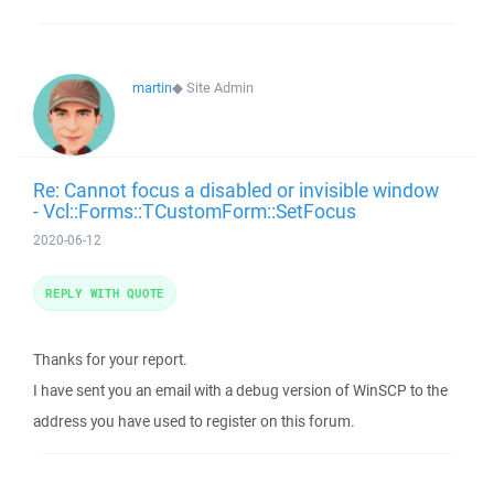
martin
◆
Site Admin
Re: Cannot focus a disabled or invisible window
- Vcl::Forms::TCustomForm::SetFocus
2020-06-12
REPLY WITH QUOTE
Thanks for your report.
I have sent you an email with a debug version of WinSCP to the
address you have used to register on this forum.