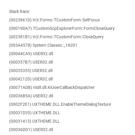
Stack trace:
(0023861D) Vcl::Forms::TCustomForm::SetFocus
(00019DA7) TCustomScpExplorerForm::FormCloseQuery
(002381B1) Vcl::Forms::TCustomForm::CloseQuery
(003A4578) System::Classes::_18201
(00044CA9) USER32.dll
(000357B7) USER32.dll
(00035355) USER32.dll
(0004212D) USER32.dll
(00071ADB) ntdll.dll.KiUserCallbackDispatcher
(00036B5A) USER32.dll
(0002F2E1) UXTHEME.DLL.EnableThemeDialogTexture
(00031D35) UXTHEME.DLL
(00031413) UXTHEME.DLL
(00036DD1) USER32.dll