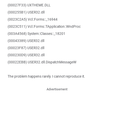
(00027F33) UXTHEME.DLL
(000255B1) USER32.dll
(0023C2A5) Vcl::Forms::_16944
(0023C511) Vcl::Forms::TApplication::WndProc
(003A4568) System::Classes::_18201
(00043389) USER32.dll
(00023F87) USER32.dll
(000230D9) USER32.dll
(00022EBB) USER32.dll.DispatchMessageW
The problem happens rarely. I cannot reproduce it.
Advertisement