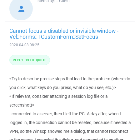
bterhi13@...
Guest
Cannot focus a disabled or invisible window -
Vcl::Forms::TCustomForm::SetFocus
2020-04-08 08:25
REPLY WITH QUOTE
<Try to describe precise steps that lead to the problem (where do
you click, what keys do you press, what do you see, etc.)>
<If relevant, consider attaching a session log file or a
screenshot)>
I connected to a server, then I left the PC. A day after, when I
logged in, the connection cannot be reseted, because it needed a
VPN, so the Winscp showed me a dialog, that cannot reconnect