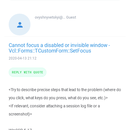
ovyshnyvetskyi@...
Guest
Cannot focus a disabled or invisible window -
Vcl::Forms::TCustomForm::SetFocus
2020-04-13 21:12
REPLY WITH QUOTE
<Try to describe precise steps that lead to the problem (where do
you click, what keys do you press, what do you see, etc.)>
<If relevant, consider attaching a session log file or a
screenshot)>