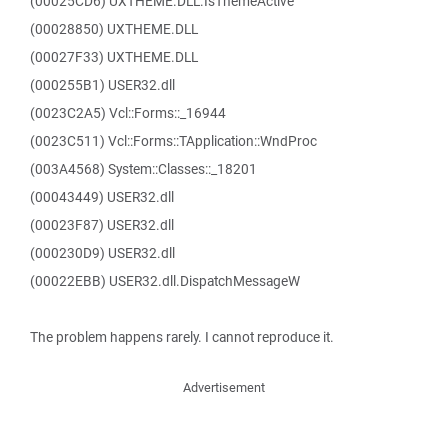
(00025CD6) UXTHEME.DLL.IsThemeActive
(00028850) UXTHEME.DLL
(00027F33) UXTHEME.DLL
(000255B1) USER32.dll
(0023C2A5) Vcl::Forms::_16944
(0023C511) Vcl::Forms::TApplication::WndProc
(003A4568) System::Classes::_18201
(00043449) USER32.dll
(00023F87) USER32.dll
(000230D9) USER32.dll
(00022EBB) USER32.dll.DispatchMessageW
The problem happens rarely. I cannot reproduce it.
Advertisement