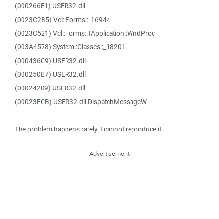
(000266E1) USER32.dll
(0023C2B5) Vcl::Forms::_16944
(0023C521) Vcl::Forms::TApplication::WndProc
(003A4578) System::Classes::_18201
(000436C9) USER32.dll
(000250B7) USER32.dll
(00024209) USER32.dll
(00023FCB) USER32.dll.DispatchMessageW
The problem happens rarely. I cannot reproduce it.
Advertisement