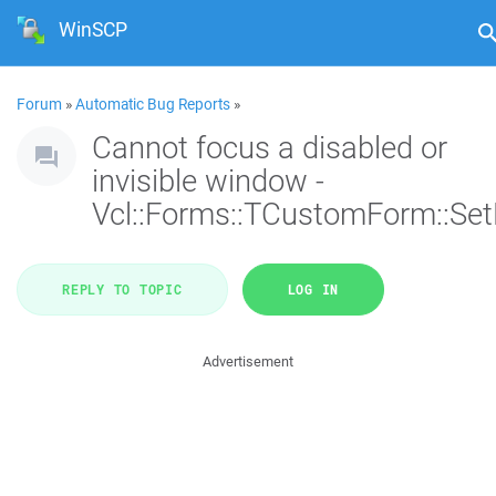
WinSCP
Forum
»
Automatic Bug Reports
»
Cannot focus a disabled or
invisible window -
Vcl::Forms::TCustomForm::Se
REPLY TO TOPIC
LOG IN
Advertisement