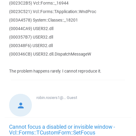
(0023C2B5) Vcl::Forms::_16944
(0023C521) Vcl::Forms::TApplication::WndProc
(003A4578) System::Classes::_18201
(00044CA9) USER32.dll
(000357B7) USER32.dll
(000348F6) USER32.dll
(000346CB) USER32.dll.DispatchMessageW
The problem happens rarely. I cannot reproduce it.
robin.rosiers1@...
Guest
Cannot focus a disabled or invisible window -
Vcl::Forms::TCustomForm::SetFocus