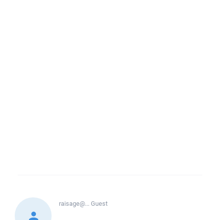
raisage@...
Guest