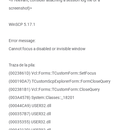
<If relevant, consider attaching a session log file or a
screenshot)>
WinSCP 5.17.1
Error message:
Cannot focus a disabled or invisible window
Traza de la pila:
(0023861D) Vcl::Forms::TCustomForm::SetFocus
(00019DA7) TCustomScpExplorerForm::FormCloseQuery
(002381B1) Vcl::Forms::TCustomForm::CloseQuery
(003A4578) System::Classes::_18201
(00044CA9) USER32.dll
(000357B7) USER32.dll
(00035355) USER32.dll