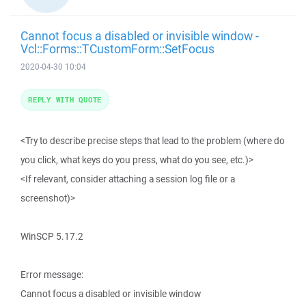
Cannot focus a disabled or invisible window -
Vcl::Forms::TCustomForm::SetFocus
2020-04-30 10:04
REPLY WITH QUOTE
<Try to describe precise steps that lead to the problem (where do
you click, what keys do you press, what do you see, etc.)>
<If relevant, consider attaching a session log file or a
screenshot)>
WinSCP 5.17.2
Error message:
Cannot focus a disabled or invisible window