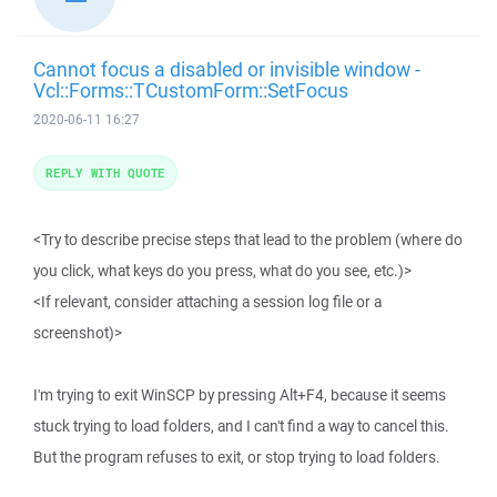
Cannot focus a disabled or invisible window -
Vcl::Forms::TCustomForm::SetFocus
2020-06-11 16:27
REPLY WITH QUOTE
<Try to describe precise steps that lead to the problem (where do
you click, what keys do you press, what do you see, etc.)>
<If relevant, consider attaching a session log file or a
screenshot)>
I'm trying to exit WinSCP by pressing Alt+F4, because it seems
stuck trying to load folders, and I can't find a way to cancel this.
But the program refuses to exit, or stop trying to load folders.