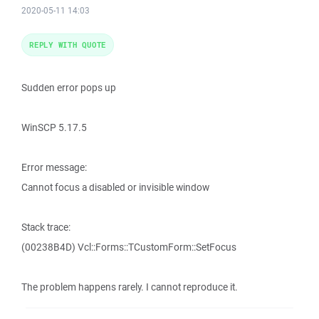
2020-05-11 14:03
REPLY WITH QUOTE
Sudden error pops up
WinSCP 5.17.5
Error message:
Cannot focus a disabled or invisible window
Stack trace:
(00238B4D) Vcl::Forms::TCustomForm::SetFocus
The problem happens rarely. I cannot reproduce it.