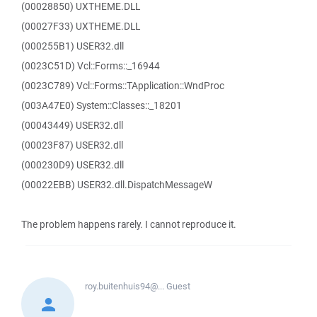
(00028850) UXTHEME.DLL
(00027F33) UXTHEME.DLL
(000255B1) USER32.dll
(0023C51D) Vcl::Forms::_16944
(0023C789) Vcl::Forms::TApplication::WndProc
(003A47E0) System::Classes::_18201
(00043449) USER32.dll
(00023F87) USER32.dll
(000230D9) USER32.dll
(00022EBB) USER32.dll.DispatchMessageW
The problem happens rarely. I cannot reproduce it.
roy.buitenhuis94@...
Guest