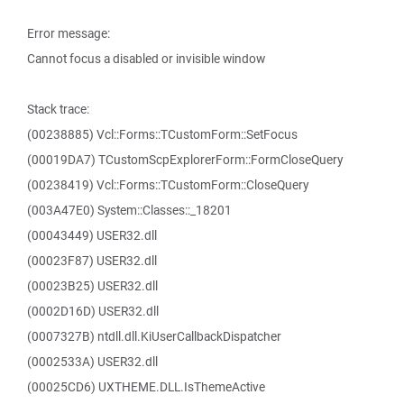
Error message:
Cannot focus a disabled or invisible window
Stack trace:
(00238885) Vcl::Forms::TCustomForm::SetFocus
(00019DA7) TCustomScpExplorerForm::FormCloseQuery
(00238419) Vcl::Forms::TCustomForm::CloseQuery
(003A47E0) System::Classes::_18201
(00043449) USER32.dll
(00023F87) USER32.dll
(00023B25) USER32.dll
(0002D16D) USER32.dll
(0007327B) ntdll.dll.KiUserCallbackDispatcher
(0002533A) USER32.dll
(00025CD6) UXTHEME.DLL.IsThemeActive