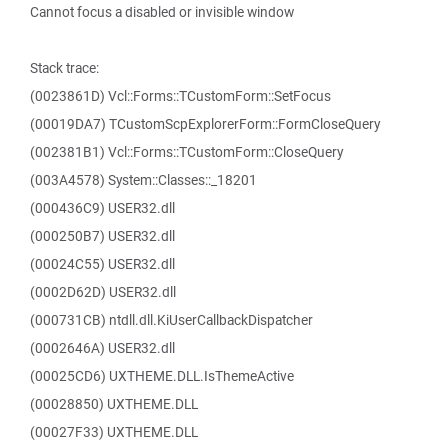
Cannot focus a disabled or invisible window
Stack trace:
(0023861D) Vcl::Forms::TCustomForm::SetFocus
(00019DA7) TCustomScpExplorerForm::FormCloseQuery
(002381B1) Vcl::Forms::TCustomForm::CloseQuery
(003A4578) System::Classes::_18201
(000436C9) USER32.dll
(000250B7) USER32.dll
(00024C55) USER32.dll
(0002D62D) USER32.dll
(000731CB) ntdll.dll.KiUserCallbackDispatcher
(0002646A) USER32.dll
(00025CD6) UXTHEME.DLL.IsThemeActive
(00028850) UXTHEME.DLL
(00027F33) UXTHEME.DLL