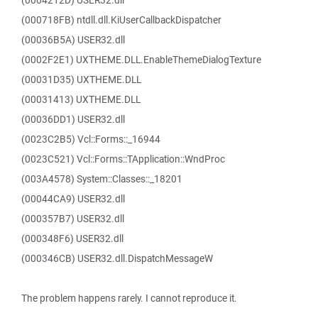
(0004212D) USER32.dll
(000718FB) ntdll.dll.KiUserCallbackDispatcher
(00036B5A) USER32.dll
(0002F2E1) UXTHEME.DLL.EnableThemeDialogTexture
(00031D35) UXTHEME.DLL
(00031413) UXTHEME.DLL
(00036DD1) USER32.dll
(0023C2B5) Vcl::Forms::_16944
(0023C521) Vcl::Forms::TApplication::WndProc
(003A4578) System::Classes::_18201
(00044CA9) USER32.dll
(000357B7) USER32.dll
(000348F6) USER32.dll
(000346CB) USER32.dll.DispatchMessageW
The problem happens rarely. I cannot reproduce it.