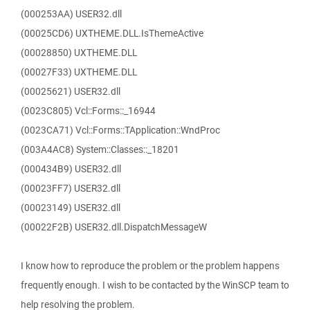
(000253AA) USER32.dll
(00025CD6) UXTHEME.DLL.IsThemeActive
(00028850) UXTHEME.DLL
(00027F33) UXTHEME.DLL
(00025621) USER32.dll
(0023C805) Vcl::Forms::_16944
(0023CA71) Vcl::Forms::TApplication::WndProc
(003A4AC8) System::Classes::_18201
(000434B9) USER32.dll
(00023FF7) USER32.dll
(00023149) USER32.dll
(00022F2B) USER32.dll.DispatchMessageW
I know how to reproduce the problem or the problem happens
frequently enough. I wish to be contacted by the WinSCP team to
help resolving the problem.