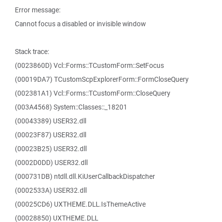
Error message:
Cannot focus a disabled or invisible window
Stack trace:
(0023860D) Vcl::Forms::TCustomForm::SetFocus
(00019DA7) TCustomScpExplorerForm::FormCloseQuery
(002381A1) Vcl::Forms::TCustomForm::CloseQuery
(003A4568) System::Classes::_18201
(00043389) USER32.dll
(00023F87) USER32.dll
(00023B25) USER32.dll
(0002D0DD) USER32.dll
(000731DB) ntdll.dll.KiUserCallbackDispatcher
(0002533A) USER32.dll
(00025CD6) UXTHEME.DLL.IsThemeActive
(00028850) UXTHEME.DLL