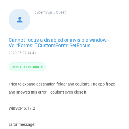
cyberfly5@...
Guest
Cannot focus a disabled or invisible window -
Vcl::Forms::TCustomForm::SetFocus
2020-05-27 14:41
REPLY WITH QUOTE
Tried to expand destination folder and couldn't. The app froze
and showed this error. I couldn't even close it
WinSCP 5.17.2
Error message: