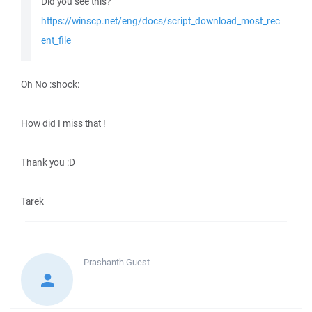
Did you see this?
https://winscp.net/eng/docs/script_download_most_rec
ent_file
Oh No :shock:
How did I miss that !
Thank you :D
Tarek
Prashanth
Guest