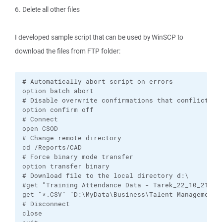
6. Delete all other files
I developed sample script that can be used by WinSCP to
download the files from FTP folder:
# Automatically abort script on errors

option batch abort

# Disable overwrite confirmations that conflict wit
option confirm off

# Connect

open CSOD

# Change remote directory

cd /Reports/CAD

# Force binary mode transfer

option transfer binary

# Download file to the local directory d:\

#get "Training Attendance Data - Tarek_22_10_21_20
get "*.CSV" "D:\MyData\Business\Talent Management S
# Disconnect

close
