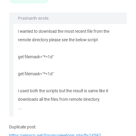
Prashanth wrote:
i wanted to download the most recent file from the
remote directory please see the below script
get filemask="*>1d"
get filemask="*<1d"
i used both the scripts but the result is same like it
downloads all the files from remote directory.
...
Duplicate post:
https://winscp.net/forum/viewtopic.php?t=14597