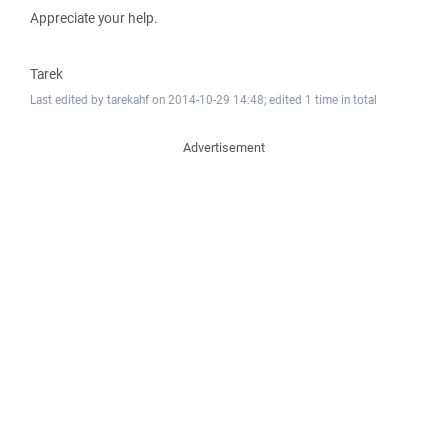
Appreciate your help.
Tarek
Last edited by tarekahf on 2014-10-29 14:48; edited 1 time in total
Advertisement