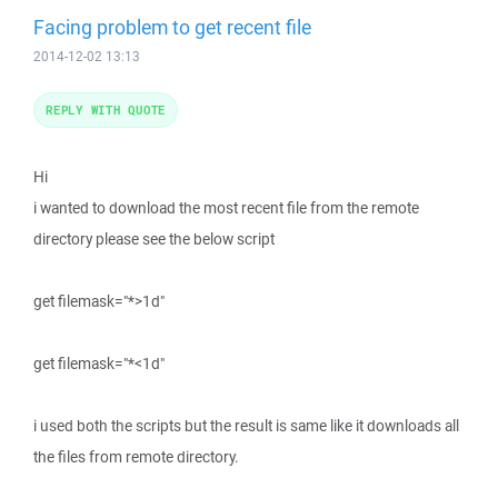
Facing problem to get recent file
2014-12-02 13:13
REPLY WITH QUOTE
Hi
i wanted to download the most recent file from the remote
directory please see the below script
get filemask="*>1d"
get filemask="*<1d"
i used both the scripts but the result is same like it downloads all
the files from remote directory.