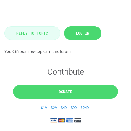
REPLY TO TOPIC
LOG IN
You
can
post new topics in this forum
Contribute
DONATE
$19
$29
$49
$99
$249