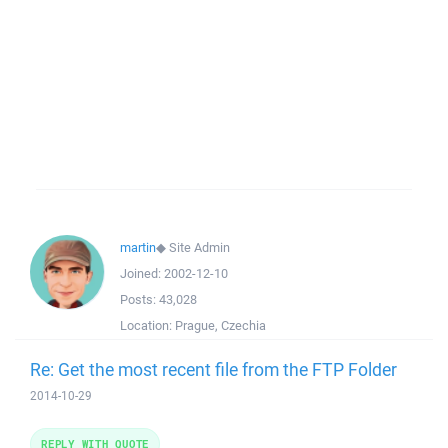
martin
◆
Site Admin
Joined:
2002-12-10
Posts:
43,028
Location:
Prague, Czechia
Re: Get the most recent file from the FTP Folder
2014-10-29
REPLY WITH QUOTE