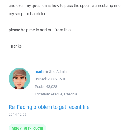
and even my question is how to pass the specific timestamp into
my script or batch file.
please help me to sort out from this
Thanks
martin
◆
Site Admin
Joined:
2002-12-10
Posts:
43,028
Location:
Prague, Czechia
Re: Facing problem to get recent file
2014-12-05
REPLY WITH QUOTE