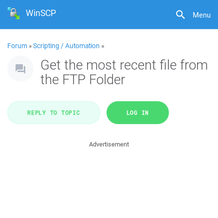
WinSCP
Menu
Forum
»
Scripting / Automation
»
Get the most recent file from
the FTP Folder
REPLY TO TOPIC
LOG IN
Advertisement