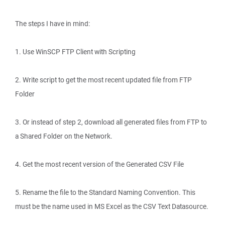
The steps I have in mind:
1. Use WinSCP FTP Client with Scripting
2. Write script to get the most recent updated file from FTP
Folder
3. Or instead of step 2, download all generated files from FTP to
a Shared Folder on the Network.
4. Get the most recent version of the Generated CSV File
5. Rename the file to the Standard Naming Convention. This
must be the name used in MS Excel as the CSV Text Datasource.