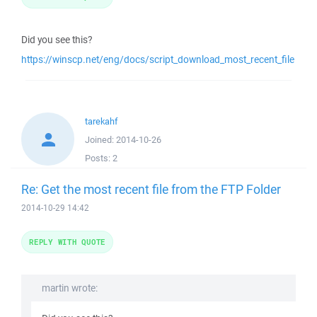
Did you see this?
https://winscp.net/eng/docs/script_download_most_recent_file
tarekahf
Joined:
2014-10-26
Posts:
2
Re: Get the most recent file from the FTP Folder
2014-10-29 14:42
REPLY WITH QUOTE
martin wrote: