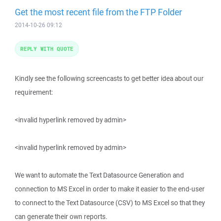
Get the most recent file from the FTP Folder
2014-10-26 09:12
REPLY WITH QUOTE
Kindly see the following screencasts to get better idea about our
requirement:
<invalid hyperlink removed by admin>
<invalid hyperlink removed by admin>
We want to automate the Text Datasource Generation and
connection to MS Excel in order to make it easier to the end-user
to connect to the Text Datasource (CSV) to MS Excel so that they
can generate their own reports.