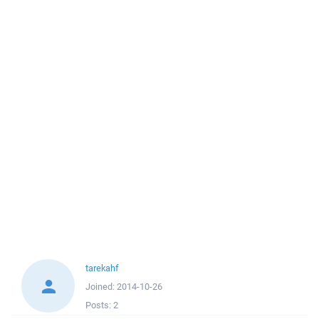
tarekahf
Joined:
2014-10-26
Posts:
2