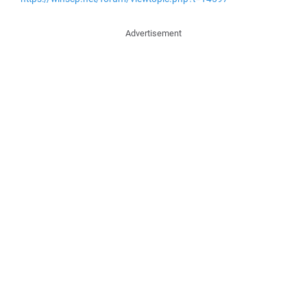
Advertisement