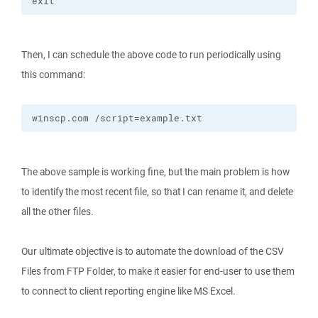
exit
Then, I can schedule the above code to run periodically using
this command:
winscp.com /script=example.txt
The above sample is working fine, but the main problem is how
to identify the most recent file, so that I can rename it, and delete
all the other files.
Our ultimate objective is to automate the download of the CSV
Files from FTP Folder, to make it easier for end-user to use them
to connect to client reporting engine like MS Excel.