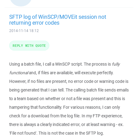
SFTP log of WinSCP/MOVEit session not
returning error codes
2014-11-14 18:12
REPLY WITH QUOTE
Using a batch file, I call a WinSCP script. The process is
fully
functional
and, if files are available, will execute perfectly.
However, if no files are present, no error code or warning code is
being generated that I can tell. The calling batch file sends emails
to a team based on whether or not a file was present and this is
hampering that functionality. For various reasons, I can only
check for a download from the log file. In my FTP experience,
there is always a clearly indicated error, or at least warning - ex.
'File not found'. This is not the case in the SFTP log.