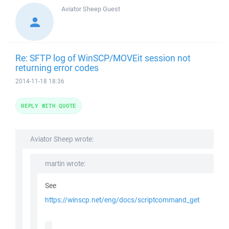
Aviator Sheep
Guest
Re: SFTP log of WinSCP/MOVEit session not
returning error codes
2014-11-18 18:36
REPLY WITH QUOTE
Aviator Sheep wrote:
martin wrote:
See
https://winscp.net/eng/docs/scriptcommand_get