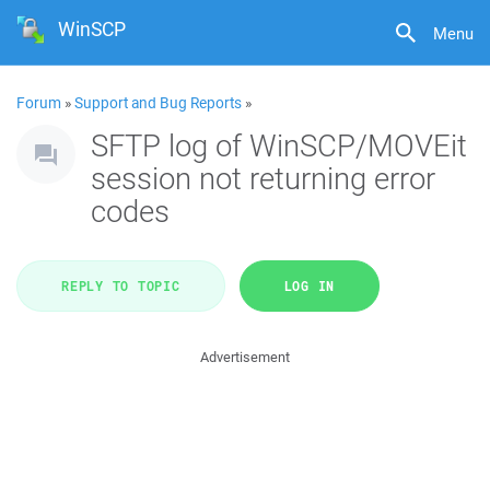
WinSCP
Menu
Forum
»
Support and Bug Reports
»
SFTP log of WinSCP/MOVEit
session not returning error
codes
REPLY TO TOPIC
LOG IN
Advertisement