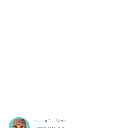
martin
◆
Site Admin