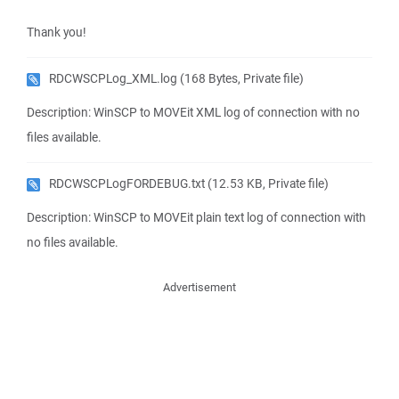
Thank you!
RDCWSCPLog_XML.log
(168 Bytes, Private file)
Description: WinSCP to MOVEit XML log of connection with no
files available.
RDCWSCPLogFORDEBUG.txt
(12.53 KB, Private file)
Description: WinSCP to MOVEit plain text log of connection with
no files available.
Advertisement