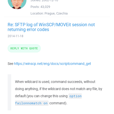
Joined:
2002-12-10
Posts:
43,029
Location:
Prague, Czechia
Re: SFTP log of WinSCP/MOVEit session not
returning error codes
2014-11-18
REPLY WITH QUOTE
See
https://winscp.net/eng/docs/scriptcommand_get
When wildcard is used, command succeeds, without
doing anything, if the wildcard does not match any file, by
default (you can change this using
option
command).
failonnomatch
on