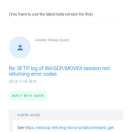
(You have to use the latest beta version for this)
Aviator Sheep
Guest
Re: SFTP log of WinSCP/MOVEit session not
returning error codes
2014-11-18 18:01
REPLY WITH QUOTE
martin wrote:
See
https://winscp.net/eng/docs/scriptcommand_get