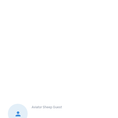
Aviator Sheep
Guest