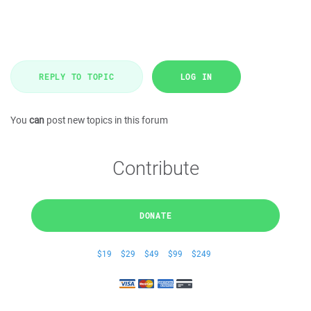
REPLY TO TOPIC
LOG IN
You
can
post new topics in this forum
Contribute
DONATE
$19
$29
$49
$99
$249