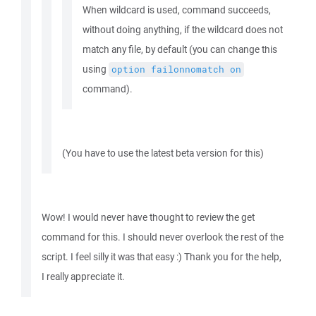
When wildcard is used, command succeeds,
without doing anything, if the wildcard does not
match any file, by default (you can change this
using
option
failonnomatch
on
command).
(You have to use the latest beta version for this)
Wow! I would never have thought to review the get
command for this. I should never overlook the rest of the
script. I feel silly it was that easy :) Thank you for the help,
I really appreciate it.