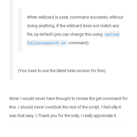
When wildcard is used, command succeeds, without
doing anything, if the wildcard does not match any
file, by default (you can change this using
option
command).
failonnomatch
on
(You have to use the latest beta version for this)
Wow! I would never have thought to review the get command for
this. I should never overlook the rest of the script. I feel silly it
was that easy :) Thank you for the help, I really appreciate it.