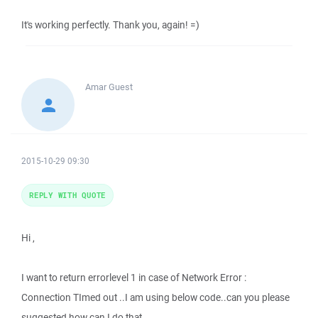
It's working perfectly. Thank you, again! =)
Amar
Guest
2015-10-29 09:30
REPLY WITH QUOTE
Hi ,
I want to return errorlevel 1 in case of Network Error :
Connection TImed out ..I am using below code..can you please
suggested how can I do that.