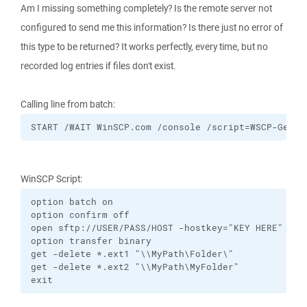
Am I missing something completely? Is the remote server not
configured to send me this information? Is there just no error of
this type to be returned? It works perfectly, every time, but no
recorded log entries if files don't exist.
Calling line from batch:
START /WAIT WinSCP.com /console /script=WSCP-GetRD
WinSCP Script:
option batch on

option confirm off

open sftp://USER/PASS/HOST -hostkey="KEY HERE" -tim
option transfer binary

get -delete *.ext1 "\\MyPath\Folder\"

get -delete *.ext2 "\\MyPath\MyFolder"

exit