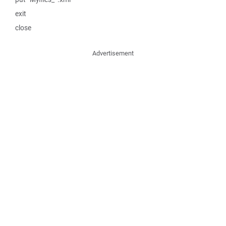
exit
close
Advertisement