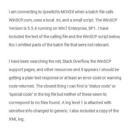
I am connecting to Ipswitch's MOVEit when a batch file calls
WinSCP.com, uses a local .ini, and a small script. The WinSCP
Version is 5.5.4 running on Win7 Enterprise, SP1. I have
included the text of the calling file and the WinSCP script below,
tho I omitted parts of the batch file that were not relevant.
I have been searching the net, Stack Overflow, the WinSCP
support pages, and other resources and it appears I should be
getting a plain text response or at least an error code or warning
code returned. The closest thing I can find is "status code" or
"special code" in the log file but neither of these seem to
correspond to no files found. A log level 1 is attached with
sensitive info changed to generic. I also included a copy of the
XML log.