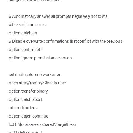
# Automatically answer all prompts negatively not to stall
# the script on errors
option batch on
# Disable overwrite confirmations that conflict with the previous
option confirm off
option Ignore permission errors on
setlocal capturenetworkerror
open sftp://root:xyz@radio-user
option transfer binary
option batch abort
cd prod/orders
option batch continue
lcd E:\localserver\shared\Targetfiles\
put *Myfiles_*.xml