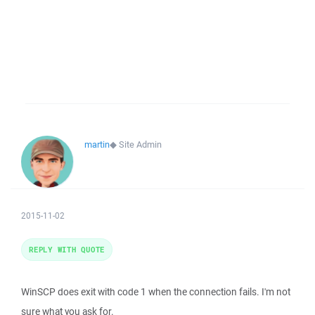
martin
◆
Site Admin
2015-11-02
REPLY WITH QUOTE
WinSCP does exit with code 1 when the connection fails. I'm not
sure what you ask for.