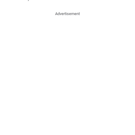
Advertisement