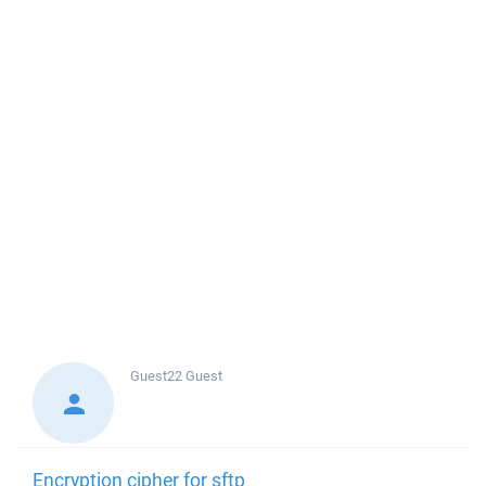
Guest22
Guest
Encryption cipher for sftp