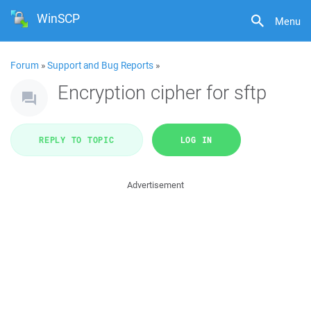
WinSCP
Menu
Forum
»
Support and Bug Reports
»
Encryption cipher for sftp
REPLY TO TOPIC
LOG IN
Advertisement