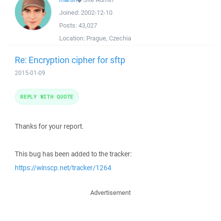
Joined:
2002-12-10
Posts:
43,027
Location:
Prague, Czechia
Re: Encryption cipher for sftp
2015-01-09
REPLY WITH QUOTE
Thanks for your report.
This bug has been added to the tracker:
https://winscp.net/tracker/1264
Advertisement