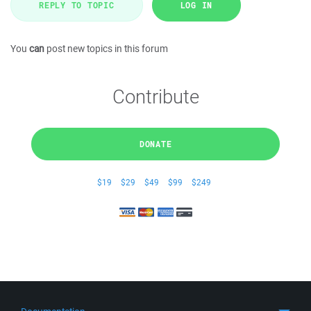
REPLY TO TOPIC
LOG IN
You
can
post new topics in this forum
Contribute
DONATE
$19
$29
$49
$99
$249