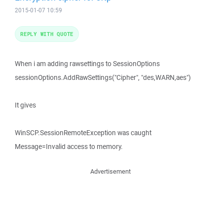
2015-01-07 10:59
REPLY WITH QUOTE
When i am adding rawsettings to SessionOptions
sessionOptions.AddRawSettings("Cipher", "des,WARN,aes")
It gives
WinSCP.SessionRemoteException was caught
Message=Invalid access to memory.
Advertisement