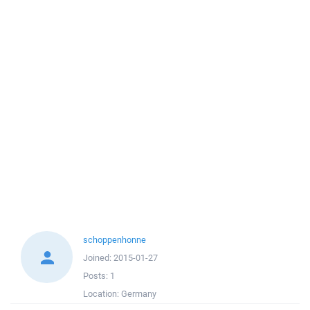
schoppenhonne
Joined:
2015-01-27
Posts:
1
Location:
Germany