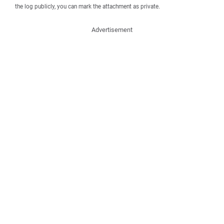
the log publicly, you can mark the attachment as private.
Advertisement