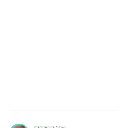
martin
◆
Site Admin