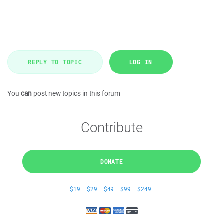
REPLY TO TOPIC
LOG IN
You
can
post new topics in this forum
Contribute
DONATE
$19
$29
$49
$99
$249