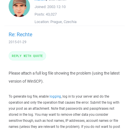
Joined:
2002-12-10
Posts:
43,027
Location:
Prague, Czechia
Re: Rechte
2015-01-29
REPLY WITH QUOTE
Please attach a full log file showing the problem (using the latest
version of WinSCP).
To generate log file, enable
logging
, log in to your server and do the
operation and only the operation that causes the error. Submit the log with
your post as an attachment. Note that passwords and passphrases not
stored in the log. You may want to remove other data you consider
sensitive though, such as host names, IP addresses, account names or file
names (unless they are relevant to the problem). If you do not want to post