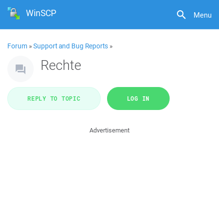
WinSCP
Menu
Forum
»
Support and Bug Reports
»
Rechte
REPLY TO TOPIC
LOG IN
Advertisement