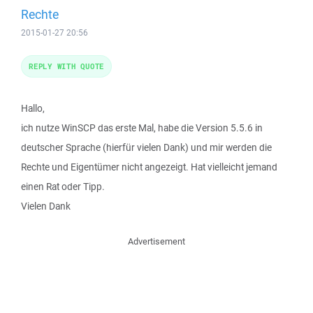
Rechte
2015-01-27 20:56
REPLY WITH QUOTE
Hallo,
ich nutze WinSCP das erste Mal, habe die Version 5.5.6 in
deutscher Sprache (hierfür vielen Dank) und mir werden die
Rechte und Eigentümer nicht angezeigt. Hat vielleicht jemand
einen Rat oder Tipp.
Vielen Dank
Advertisement