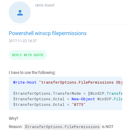
rams
Guest
Powershell winscp filepermissions
2017-11-22 18:37
REPLY WITH QUOTE
I have to use the following:
Write-Host
"transferOptions.FilePermissions Object
$transferOptions.TransferMode = 
[
WinSCP.
TransferMo
$transferOptions.Octal = 
New-Object
 WinSCP.
FilePer
$transferOptions.Octal = 
"0775"
Why?
Reason:
is NOT
$transferOptions.FilePermissions