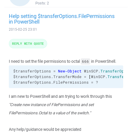
Posts:
2
Help setting $transferOptions.FilePermissions
in PowerShell
2015-02-25 23:01
REPLY WITH QUOTE
I need to set the file permissions to octal
in PowerShell.
666
$transferOptions = 
New-Object
 WinSCP.
TransferOptio
$transferOptions.TransferMode = 
[
WinSCP.
TransferMo
$transferOptions.FilePermissions = ?
I am new to PowerShell and am trying to work through this
"Create new instance of FilePermissions and set
FilePermissions.Octal to a value of the switch."
Any help/guidance would be appreciated