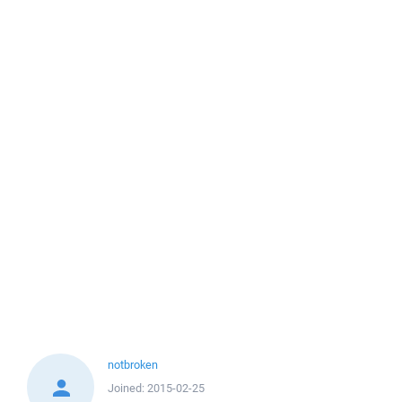
notbroken
Joined:
2015-02-25