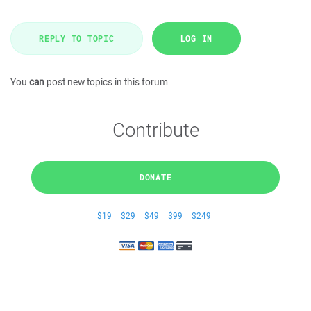
REPLY TO TOPIC
LOG IN
You
can
post new topics in this forum
Contribute
DONATE
$19
$29
$49
$99
$249