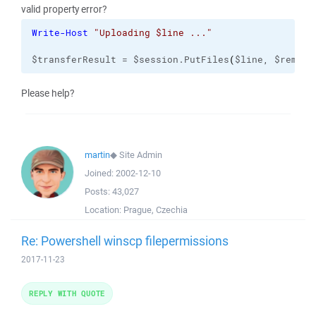
valid property error?
Write-Host
"Uploading $line ..."
$transferResult = $session.PutFiles
(
$line, $remote
Please help?
martin
◆
Site Admin
Joined:
2002-12-10
Posts:
43,027
Location:
Prague, Czechia
Re: Powershell winscp filepermissions
2017-11-23
REPLY WITH QUOTE