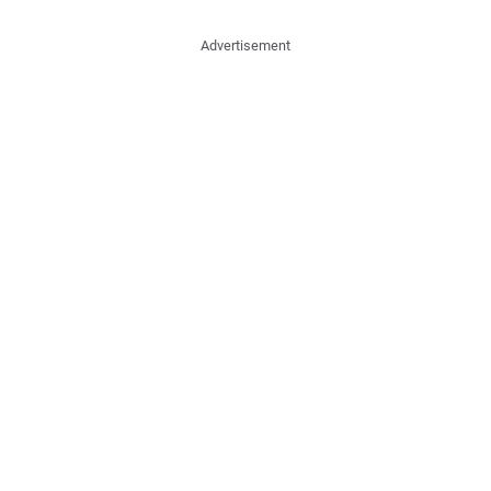
Advertisement