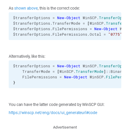
As
shown above
, this is the correct code:
$transferOptions = 
New-Object
 WinSCP.
TransferOptio
$transferOptions.TransferMode = 
[
WinSCP.
TransferMo
$transferOptions.FilePermissions = 
New-Object
 WinS
$transferOptions.FilePermissions.Octal = 
"0775"
Alternatively, like this:
$transferOptions = 
New-Object
 WinSCP.
TransferOptio
    TransferMode = 
[
WinSCP.
TransferMode
]
::Binary 

    FilePermissions = 
New-Object
 WinSCP.
FilePermis
}
You can have the latter code generated by WinSCP GUI:
https://winscp.net/eng/docs/ui_generateurl#code
Advertisement