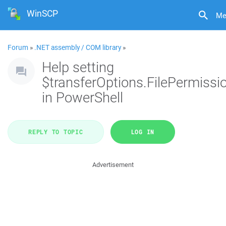
WinSCP
Me
Forum
»
.NET assembly / COM library
»
Help setting
$transferOptions.FilePermissi
in PowerShell
REPLY TO TOPIC
LOG IN
Advertisement