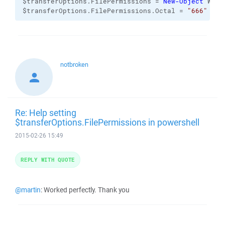
$transferOptions.FilePermissions = 
New-Object
 WinS
$transferOptions.FilePermissions.Octal = 
"666"
notbroken
Re: Help setting
$transferOptions.FilePermissions in powershell
2015-02-26 15:49
REPLY WITH QUOTE
@martin
: Worked perfectly. Thank you