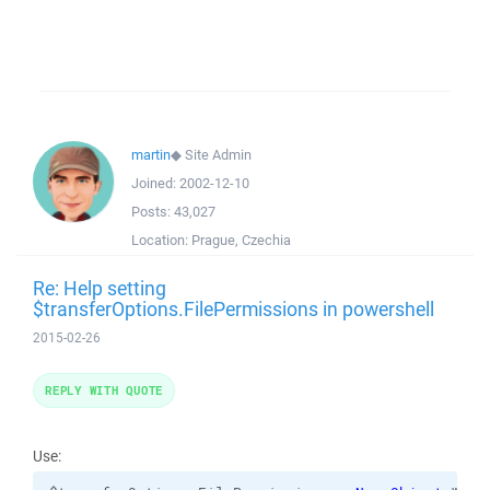
martin
◆
Site Admin
Joined:
2002-12-10
Posts:
43,027
Location:
Prague, Czechia
Re: Help setting
$transferOptions.FilePermissions in powershell
2015-02-26
REPLY WITH QUOTE
Use: