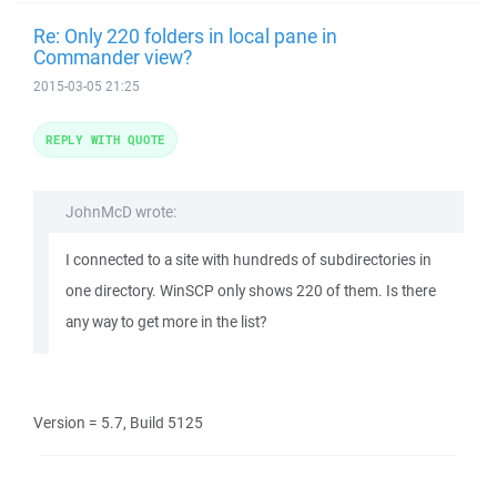
Re: Only 220 folders in local pane in
Commander view?
2015-03-05 21:25
REPLY WITH QUOTE
JohnMcD wrote:
I connected to a site with hundreds of subdirectories in
one directory. WinSCP only shows 220 of them. Is there
any way to get more in the list?
Version = 5.7, Build 5125