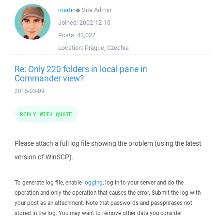
martin
◆
Site Admin
Joined:
2002-12-10
Posts:
43,027
Location:
Prague, Czechia
Re: Only 220 folders in local pane in
Commander view?
2015-03-09
REPLY WITH QUOTE
Please attach a full log file showing the problem (using the latest
version of WinSCP).
To generate log file, enable
logging
, log in to your server and do the
operation and only the operation that causes the error. Submit the log with
your post as an attachment. Note that passwords and passphrases not
stored in the log. You may want to remove other data you consider