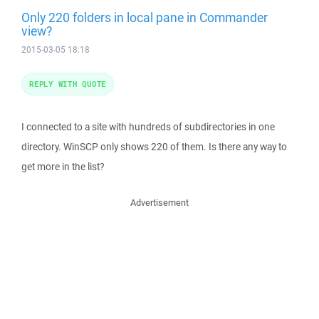
Only 220 folders in local pane in Commander
view?
2015-03-05 18:18
REPLY WITH QUOTE
I connected to a site with hundreds of subdirectories in one
directory. WinSCP only shows 220 of them. Is there any way to
get more in the list?
Advertisement