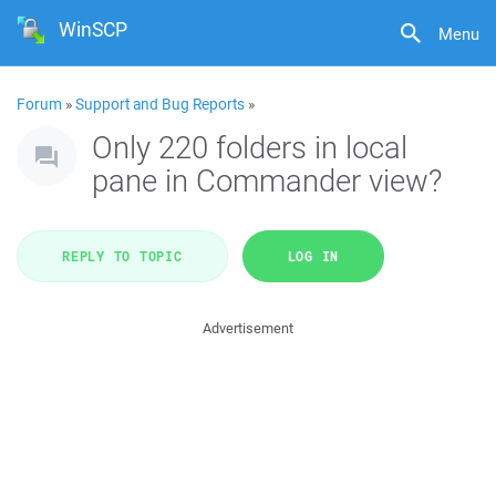
WinSCP
Menu
Forum
»
Support and Bug Reports
»
Only 220 folders in local
pane in Commander view?
REPLY TO TOPIC
LOG IN
Advertisement