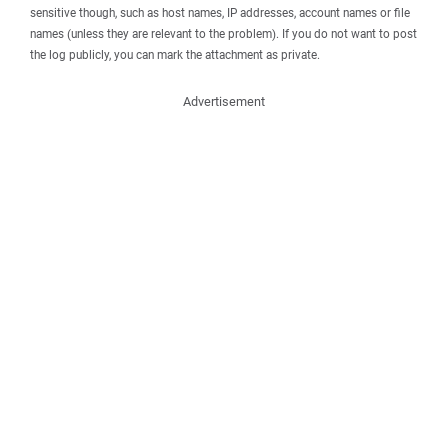
sensitive though, such as host names, IP addresses, account names or file
names (unless they are relevant to the problem). If you do not want to post
the log publicly, you can mark the attachment as private.
Advertisement