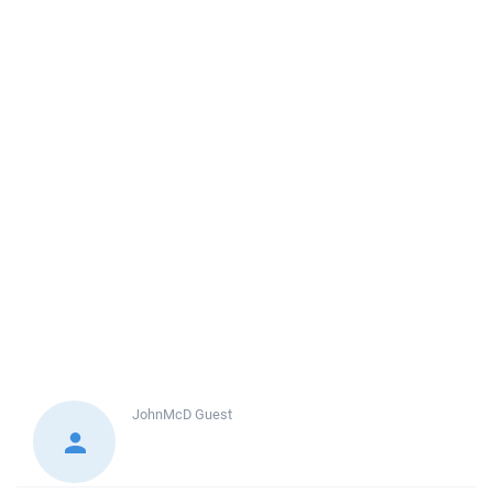
JohnMcD
Guest