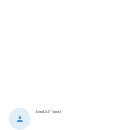
JohnMcD
Guest