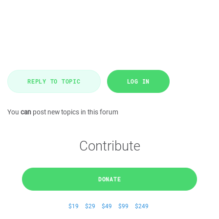
REPLY TO TOPIC
LOG IN
You
can
post new topics in this forum
Contribute
DONATE
$19
$29
$49
$99
$249