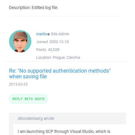
Description: Editted log file.
martin
◆
Site Admin
Joined:
2002-12-10
Posts:
43,028
Location:
Prague, Czechia
Re: "No supported authentication methods"
when saving file
2015-03-23
REPLY WITH QUOTE
stivostenberg wrote:
I am launching SCP through Visual Studio, which is