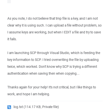
As you note, I do not believe that tmp file is a key, and I am not
clear why it is using such. I can upload a file without problem, so
I assume keys are working, but when I EDIT a file and try to save
it fails.
I am launching SCP through Visual Studio, which is feeding the
key information to SCP. I tried overwriting the file by uploading
twice, which worked. Don't know why SCP is trying a different
authentication when saving then when copying...
Thanks again for your help! It's not critical, but I like things to
work, and hope I am helping.
log.txt
(114.17 KB, Private file)