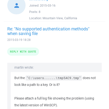
Joined:
2015-03-16
Posts:
8
Location:
Mountain View, California
Re: "No supported authentication methods"
when saving file
2015-03-19 18:28
REPLY WITH QUOTE
martin wrote:
But the
does not
"C:\users......\tmp5AC9.tmp"
look like a path to a key. Or is it?
Please attach a full log file showing the problem (using
the latest version of WinSCP).