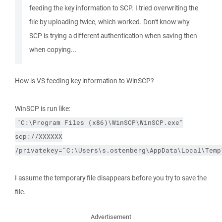
feeding the key information to SCP. I tried overwriting the
file by uploading twice, which worked. Don't know why
SCP is trying a different authentication when saving then
when copying...
How is VS feeding key information to WinSCP?
WinSCP is run like:
"C:\Program Files (x86)\WinSCP\WinSCP.exe"
scp://XXXXXX
/privatekey="C:\Users\s.ostenberg\AppData\Local\Temp
I assume the temporary file disappears before you try to save the
file.
Advertisement