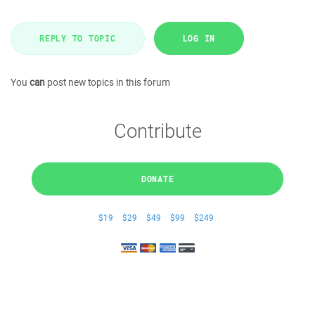
REPLY TO TOPIC
LOG IN
You
can
post new topics in this forum
Contribute
DONATE
$19
$29
$49
$99
$249