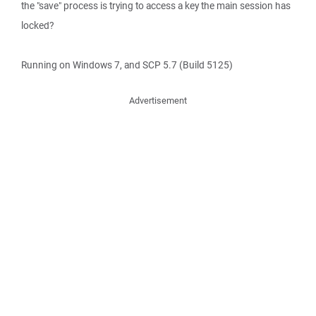
the "save" process is trying to access a key the main session has
locked?
Running on Windows 7, and SCP 5.7 (Build 5125)
Advertisement