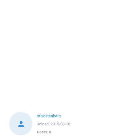
stivostenberg
Joined:
2015-03-16
Posts:
8