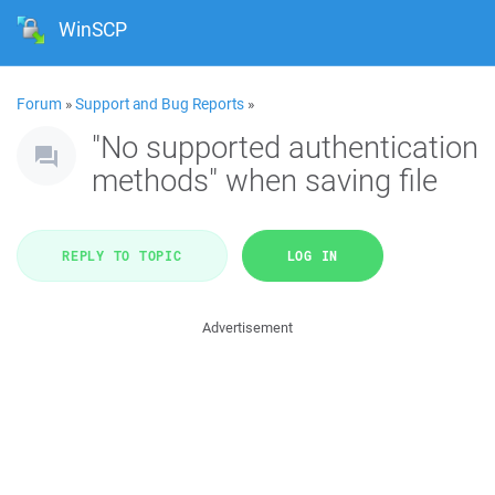
WinSCP
Forum
»
Support and Bug Reports
»
"No supported authentication
methods" when saving file
REPLY TO TOPIC
LOG IN
Advertisement