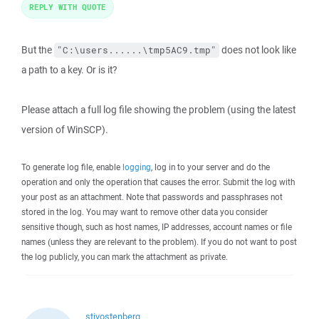
REPLY WITH QUOTE
But the
does not look like
"C:\users......\tmp5AC9.tmp"
a path to a key. Or is it?
Please attach a full log file showing the problem (using the latest
version of WinSCP).
To generate log file, enable
logging
, log in to your server and do the
operation and only the operation that causes the error. Submit the log with
your post as an attachment. Note that passwords and passphrases not
stored in the log. You may want to remove other data you consider
sensitive though, such as host names, IP addresses, account names or file
names (unless they are relevant to the problem). If you do not want to post
the log publicly, you can mark the attachment as private.
stivostenberg