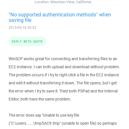
Location:
Mountain View, California
"No supported authentication methods" when
saving file
2015-03-16 20:32
REPLY WITH QUOTE
WinSCP works great for connecting and transferring files to an
EC2 Instance. I can both upload and download without problem.
The problem occurs if I try to right click a file in the EC2 instance
and edit it without transferring it down. The file opens, but I get
the error when I try to save it. Tried both PSPad and the Internal
Editor, both have the same problem.
The error does say "Unable to use key file
("C:\users......\tmp5AC9.tmp" (unable to open file) so perhaps