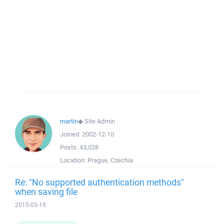
martin
◆
Site Admin
Joined:
2002-12-10
Posts:
43,028
Location:
Prague, Czechia
Re: "No supported authentication methods"
when saving file
2015-03-19