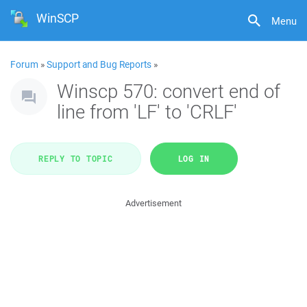
WinSCP
Menu
Forum
»
Support and Bug Reports
»
Winscp 570: convert end of
line from 'LF' to 'CRLF'
REPLY TO TOPIC
LOG IN
Advertisement