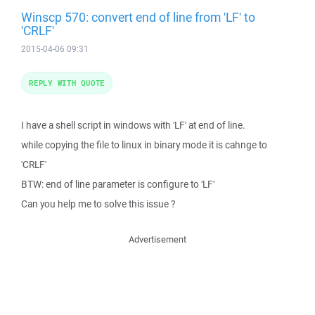
Winscp 570: convert end of line from 'LF' to
'CRLF'
2015-04-06 09:31
REPLY WITH QUOTE
I have a shell script in windows with 'LF' at end of line.
while copying the file to linux in binary mode it is cahnge to
'CRLF'
BTW: end of line parameter is configure to 'LF'
Can you help me to solve this issue ?
Advertisement