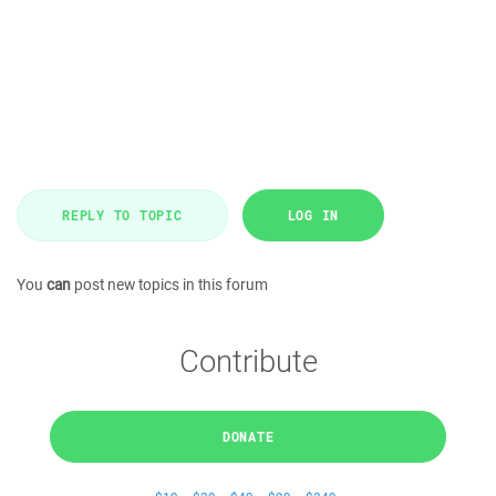
REPLY TO TOPIC
LOG IN
You
can
post new topics in this forum
Contribute
DONATE