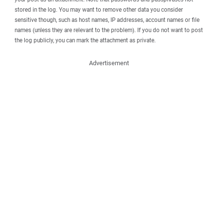
stored in the log. You may want to remove other data you consider
sensitive though, such as host names, IP addresses, account names or file
names (unless they are relevant to the problem). If you do not want to post
the log publicly, you can mark the attachment as private.
Advertisement