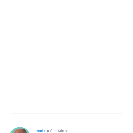
martin
◆
Site Admin