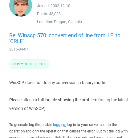
Joined:
2002-12-10
Posts:
43,028
Location:
Prague, Czechia
Re: Winscp 570: convert end of line from 'LF' to
'CRLF'
2015-04-07
REPLY WITH QUOTE
WinSCP does not do any conversion in binary mode.
Please attach a full log file showing the problem (using the latest
version of WinSCP).
To generate log file, enable
logging
, log in to your server and do the
operation and only the operation that causes the error. Submit the log with
your post as an attachment. Note that passwords and passphrases not