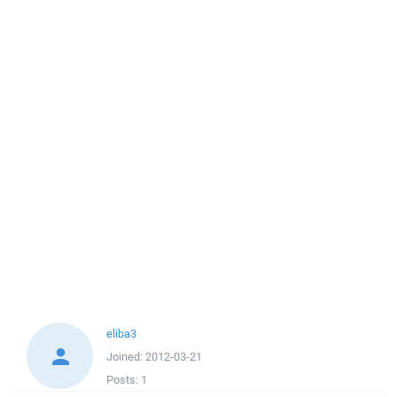
eliba3
Joined:
2012-03-21
Posts:
1