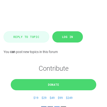
REPLY TO TOPIC
LOG IN
You
can
post new topics in this forum
Contribute
DONATE
$19
$29
$49
$99
$249