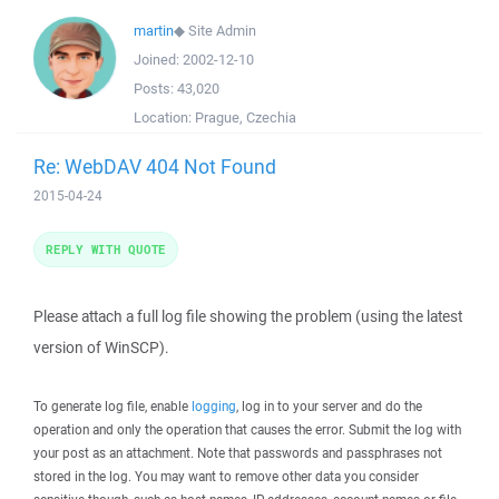
martin
◆
Site Admin
Joined:
2002-12-10
Posts:
43,020
Location:
Prague, Czechia
Re: WebDAV 404 Not Found
2015-04-24
REPLY WITH QUOTE
Please attach a full log file showing the problem (using the latest
version of WinSCP).
To generate log file, enable
logging
, log in to your server and do the
operation and only the operation that causes the error. Submit the log with
your post as an attachment. Note that passwords and passphrases not
stored in the log. You may want to remove other data you consider