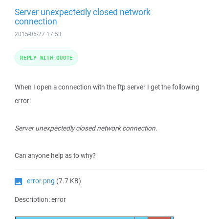
Server unexpectedly closed network
connection
2015-05-27 17:53
REPLY WITH QUOTE
When I open a connection with the ftp server I get the following
error:
Server unexpectedly closed network connection.
Can anyone help as to why?
error.png
(7.7 KB)
Description: error