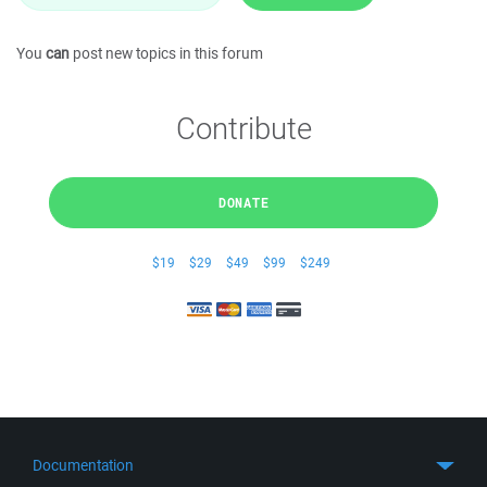
You
can
post new topics in this forum
Contribute
DONATE
$19
$29
$49
$99
$249
Documentation