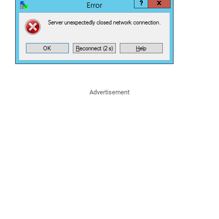
Advertisement