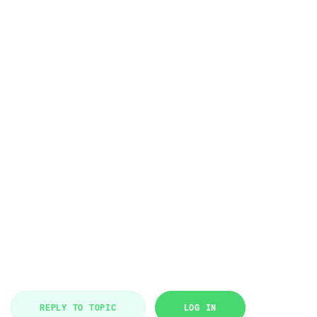
REPLY TO TOPIC
LOG IN