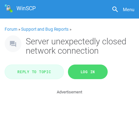
WinSCP
Menu
Forum
»
Support and Bug Reports
»
Server unexpectedly closed
network connection
REPLY TO TOPIC
LOG IN
Advertisement