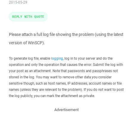
2015-05-29
REPLY WITH QUOTE
Please attach a full log file showing the problem (using the latest
version of WinSCP).
To generate log file, enable
logging
, log in to your server and do the
operation and only the operation that causes the error. Submit the log with
your post as an attachment. Note that passwords and passphrases not
stored in the log. You may want to remove other data you consider
sensitive though, such as host names, IP addresses, account names or file
names (unless they are relevant to the problem). If you do not want to post
the log publicly, you can mark the attachment as private.
Advertisement