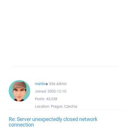
martin
◆
Site Admin
Joined:
2002-12-10
Posts:
43,028
Location:
Prague, Czechia
Re: Server unexpectedly closed network
connection