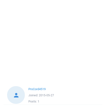
ProCord4519
Joined:
2015-05-27
Posts:
1