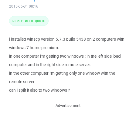
2015-05-31 08:16
REPLY WITH QUOTE
i installed winscp version 5.7.3 build 5438 on 2 computers with
windows 7 home premium.
in one computer i'm getting two windows : in the left side loacl
computer and in the right side remote server.
in the other computer i'm getting only one window with the
remote server .
can i spilt it also to two windows ?
Advertisement