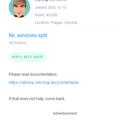
Joined:
2002-12-10
Posts:
43,028
Location:
Prague, Czechia
Re: windows split
2015-06-02
REPLY WITH QUOTE
Please read documentation:
https://winscp.net/eng/docs/interfaces
If that does not help, come back.
Advertisement