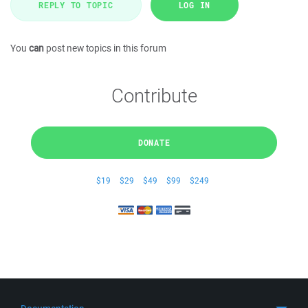
REPLY TO TOPIC
LOG IN
You
can
post new topics in this forum
Contribute
DONATE
$19
$29
$49
$99
$249