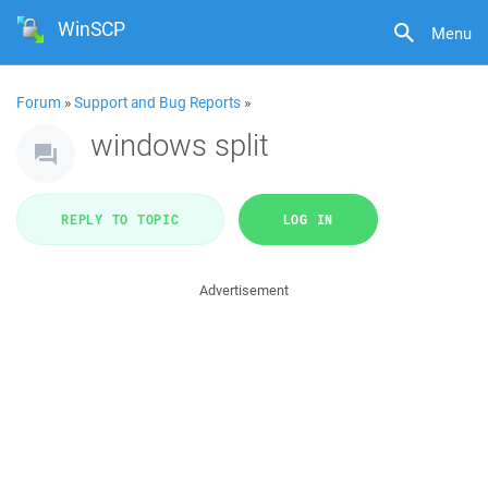
WinSCP
Menu
Forum
»
Support and Bug Reports
»
windows split
REPLY TO TOPIC
LOG IN
Advertisement