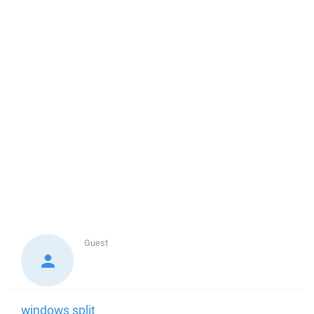
Guest
windows split