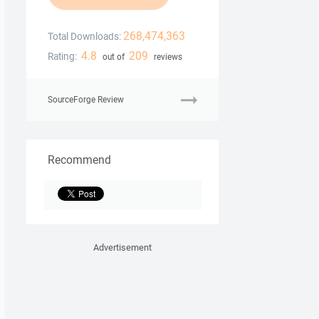
268,474,363
Total Downloads:
4.8
209
Rating:
out of
reviews
SourceForge Review
Recommend
Advertisement