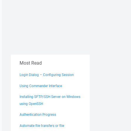
Most Read
Login Dialog – Configuring Session
Using Commander Interface
Installing SFTP/SSH Server on Windows
using OpenSSH
Authentication Progress
Automate file transfers or file