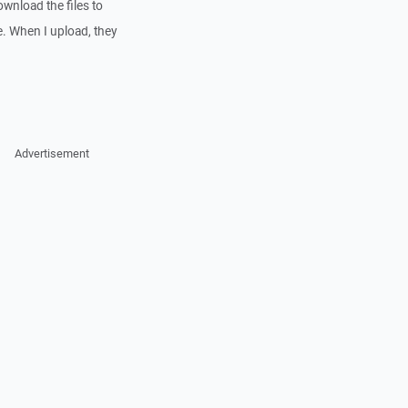
ownload the files to
. When I upload, they
Advertisement