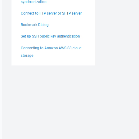
synchronization
Connect to FTP server or SFTP server
Bookmark Dialog
Set up SSH public key authentication
Connecting to Amazon AWS S3 cloud
storage