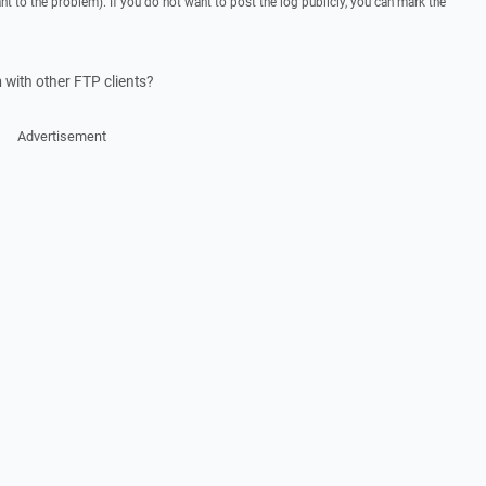
ant to the problem). If you do not want to post the log publicly, you can mark the
with other FTP clients?
Advertisement