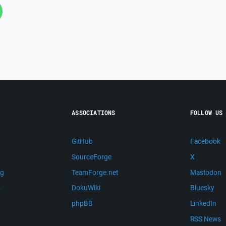
ASSOCIATIONS
FOLLOW US
GitHub
Facebook
SourceForge
X
ng
TeamForge.net
Mastodon
m
DokuWiki
Bluesky
phpBB
LinkedIn
RSS News