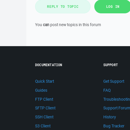
REPLY TO TOPIC
LOG IN
You
can
post new topics in this forum
DOCUMENTATION
SUPPORT
Quick Start
Get Support
Guides
FAQ
FTP Client
Troubleshooti
SFTP Client
Support Foru
SSH Client
History
S3 Client
Bug Tracker