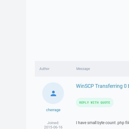
Author
Message
WinSCP Transferring 0 b
REPLY WITH QUOTE
cherrage
I have small byte count .php fi
Joined:
2015-06-16