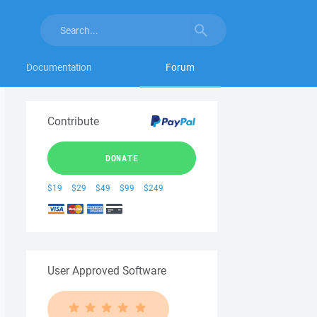
Documentation
Forum
Contribute
DONATE
$19
$29
$49
$99
$249
User Approved Software