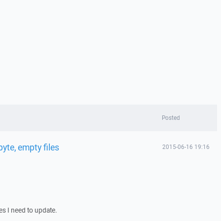
Posted
yte, empty files
2015-06-16 19:16
les I need to update.