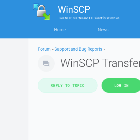
WinSCP
Free
SFTP, SCP, S3 and FTP client
for
Windows
Home
News
Forum
»
Support and Bug Reports
»
WinSCP Transferr
REPLY TO TOPIC
LOG IN