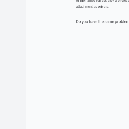
or file names (unless they are relev
attachment as private.
Do you have the same problem 