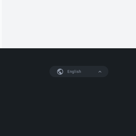
English