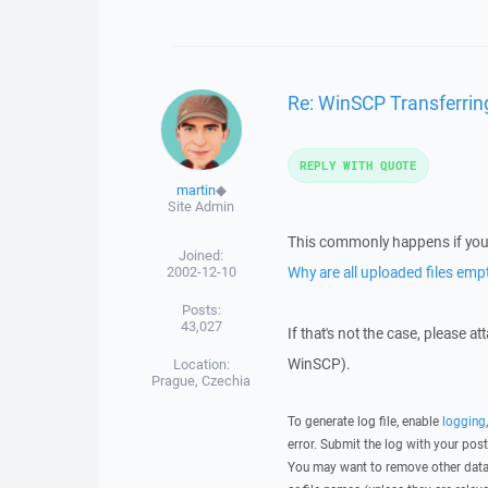
Re: WinSCP Transferring
REPLY WITH QUOTE
martin
◆
Site Admin
This commonly happens if you 
Joined:
2002-12-10
Why are all uploaded files emp
Posts:
43,027
If that's not the case, please a
WinSCP).
Location:
Prague, Czechia
To generate log file, enable
logging
error. Submit the log with your pos
You may want to remove other data 