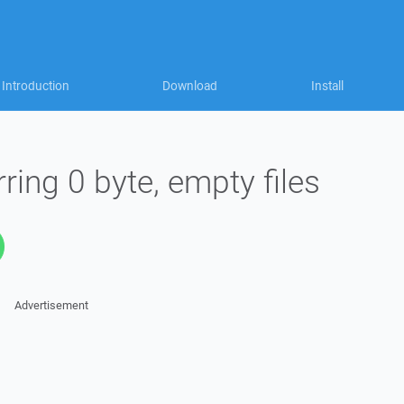
Introduction
Download
Install
ing 0 byte, empty files
Advertisement