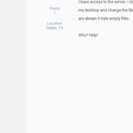
I have access to the server. I d
Posts:
my desktop and change the file
1
are always 0 byte empty files.
Location:
Dallas, TX
Why? Help!