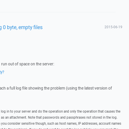
 0 byte, empty files
2015-06-19
run out of space on the server:
ty?
ttach a full log file showing the problem (using the latest version of
, log in to your server and do the operation and only the operation that causes the
t as an attachment. Note that passwords and passphrases not stored in the log.
you consider sensitive though, such as host names, IP addresses, account names