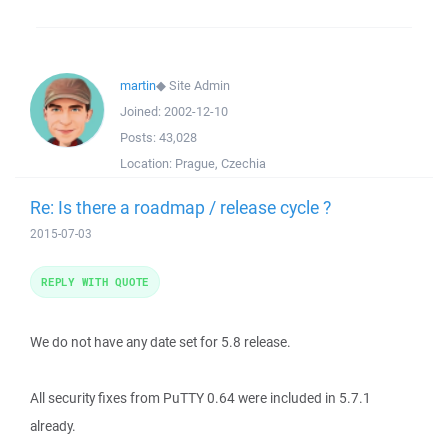
martin
◆
Site Admin
Joined:
2002-12-10
Posts:
43,028
Location:
Prague, Czechia
Re: Is there a roadmap / release cycle ?
2015-07-03
REPLY WITH QUOTE
We do not have any date set for 5.8 release.
All security fixes from PuTTY 0.64 were included in 5.7.1
already.