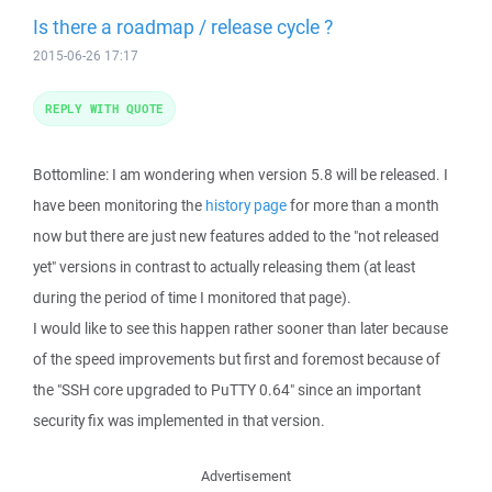
Is there a roadmap / release cycle ?
2015-06-26 17:17
REPLY WITH QUOTE
Bottomline: I am wondering when version 5.8 will be released. I
have been monitoring the
history page
for more than a month
now but there are just new features added to the "not released
yet" versions in contrast to actually releasing them (at least
during the period of time I monitored that page).
I would like to see this happen rather sooner than later because
of the speed improvements but first and foremost because of
the "SSH core upgraded to PuTTY 0.64" since an important
security fix was implemented in that version.
Advertisement