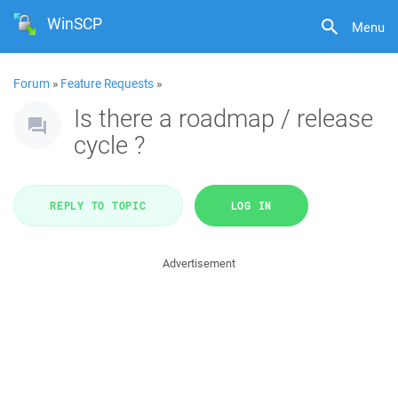
WinSCP
Menu
Forum
»
Feature Requests
»
Is there a roadmap / release
cycle ?
REPLY TO TOPIC
LOG IN
Advertisement