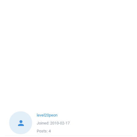
level20peon
Joined:
2010-02-17
Posts:
4