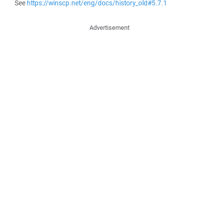
See
https://winscp.net/eng/docs/history_old#5.7.1
Advertisement