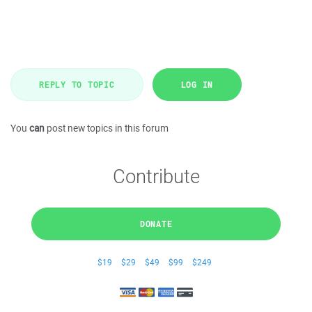
REPLY TO TOPIC
LOG IN
You
can
post new topics in this forum
Contribute
DONATE
$19
$29
$49
$99
$249