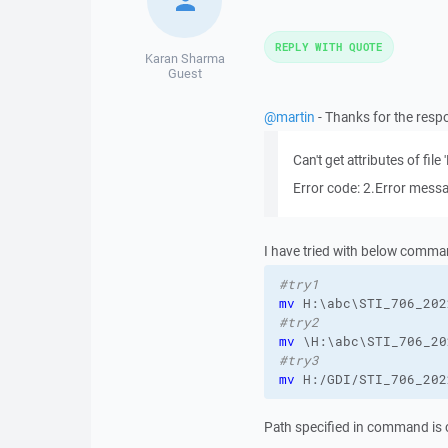
REPLY WITH QUOTE
Karan Sharma
Guest
@martin
- Thanks for the respo
Can't get attributes of f
Error code: 2.Error messa
I have tried with below comma
#try1 
mv
#try2 
mv
#try3
mv
 H:/GDI/STI_706_202
Path specified in command is c