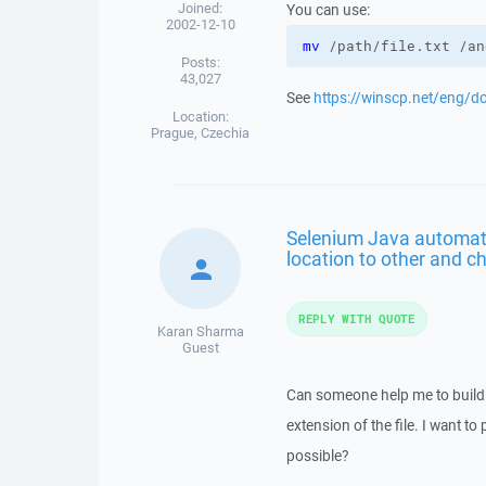
Joined:
You can use:
2002-12-10
mv
 /path/file.txt /an
Posts:
43,027
See
https://winscp.net/eng/d
Location:
Prague, Czechia
Selenium Java automat
location to other and ch
REPLY WITH QUOTE
Karan Sharma
Guest
Can someone help me to build 
extension of the file. I want t
possible?