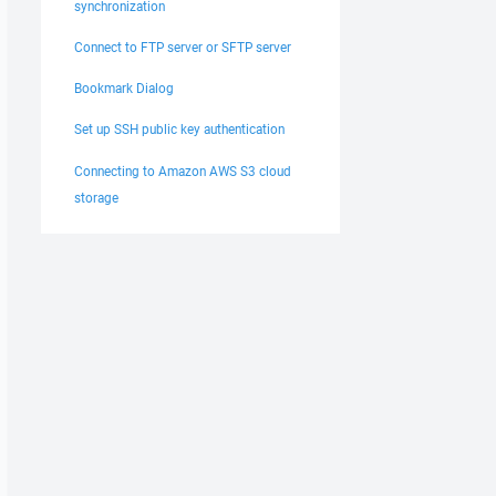
synchronization
Connect to FTP server or SFTP server
Bookmark Dialog
Set up SSH public key authentication
Connecting to Amazon AWS S3 cloud
storage