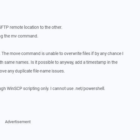
SFTP remote location to the other.
sing the mv command.
 The move command is unable to overwrite files if by any chance I
th same names. Is it possible to anyway, add a timestamp in the
ove any duplicate file-name issues.
ough WinSCP scripting only. I cannot use .net/powershell.
Advertisement