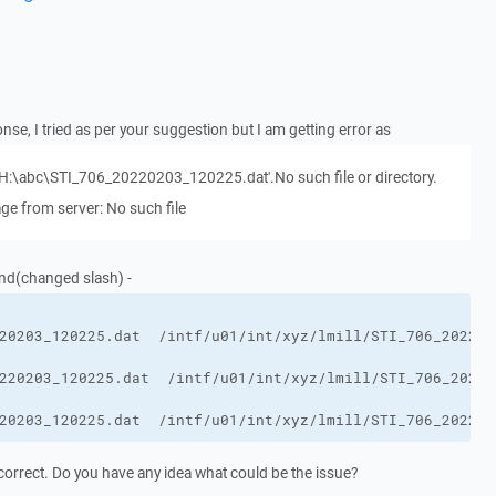
nse, I tried as per your suggestion but I am getting error as
ile 'H:\abc\STI_706_20220203_120225.dat'.No such file or directory.
ge from server: No such file
nd(changed slash) -
20203_120225.dat  /intf/u01/int/xyz/lmill/STI_706_202202
orrect. Do you have any idea what could be the issue?