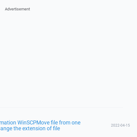
Advertisement
omation WinSCPMove file from one
2022-04-15
ange the extension of file