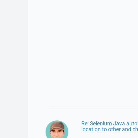
Re: Selenium Java aut
location to other and ch