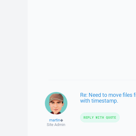
Re: Need to move files 
with timestamp.
REPLY WITH QUOTE
martin
◆
Site Admin