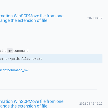
omation WinSCPMove file from one
2022-04-12
ange the extension of file
e the
command:
mv
other/path/file.newext
s/scriptcommand_mv
omation WinSCPMove file from one
2022-04-12 16:22
ange the extension of file