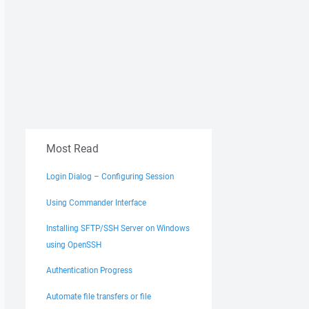
Most Read
Login Dialog – Configuring Session
Using Commander Interface
Installing SFTP/SSH Server on Windows
using OpenSSH
Authentication Progress
Automate file transfers or file