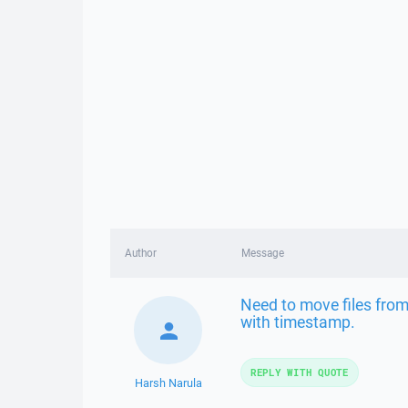
Author
Message
Need to move files from
with timestamp.
REPLY WITH QUOTE
Harsh Narula