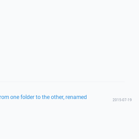
from one folder to the other, renamed
2015-07-19