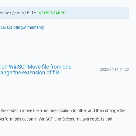
other/path/file.
%TIMESTAMP%
ocs/scripting#timestamp
ion WinSCPMove file from one
2022-04-11 11:23
ange the extension of file
the code to move file from one location to other and then change the
o perform this action in WinSCP and Selenium Java code. Is that