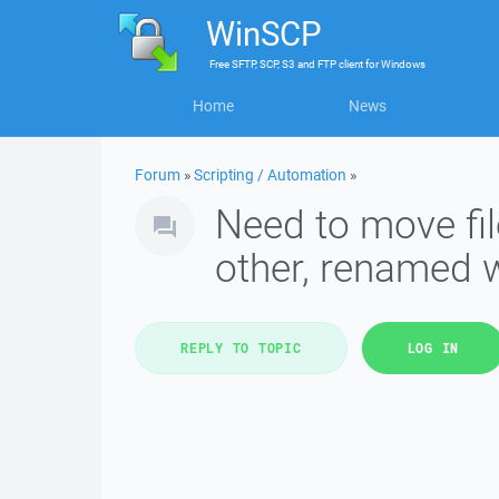
WinSCP
Free
SFTP, SCP, S3 and FTP client
for
Windows
Home
News
Forum
»
Scripting / Automation
»
Need to move fil
other, renamed 
REPLY TO TOPIC
LOG IN