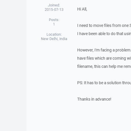
Joined:
Hi All,
2015-07-13
Posts:
1
I need to move files from one 
I have been able to do that u
Location:
New Delhi, India
However, I'm facing a problem.
have files which are coming wi
filename, this can help me rem
PS: It has to be a solution thr
Thanks in advance!