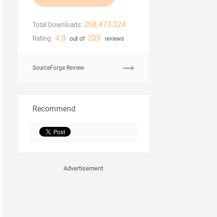
268,473,324
Total Downloads:
4.8
209
Rating:
out of
reviews
SourceForge Review
Recommend
Advertisement