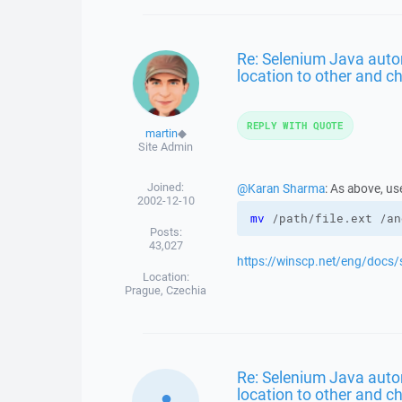
Re: Selenium Java aut
location to other and ch
REPLY WITH QUOTE
martin
◆
Site Admin
Joined:
@Karan Sharma
: As above, us
2002-12-10
mv
 /path/file.ext /an
Posts:
43,027
https://winscp.net/eng/doc
Location:
Prague, Czechia
Re: Selenium Java aut
location to other and ch