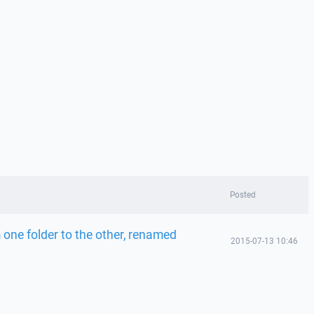
Posted
 one folder to the other, renamed
2015-07-13 10:46