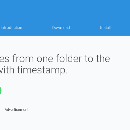
Introduction
Download
Install
es from one folder to the
with timestamp.
Advertisement