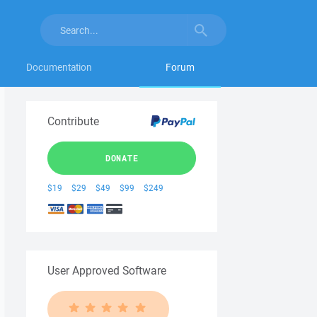
Documentation
Forum
Contribute
DONATE
$19
$29
$49
$99
$249
User Approved Software