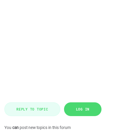
REPLY TO TOPIC
LOG IN
You
can
post new topics in this forum