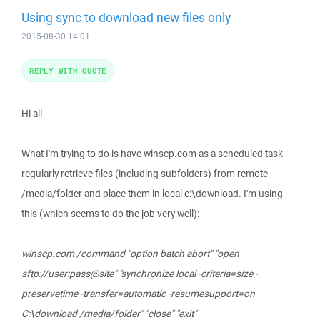
Using sync to download new files only
2015-08-30 14:01
REPLY WITH QUOTE
Hi all
What I'm trying to do is have winscp.com as a scheduled task
regularly retrieve files (including subfolders) from remote
/media/folder and place them in local c:\download. I'm using
this (which seems to do the job very well):
winscp.com /command "option batch abort" "open
sftp://user:pass@site" "synchronize local -criteria=size -
preservetime -transfer=automatic -resumesupport=on
C:\download /media/folder" "close" "exit"