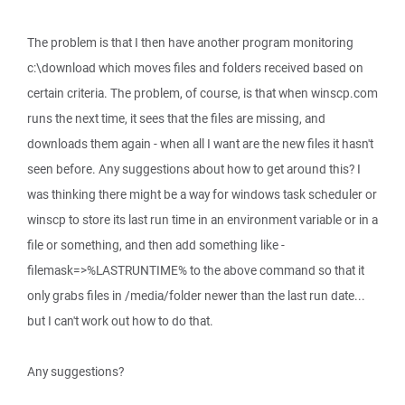
The problem is that I then have another program monitoring
c:\download which moves files and folders received based on
certain criteria. The problem, of course, is that when winscp.com
runs the next time, it sees that the files are missing, and
downloads them again - when all I want are the new files it hasn't
seen before. Any suggestions about how to get around this? I
was thinking there might be a way for windows task scheduler or
winscp to store its last run time in an environment variable or in a
file or something, and then add something like -
filemask=>%LASTRUNTIME% to the above command so that it
only grabs files in /media/folder newer than the last run date...
but I can't work out how to do that.
Any suggestions?