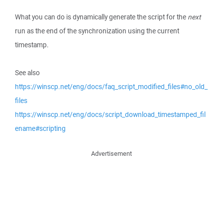
What you can do is dynamically generate the script for the
next
run as the end of the synchronization using the current
timestamp.
See also
https://winscp.net/eng/docs/faq_script_modified_files#no_old_
files
https://winscp.net/eng/docs/script_download_timestamped_fil
ename#scripting
Advertisement