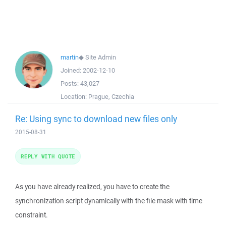
martin
◆
Site Admin
Joined:
2002-12-10
Posts:
43,027
Location:
Prague, Czechia
Re: Using sync to download new files only
2015-08-31
REPLY WITH QUOTE
As you have already realized, you have to create the
synchronization script dynamically with the file mask with time
constraint.