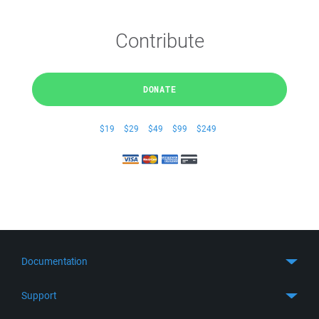
Contribute
DONATE
$19
$29
$49
$99
$249
Documentation
Quick Start
Support
Guides