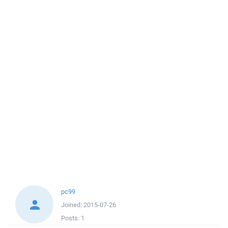
pc99
Joined:
2015-07-26
Posts:
1