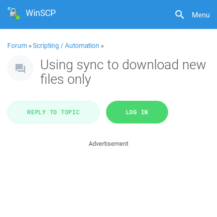
WinSCP
Menu
Forum
»
Scripting / Automation
»
Using sync to download new
files only
REPLY TO TOPIC
LOG IN
Advertisement