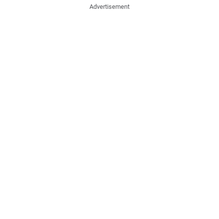
Advertisement