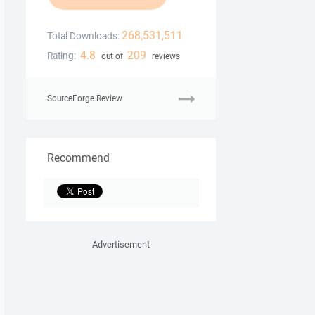
268,531,511
Total Downloads:
4.8
209
Rating:
out of
reviews
SourceForge Review
Recommend
Advertisement