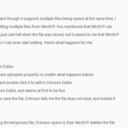
 and though it supports multiple files being opend at the same time, I
iting multiple files from WinSCP. You mentioned that WinSCP can
 just can't tell when the file was closed, but it seems to me that WinSCP
re I can even start editing. Here's what happens for me:
on Editor
le are uploaded properly, no matter what happens below)
nd double-click it to edit in Crimson Editor
on Editor, and seems at first to be fine
save the file, Crimson tells me the file does not exist, and indeed it
g the temporary file, Crimson opens it, then WinSCP deletes the file