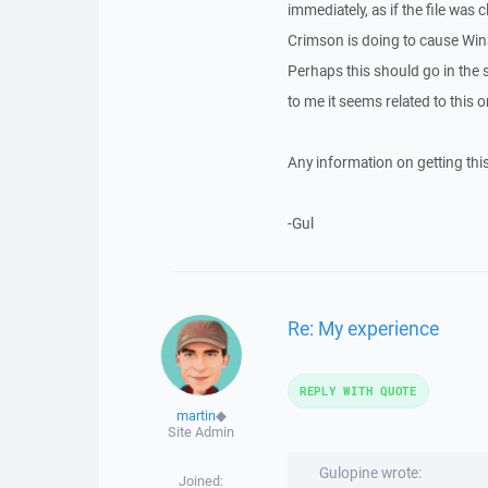
immediately, as if the file was
Crimson is doing to cause WinSC
Perhaps this should go in the 
to me it seems related to this o
Any information on getting thi
-Gul
Re: My experience
REPLY WITH QUOTE
martin
◆
Site Admin
Gulopine wrote:
Joined: