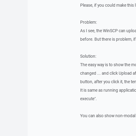
Please, if you could make this l
Problem:
As I see, the WinSCP can uploa
before. But there is problem, i
Solution:
The easy way is to show the mod
changed ... and click Upload af
button, after you click it, the t
It is same as running applicat
execute".
You can also show non-modal di