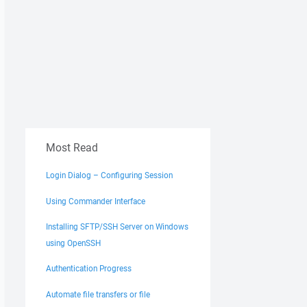
Most Read
Login Dialog – Configuring Session
Using Commander Interface
Installing SFTP/SSH Server on Windows
using OpenSSH
Authentication Progress
Automate file transfers or file