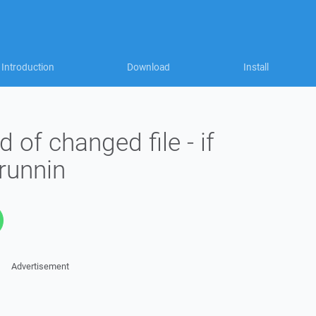
Introduction
Download
Install
 of changed file - if
runnin
Advertisement