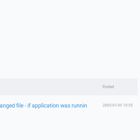
Posted
nged file - if application was runnin
2005-01-05 10:55