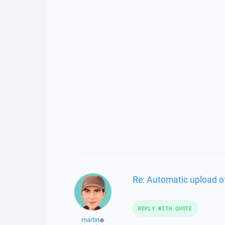
Re: Automatic upload of 
REPLY WITH QUOTE
martin
◆