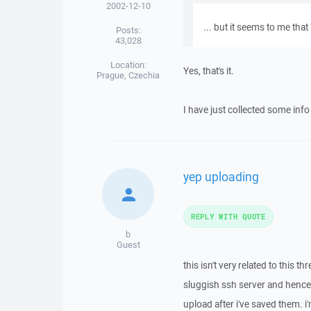
2002-12-10
... but it seems to me tha
Posts:
43,028
Location:
Yes, that's it.
Prague, Czechia
I have just collected some inf
yep uploading
REPLY WITH QUOTE
b
Guest
this isn't very related to this t
sluggish ssh server and hence 
upload after i've saved them. i'