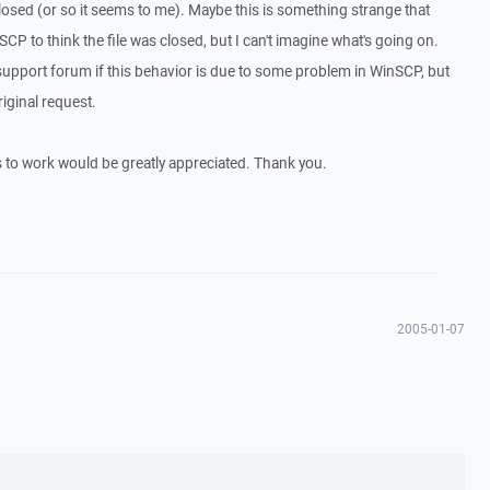
 closed (or so it seems to me). Maybe this is something strange that
P to think the file was closed, but I can't imagine what's going on.
support forum if this behavior is due to some problem in WinSCP, but
riginal request.
s to work would be greatly appreciated. Thank you.
2005-01-07