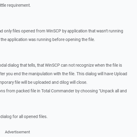
ittle requirement.
d only files opened from WinSCP by application that wasn't running
f the application was running before opening the file.
al dialog that tells, that WinSCP can not recognize when the file is
ter you end the manipulation with the file. This dialog will have Upload
emporary file will be uploaded and dilog will close.
ions from packed file in Total Commander by choosing "Unpack all and
alog for all opened files.
Advertisement