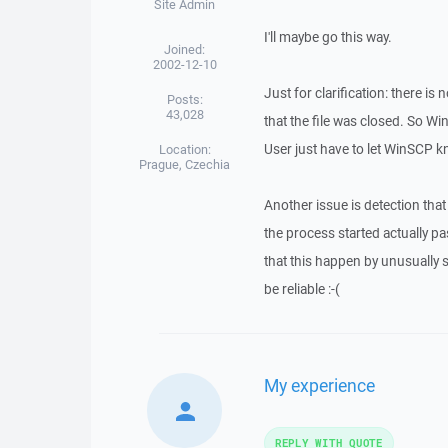
Site Admin
I'll maybe go this way.
Joined:
2002-12-10
Just for clarification: there i
Posts:
43,028
that the file was closed. So Wi
User just have to let WinSCP kn
Location:
Prague, Czechia
Another issue is detection that
the process started actually p
that this happen by unusually 
be reliable :-(
My experience
REPLY WITH QUOTE