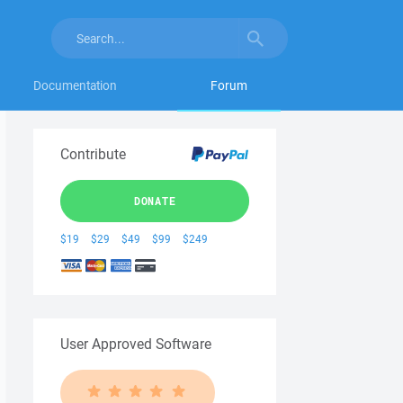
Documentation
Forum
Contribute
DONATE
$19
$29
$49
$99
$249
User Approved Software