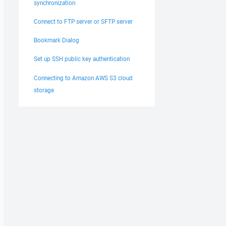
synchronization
Connect to FTP server or SFTP server
Bookmark Dialog
Set up SSH public key authentication
Connecting to Amazon AWS S3 cloud
storage