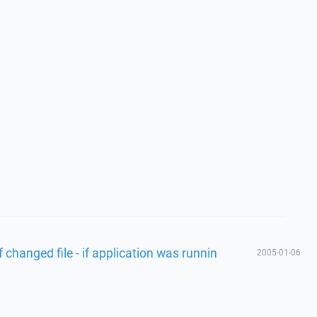
changed file - if application was runnin
2005-01-06