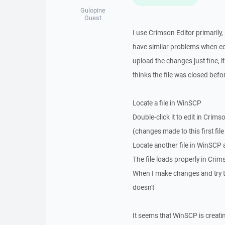
Gulopine
Guest
I use Crimson Editor primarily,
have similar problems when ed
upload the changes just fine, it
thinks the file was closed befo
Locate a file in WinSCP
Double-click it to edit in Crims
(changes made to this first fi
Locate another file in WinSCP a
The file loads properly in Crims
When I make changes and try to 
doesn't
It seems that WinSCP is creatin