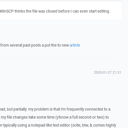
t WinSCP thinks the file was closed before I can even start editing.
o from several past posts a put the to new
article
2005-01-27 21:31
hread, but partially. my problem is that i'm frequently connected to a
my file changes take some time (y'know a full second or two) to
m typically using a notepad-like text editor (scite, btw, & comes highly