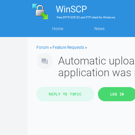
WinSCP
Free
SFTP, SCP, S3 and FTP client
for
Windows
Home
News
Forum
»
Feature Requests
»
Automatic upload
application was 
REPLY TO TOPIC
LOG IN