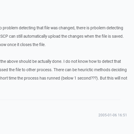
s no problem detecting that file was changed, there is prbolem detecting
nSCP can still automatically upload the changes when the file is saved.
ow once it closes the file.
 the above should be actually done. I do not know how to detect that
assed the file to other process. There can be heurictic methods deciding
short time the process has runned (below 1 second???). But this will not
2005-01-06 16:51