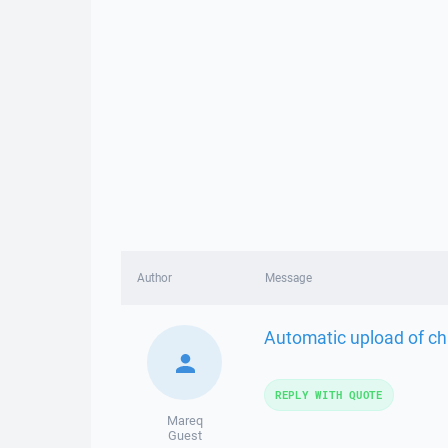
Author
Message
Automatic upload of cha
REPLY WITH QUOTE
Mareq
Guest