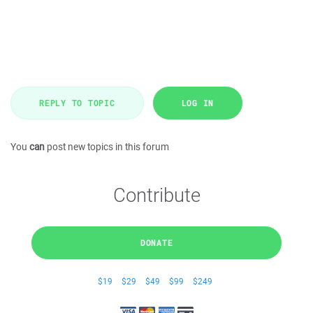
REPLY TO TOPIC
LOG IN
You
can
post new topics in this forum
Contribute
DONATE
$19
$29
$49
$99
$249