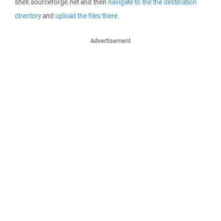
shell.sourceforge.net and then
navigate to the the destination
directory
and
upload the files there
.
Advertisement