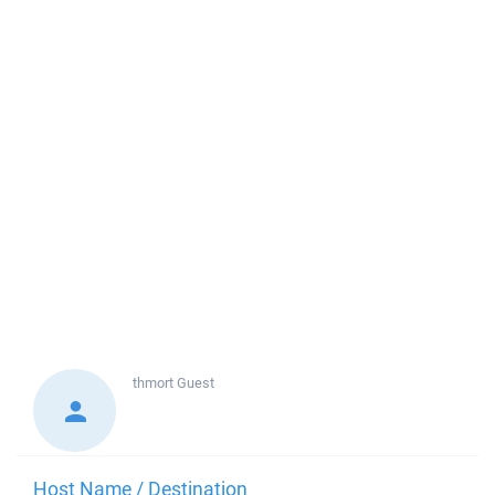
thmort
Guest
Host Name / Destination