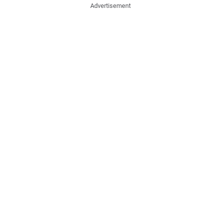
Advertisement