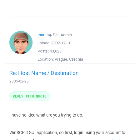
martin
◆
Site Admin
Joined:
2002-12-10
Posts:
43,028
Location:
Prague, Czechia
Re: Host Name / Destination
2005-02-26
REPLY WITH QUOTE
I have no idea what are you trying to do.
WinSCP it GUI application, so first, login using your account to