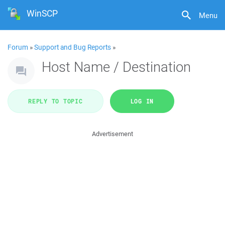
WinSCP
Menu
Forum
»
Support and Bug Reports
»
Host Name / Destination
REPLY TO TOPIC
LOG IN
Advertisement