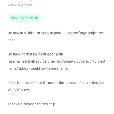
2005-02-21 18:40
REPLY WITH QUOTE
I'm new to all this. I'm trying to post to a sourceforge project web
page.
I'm thinking that the destination path
(username@shell.sourceforge.net:/home/groups/p/pr/project
name/htdocs) would be the host name.
If this is the case? If so it exceeds the number of characters that
WinSCP allows.
Thanks in advance for any help