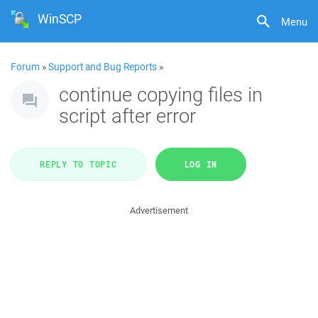
WinSCP
Menu
Forum
»
Support and Bug Reports
»
continue copying files in
script after error
REPLY TO TOPIC
LOG IN
Advertisement