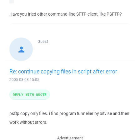
Have you tried other command-line SFTP client, like PSFTP?
Guest
Re: continue copying files in script after error
2005-03-03 15:05
REPLY WITH QUOTE
psftp copy only files. i find program tunnelier by bitvise and then
work without errors.
Advertisement