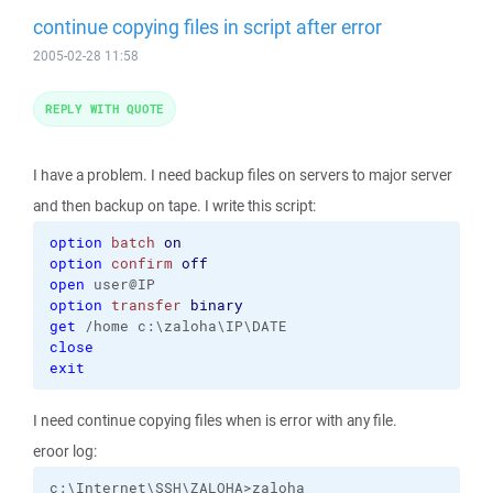
continue copying files in script after error
2005-02-28 11:58
REPLY WITH QUOTE
I have a problem. I need backup files on servers to major server
and then backup on tape. I write this script:
option
batch
on
option
confirm
off
open
option
transfer
binary
get
close
exit
I need continue copying files when is error with any file.
eroor log:
c:\Internet\SSH\ZALOHA>zaloha
