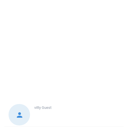
vitty
Guest