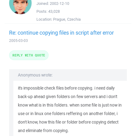
Joined:
2002-12-10
Posts:
43,028
Location:
Prague, Czechia
Re: continue copying files in script after error
2005-03-03
REPLY WITH QUOTE
Anonymous wrote:
it's impossible check files before copying. i need daily
back-up ahead given folders on few servers and i don't
know what is in this folders. when some file is just now in
use or in linux one folders reffering on another folder, i
don't know, how this file or folder before copying detect
and eliminate from copying.