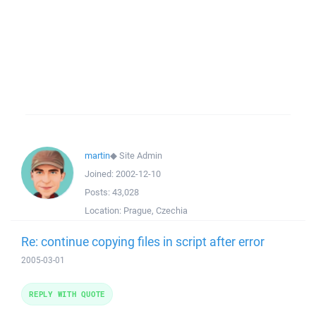
martin
◆
Site Admin
Joined:
2002-12-10
Posts:
43,028
Location:
Prague, Czechia
Re: continue copying files in script after error
2005-03-01
REPLY WITH QUOTE