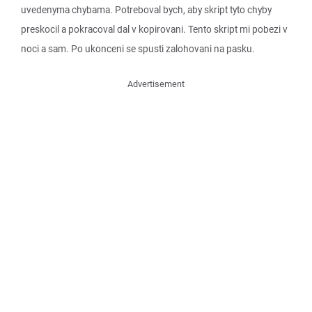
uvedenyma chybama. Potreboval bych, aby skript tyto chyby
preskocil a pokracoval dal v kopirovani. Tento skript mi pobezi v
noci a sam. Po ukonceni se spusti zalohovani na pasku.
Advertisement