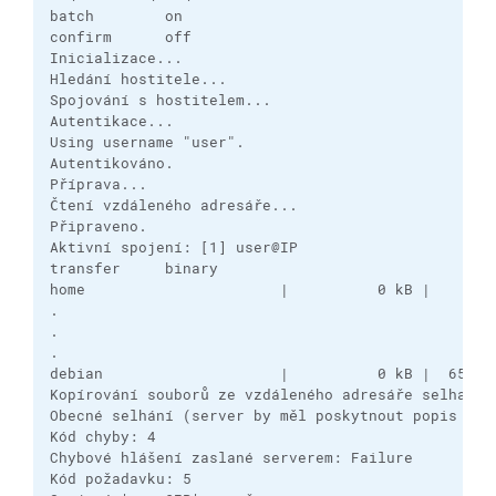
batch        on

confirm      off

Inicializace...

Hledání hostitele...

Spojování s hostitelem...

Autentikace...

Using username "user".

Autentikováno.

Příprava...

Čtení vzdáleného adresáře...

Připraveno.

Aktivní spojení: [1] user@IP

transfer     binary

home                      |          0 kB |    0,0 
.

.

.

debian                    |          0 kB |  651,0 
Kopírování souborů ze vzdáleného adresáře selhalo.

Obecné selhání (server by měl poskytnout popis příč
Kód chyby: 4

Chybové hlášení zaslané serverem: Failure

Kód požadavku: 5
