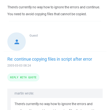
There's currently no way how to ignore the errors and continue.
You need to avoid copying files that cannot be copied.
Guest
Re: continue copying files in script after error
2005-03-03 08:24
REPLY WITH QUOTE
martin wrote:
There's currently no way how to ignore the errors and