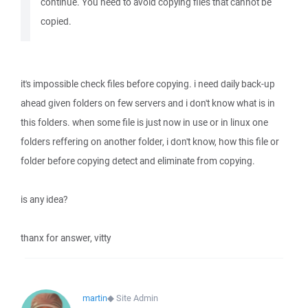
continue. You need to avoid copying files that cannot be
copied.
it's impossible check files before copying. i need daily back-up
ahead given folders on few servers and i don't know what is in
this folders. when some file is just now in use or in linux one
folders reffering on another folder, i don't know, how this file or
folder before copying detect and eliminate from copying.
is any idea?
thanx for answer, vitty
martin
◆
Site Admin