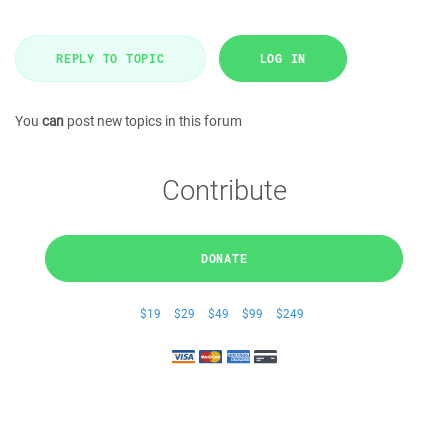
REPLY TO TOPIC
LOG IN
You
can
post new topics in this forum
Contribute
DONATE
$19
$29
$49
$99
$249