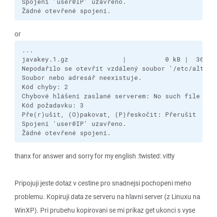
Spojení 'user@IP' uzavřeno.

Žádné otevřené spojení.
or
...

javakey.1.gz              |          0 kB |  361,0 
Nepodařilo se otevřít vzdálený soubor '/etc/alterna
Soubor nebo adresář neexistuje.

Kód chyby: 2

Chybové hlášení zaslané serverem: No such file

Kód požadavku: 3

Pře(r)ušit, (O)pakovat, (P)řeskočit: Přerušit

Spojení 'user@IP' uzavřeno.

Žádné otevřené spojení.
thanx for answer and sorry for my english :twisted: vitty
Pripojuji jeste dotaz v cestine pro snadnejsi pochopeni meho
problemu. Kopiruji data ze serveru na hlavni server (z Linuxu na
WinXP). Pri prubehu kopirovani se mi prikaz get ukonci s vyse