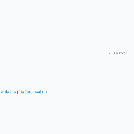
2003-02-21
ownloads.php#notification