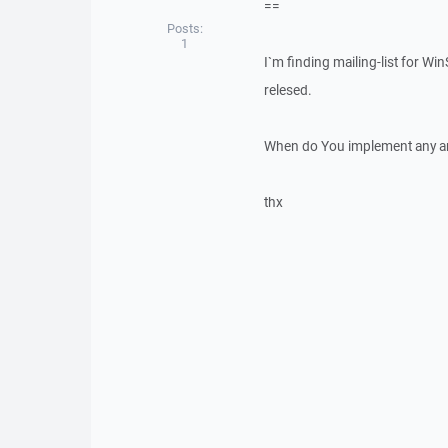
==
Posts:
1
I`m finding mailing-list for W
relesed.
When do You implement any ann
thx