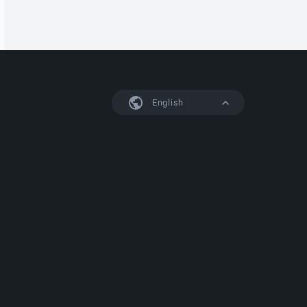
English