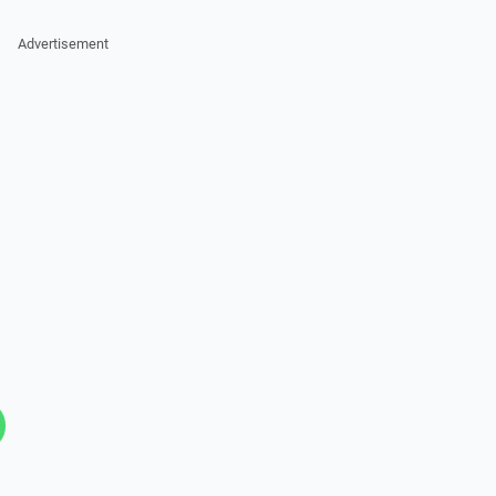
Advertisement