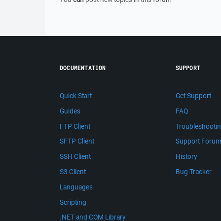
DOCUMENTATION
SUPPORT
Quick Start
Get Support
Guides
FAQ
FTP Client
Troubleshooti
SFTP Client
Support Foru
SSH Client
History
S3 Client
Bug Tracker
Languages
Scripting
.NET and COM Library