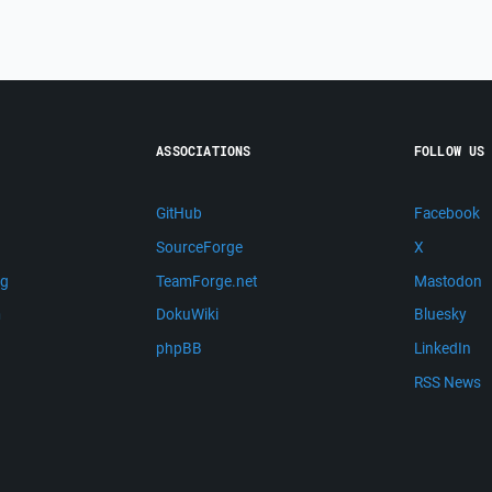
ASSOCIATIONS
FOLLOW US
GitHub
Facebook
SourceForge
X
ng
TeamForge.net
Mastodon
m
DokuWiki
Bluesky
phpBB
LinkedIn
RSS News