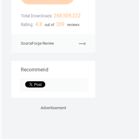
268,509,222
Total Downloads:
4.8
209
Rating:
out of
reviews
SourceForge Review
Recommend
Advertisement