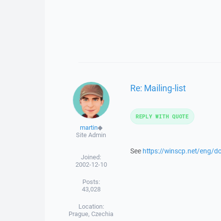
Re: Mailing-list
REPLY WITH QUOTE
martin
◆
Site Admin
See
https://winscp.net/eng/d
Joined:
2002-12-10
Posts:
43,028
Location:
Prague, Czechia