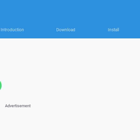
Introduction
Download
Install
Advertisement