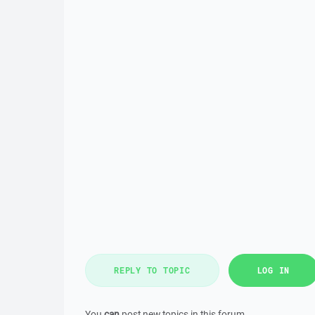
REPLY TO TOPIC
LOG IN
You
can
post new topics in this forum