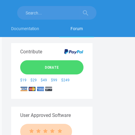
Documentation
Forum
Contribute
DONATE
$19
$29
$49
$99
$249
User Approved Software