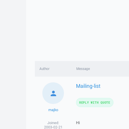
Author
Message
Mailing-list
REPLY WITH QUOTE
majko
Hi
Joined:
2003-02-21