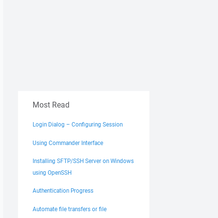
Most Read
Login Dialog – Configuring Session
Using Commander Interface
Installing SFTP/SSH Server on Windows
using OpenSSH
Authentication Progress
Automate file transfers or file