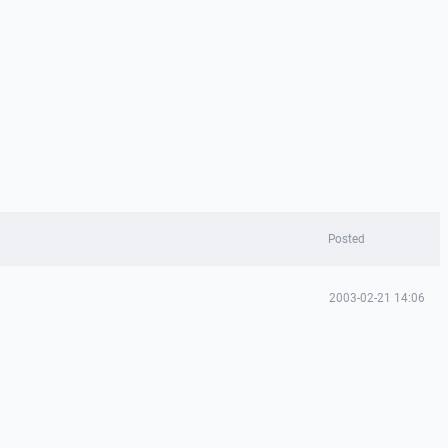
Posted
2003-02-21 14:06