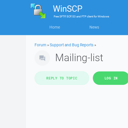
WinSCP
Free
SFTP, SCP, S3 and FTP client
for
Windows
Home
News
Forum
»
Support and Bug Reports
»
Mailing-list
REPLY TO TOPIC
LOG IN