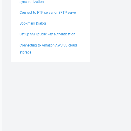
synchronization
Connect to FTP server or SFTP server
Bookmark Dialog
Set up SSH public key authentication
Connecting to Amazon AWS S3 cloud
storage