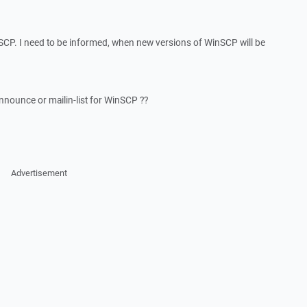
inSCP. I need to be informed, when new versions of WinSCP will be
ounce or mailin-list for WinSCP ??
Advertisement