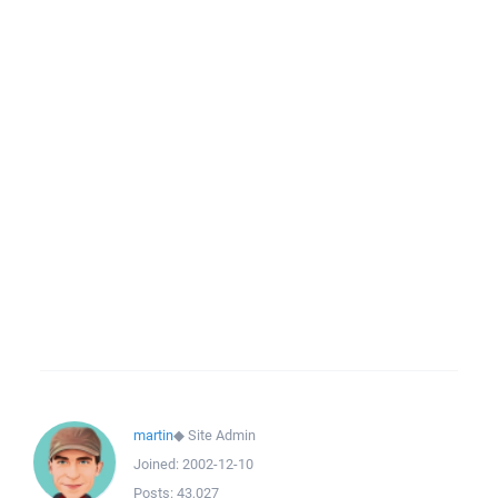
martin
◆
Site Admin
Joined:
2002-12-10
Posts:
43,027