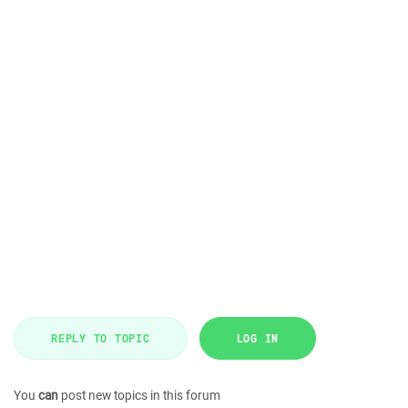
REPLY TO TOPIC
LOG IN
You
can
post new topics in this forum