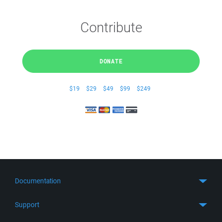
Contribute
DONATE
$19
$29
$49
$99
$249
Documentation
Quick Start
Support
Guides