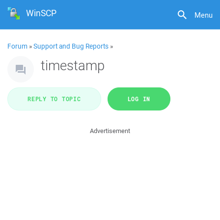
WinSCP
Menu
Forum
»
Support and Bug Reports
»
timestamp
REPLY TO TOPIC
LOG IN
Advertisement