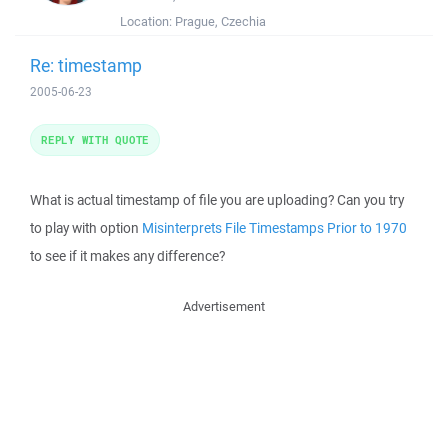
Location:
Prague, Czechia
Re: timestamp
2005-06-23
REPLY WITH QUOTE
What is actual timestamp of file you are uploading? Can you try
to play with option
Misinterprets File Timestamps Prior to 1970
to see if it makes any difference?
Advertisement