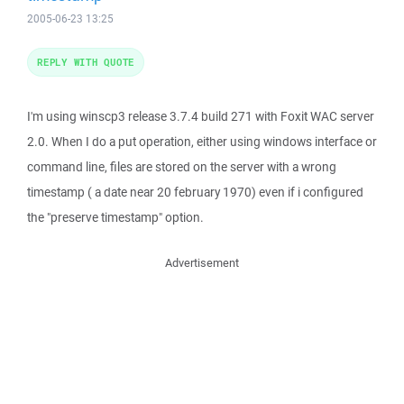
2005-06-23 13:25
REPLY WITH QUOTE
I'm using winscp3 release 3.7.4 build 271 with Foxit WAC server
2.0. When I do a put operation, either using windows interface or
command line, files are stored on the server with a wrong
timestamp ( a date near 20 february 1970) even if i configured
the "preserve timestamp" option.
Advertisement