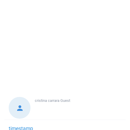
cristina carrara
Guest
timestamp