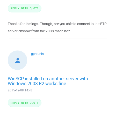
REPLY WITH QUOTE
Thanks for the logs. Though, are you able to connect to the FTP
server anyhow from the 2008 machine?
gpreunin
WinSCP installed on another server with
Windows 2008 R2 works fine
2015-12-08 14:48
REPLY WITH QUOTE