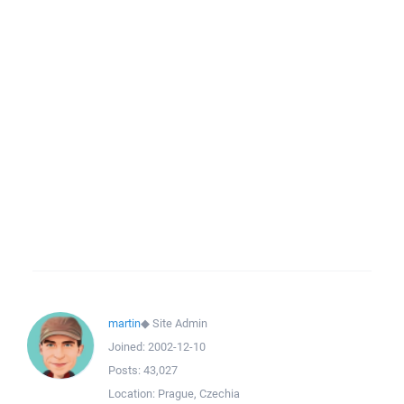
martin
◆
Site Admin
Joined:
2002-12-10
Posts:
43,027
Location:
Prague, Czechia