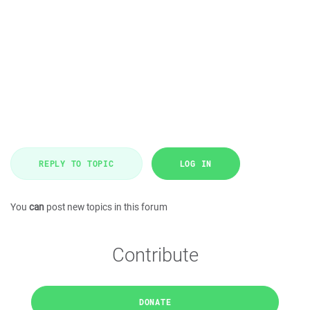
REPLY TO TOPIC
LOG IN
You
can
post new topics in this forum
Contribute
DONATE