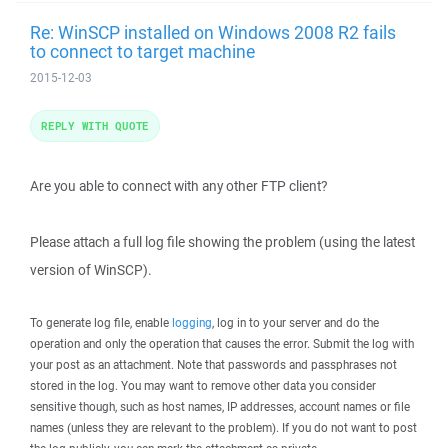
Re: WinSCP installed on Windows 2008 R2 fails
to connect to target machine
2015-12-03
REPLY WITH QUOTE
Are you able to connect with any other FTP client?
Please attach a full log file showing the problem (using the latest
version of WinSCP).
To generate log file, enable
logging
, log in to your server and do the
operation and only the operation that causes the error. Submit the log with
your post as an attachment. Note that passwords and passphrases not
stored in the log. You may want to remove other data you consider
sensitive though, such as host names, IP addresses, account names or file
names (unless they are relevant to the problem). If you do not want to post