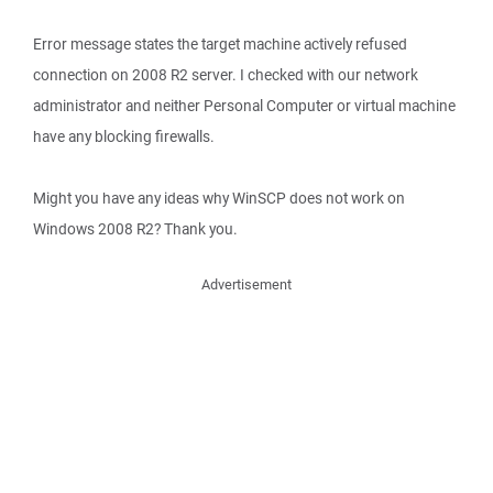
Error message states the target machine actively refused
connection on 2008 R2 server. I checked with our network
administrator and neither Personal Computer or virtual machine
have any blocking firewalls.
Might you have any ideas why WinSCP does not work on
Windows 2008 R2? Thank you.
Advertisement