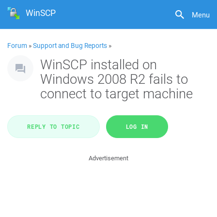
WinSCP
Menu
Forum
»
Support and Bug Reports
»
WinSCP installed on
Windows 2008 R2 fails to
connect to target machine
REPLY TO TOPIC
LOG IN
Advertisement