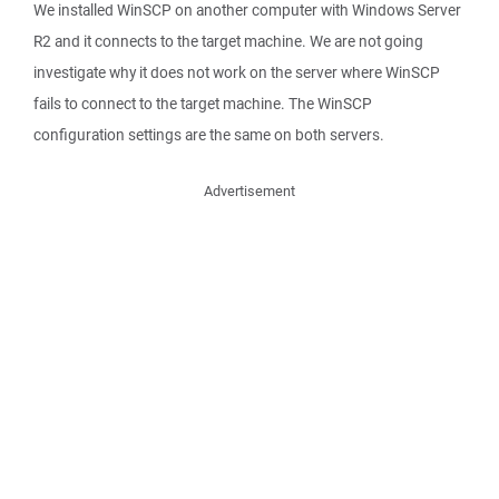
We installed WinSCP on another computer with Windows Server
R2 and it connects to the target machine. We are not going
investigate why it does not work on the server where WinSCP
fails to connect to the target machine. The WinSCP
configuration settings are the same on both servers.
Advertisement