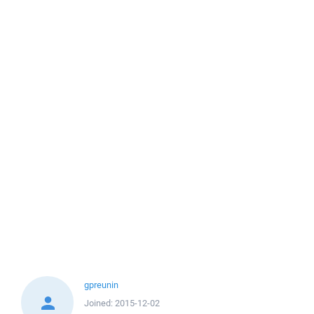
gpreunin
Joined:
2015-12-02