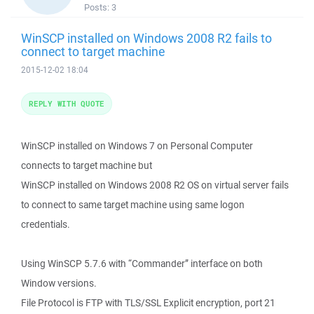
Posts:
3
WinSCP installed on Windows 2008 R2 fails to
connect to target machine
2015-12-02 18:04
REPLY WITH QUOTE
WinSCP installed on Windows 7 on Personal Computer
connects to target machine but
WinSCP installed on Windows 2008 R2 OS on virtual server fails
to connect to same target machine using same logon
credentials.
Using WinSCP 5.7.6 with “Commander” interface on both
Window versions.
File Protocol is FTP with TLS/SSL Explicit encryption, port 21