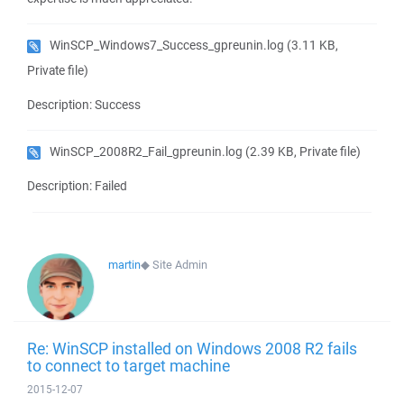
WinSCP_Windows7_Success_gpreunin.log
(3.11 KB,
Private file)
Description: Success
WinSCP_2008R2_Fail_gpreunin.log
(2.39 KB, Private file)
Description: Failed
martin
◆
Site Admin
Re: WinSCP installed on Windows 2008 R2 fails
to connect to target machine
2015-12-07