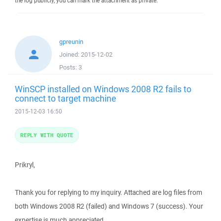
the log publicly, you can mark the attachment as private.
gpreunin
Joined:
2015-12-02
Posts:
3
WinSCP installed on Windows 2008 R2 fails to
connect to target machine
2015-12-03 16:50
REPLY WITH QUOTE
Prikryl,
Thank you for replying to my inquiry. Attached are log files from
both Windows 2008 R2 (failed) and Windows 7 (success). Your
expertise is much appreciated.