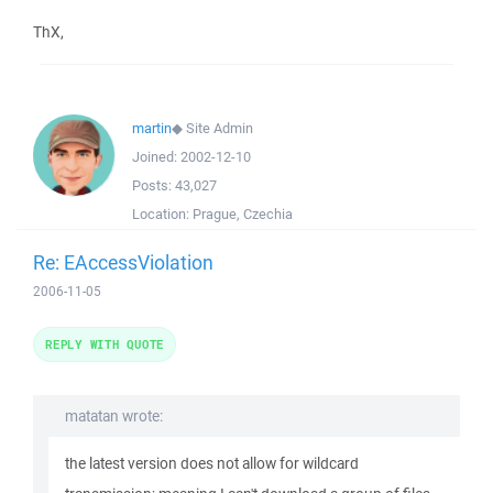
ThX,
martin
◆
Site Admin
Joined:
2002-12-10
Posts:
43,027
Location:
Prague, Czechia
Re: EAccessViolation
2006-11-05
REPLY WITH QUOTE
matatan wrote:
the latest version does not allow for wildcard