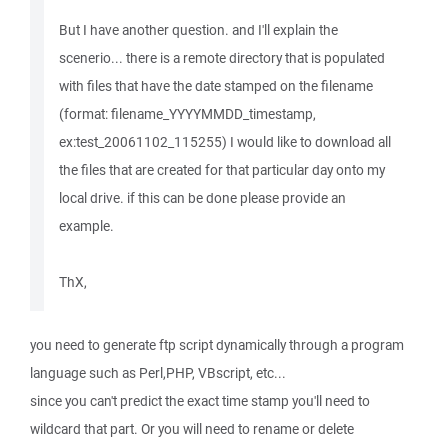
But I have another question. and I'll explain the
scenerio... there is a remote directory that is populated
with files that have the date stamped on the filename
(format: filename_YYYYMMDD_timestamp,
ex:test_20061102_115255) I would like to download all
the files that are created for that particular day onto my
local drive. if this can be done please provide an
example.
ThX,
you need to generate ftp script dynamically through a program
language such as Perl,PHP, VBscript, etc...
since you can't predict the exact time stamp you'll need to
wildcard that part. Or you will need to rename or delete