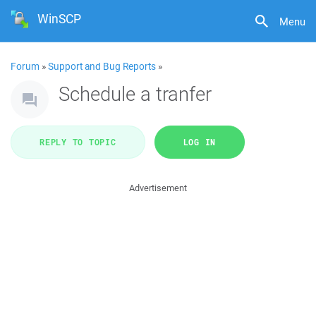
WinSCP
Menu
Forum
»
Support and Bug Reports
»
Schedule a tranfer
REPLY TO TOPIC
LOG IN
Advertisement