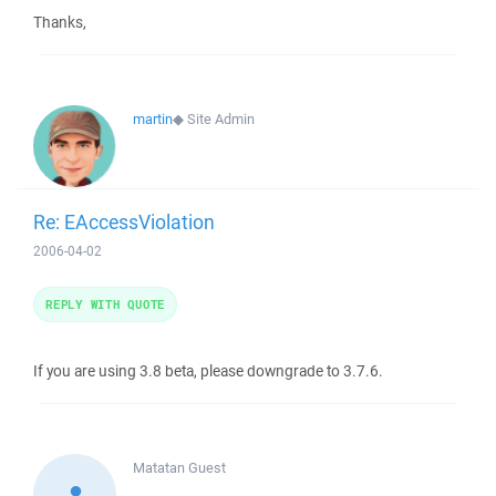
Thanks,
martin
◆
Site Admin
Re: EAccessViolation
2006-04-02
REPLY WITH QUOTE
If you are using 3.8 beta, please downgrade to 3.7.6.
Matatan
Guest