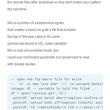
the remote files after download so they don't match your pattern
the next time.
this is a portion of a euphoria program
that creates a macro to grab a file that includes
the day of the year value in it's name
(previously stored in GD_Julian variable).
this is only one possible mode, you
could use /command parameter but would have to deal
with double qoutes.
-- open new ftp macro file for write

-- '\n' is new line char '\\' is escaped backslash

integer df -- variable to hold the file# 

df = open("testscp.get","w")

 puts(df,"option batch abort\noption confirm off\n"
 puts(df,"option echo off\noption transfer ascii\n"
 puts(df,"cd /remotefolder\n LCD c:\\data\\\n")
