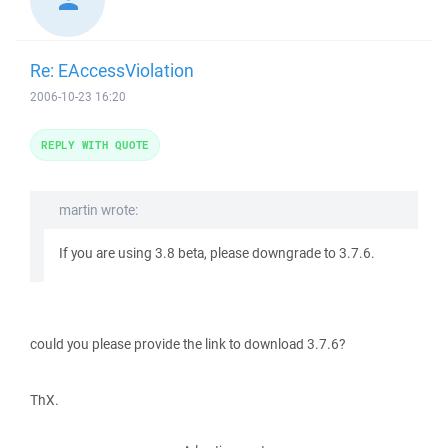
Re: EAccessViolation
2006-10-23 16:20
REPLY WITH QUOTE
martin wrote:
If you are using 3.8 beta, please downgrade to 3.7.6.
could you please provide the link to download 3.7.6?
ThX.