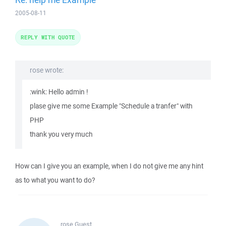
2005-08-11
REPLY WITH QUOTE
rose wrote:
:wink: Hello admin !
plase give me some Example "Schedule a tranfer" with
PHP
thank you very much
How can I give you an example, when I do not give me any hint
as to what you want to do?
rose
Guest