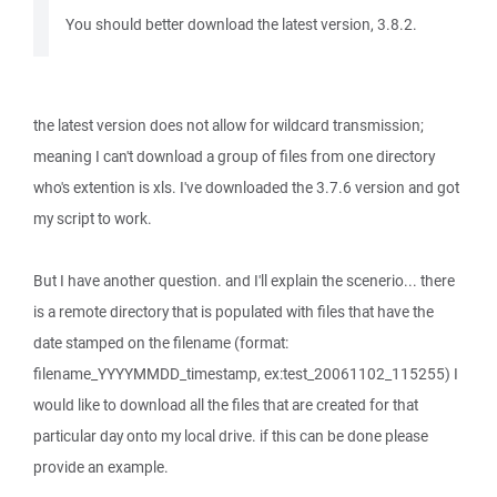
You should better download the latest version, 3.8.2.
the latest version does not allow for wildcard transmission;
meaning I can't download a group of files from one directory
who's extention is xls. I've downloaded the 3.7.6 version and got
my script to work.
But I have another question. and I'll explain the scenerio... there
is a remote directory that is populated with files that have the
date stamped on the filename (format:
filename_YYYYMMDD_timestamp, ex:test_20061102_115255) I
would like to download all the files that are created for that
particular day onto my local drive. if this can be done please
provide an example.