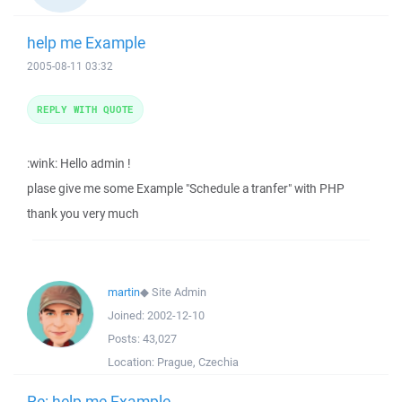
help me Example
2005-08-11 03:32
REPLY WITH QUOTE
:wink: Hello admin !
plase give me some Example "Schedule a tranfer" with PHP
thank you very much
martin
◆
Site Admin
Joined:
2002-12-10
Posts:
43,027
Location:
Prague, Czechia
Re: help me Example