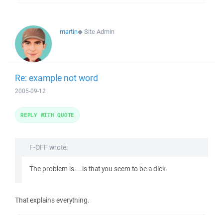
martin
◆
Site Admin
Re: example not word
2005-09-12
REPLY WITH QUOTE
F-OFF wrote:
The problem is....is that you seem to be a dick.
That explains everything.