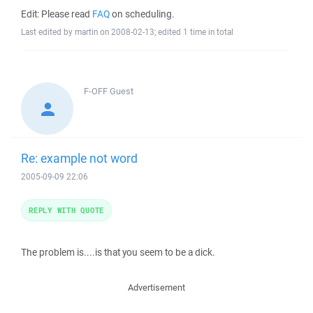
Edit: Please read
FAQ
on scheduling.
Last edited by martin on 2008-02-13; edited 1 time in total
F-OFF
Guest
Re: example not word
2005-09-09 22:06
REPLY WITH QUOTE
The problem is....is that you seem to be a dick.
Advertisement