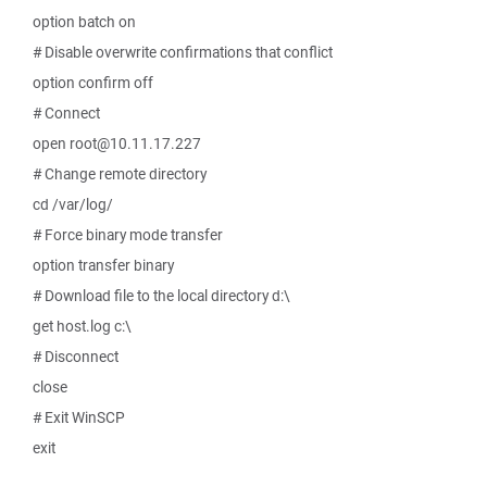
option batch on
# Disable overwrite confirmations that conflict
option confirm off
# Connect
open root@10.11.17.227
# Change remote directory
cd /var/log/
# Force binary mode transfer
option transfer binary
# Download file to the local directory d:\
get host.log c:\
# Disconnect
close
# Exit WinSCP
exit