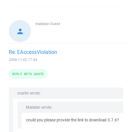
matatan
Guest
Re: EAccessViolation
2006-11-02 17:54
REPLY WITH QUOTE
martin wrote:
Matatan wrote:
could you please provide the link to download 3.7.6?