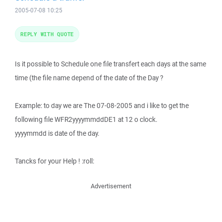
2005-07-08 10:25
REPLY WITH QUOTE
Is it possible to Schedule one file transfert each days at the same
time (the file name depend of the date of the Day ?
Example: to day we are The 07-08-2005 and i like to get the
following file WFR2yyyymmddDE1 at 12 o clock.
yyyymmdd is date of the day.
Tancks for your Help ! :roll:
Advertisement