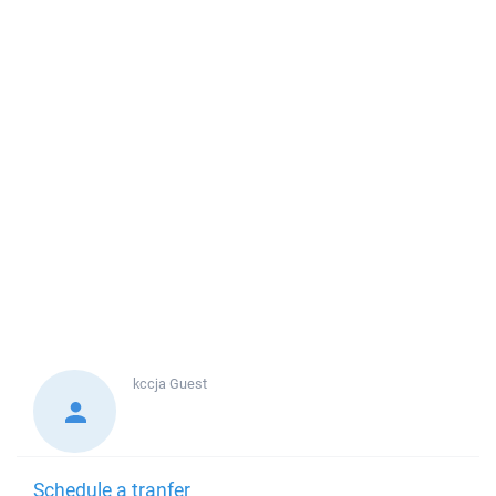
kccja
Guest
Schedule a tranfer