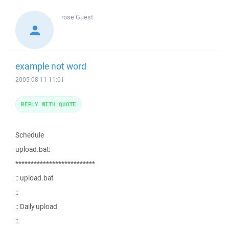
rose
Guest
example not word
2005-08-11 11:01
REPLY WITH QUOTE
Schedule
upload.bat:
**************************
:: upload.bat
::
:: Daily upload
::