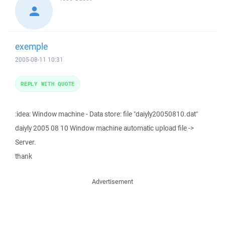
exemple
2005-08-11 10:31
REPLY WITH QUOTE
:idea: Window machine - Data store: file "daiyly20050810.dat"
daiyly 2005 08 10 Window machine automatic upload file ->
Server.
thank
Advertisement