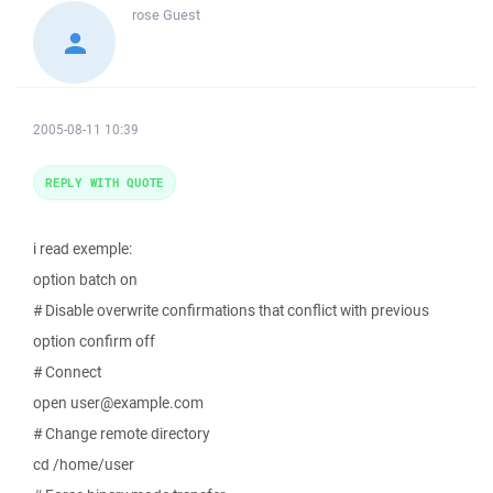
rose
Guest
2005-08-11 10:39
REPLY WITH QUOTE
i read exemple:
option batch on
# Disable overwrite confirmations that conflict with previous
option confirm off
# Connect
open user@example.com
# Change remote directory
cd /home/user