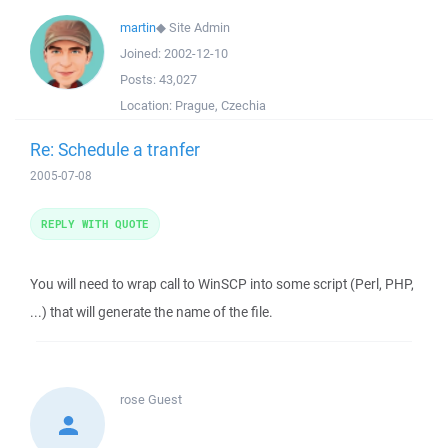
martin
◆
Site Admin
Joined:
2002-12-10
Posts:
43,027
Location:
Prague, Czechia
Re: Schedule a tranfer
2005-07-08
REPLY WITH QUOTE
You will need to wrap call to WinSCP into some script (Perl, PHP,
...) that will generate the name of the file.
rose
Guest