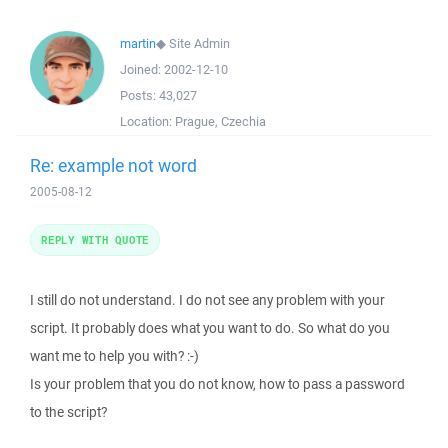
martin
◆
Site Admin
Joined:
2002-12-10
Posts:
43,027
Location:
Prague, Czechia
Re: example not word
2005-08-12
REPLY WITH QUOTE
I still do not understand. I do not see any problem with your
script. It probably does what you want to do. So what do you
want me to help you with? :-)
Is your problem that you do not know, how to pass a password
to the script?