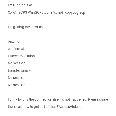
I'm running it as
C:\WinSCP3>WinSCP3.com /script=copyLog.scp
I'm getting the error as
batch on
confirm off
EAccessViolation
No session.
transfer binary
No session.
No session.
I think by this the connection itself is not happened, Please share
the ideas how to get out of that EAccessViolation