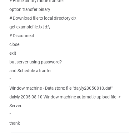
# Force binary mode transfer
option transfer binary
# Download file to local directory d:\
get examplefile.txt d:\
# Disconnect
close
exit
but server using password?
and Schedule a tranfer
"
Window machine - Data store: file "daiyly20050810.dat"
daiyly 2005 08 10 Window machine automatic upload file ->
Server.
"
thank