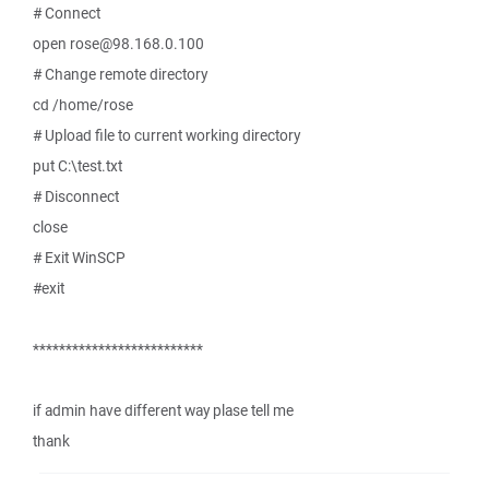
# Connect
open rose@98.168.0.100
# Change remote directory
cd /home/rose
# Upload file to current working directory
put C:\test.txt
# Disconnect
close
# Exit WinSCP
#exit
**************************
if admin have different way plase tell me
thank