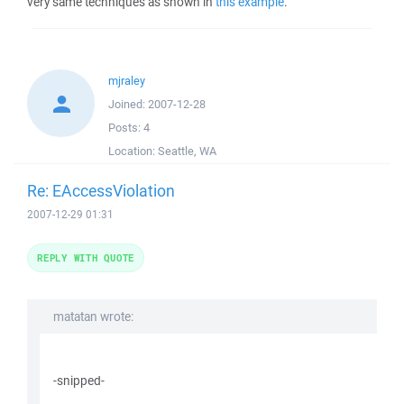
very same techniques as shown in
this example
.
mjraley
Joined:
2007-12-28
Posts:
4
Location:
Seattle, WA
Re: EAccessViolation
2007-12-29 01:31
REPLY WITH QUOTE
matatan wrote:
-snipped-