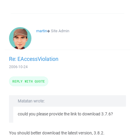
martin
◆
Site Admin
Re: EAccessViolation
2006-10-24
REPLY WITH QUOTE
Matatan wrote:
could you please provide the link to download 3.7.6?
You should better download the latest version, 3.8.2.