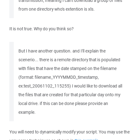
transmission; meaning I can't download a group of files
from one directory who's extention is xls.
It is not true. Why do you think so?
But I have another question. and I'll explain the
scenerio... there is a remote directory that is populated
with files that have the date stamped on the filename
(format: filename_YYYYMMDD_timestamp,
ex:test_20061102_115255) I would like to download all
the files that are created for that particular day onto my
local drive. if this can be done please provide an
example.
You will need to dynamically modify your script. You may use the