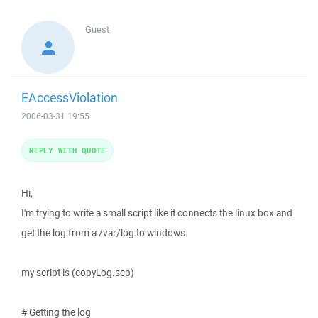
Guest
EAccessViolation
2006-03-31 19:55
REPLY WITH QUOTE
Hi,
I'm trying to write a small script like it connects the linux box and
get the log from a /var/log to windows.
my script is (copyLog.scp)
# Getting the log