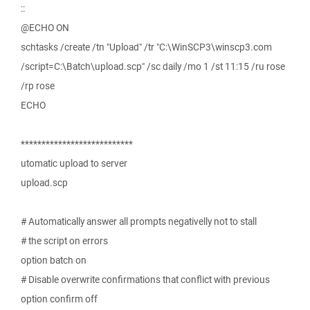
::
@ECHO ON
schtasks /create /tn "Upload" /tr "C:\WinSCP3\winscp3.com
/script=C:\Batch\upload.scp" /sc daily /mo 1 /st 11:15 /ru rose
/rp rose
ECHO
***************************
utomatic upload to server
upload.scp
# Automatically answer all prompts negativelly not to stall
# the script on errors
option batch on
# Disable overwrite confirmations that conflict with previous
option confirm off