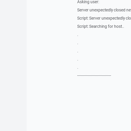
Asking user:
Server unexpectedly closed ne
Script: Server unexpectedly c
Script: Searching for host..
.
.
.
.
.
-----------------------------