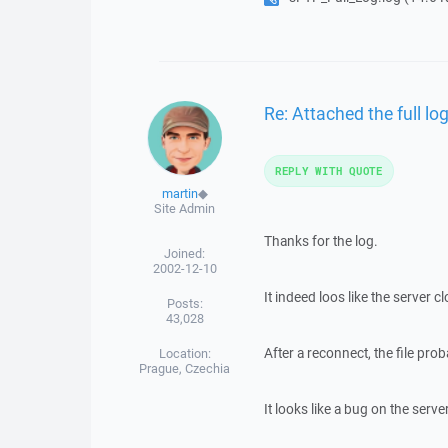
Re: Attached the full log
REPLY WITH QUOTE
martin
◆
Site Admin
Thanks for the log.
Joined:
2002-12-10
It indeed loos like the server 
Posts:
43,028
After a reconnect, the file pr
Location:
Prague, Czechia
It looks like a bug on the serve