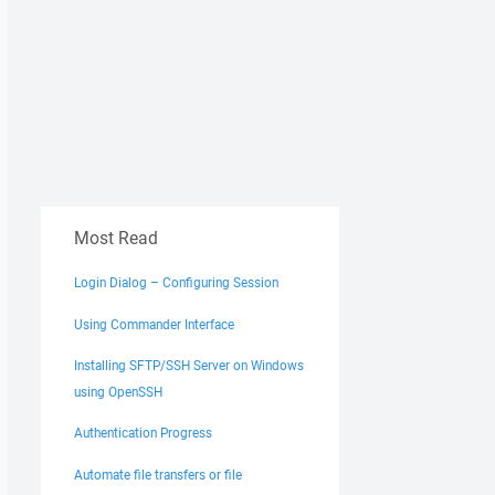
Most Read
Login Dialog – Configuring Session
Using Commander Interface
Installing SFTP/SSH Server on Windows
using OpenSSH
Authentication Progress
Automate file transfers or file