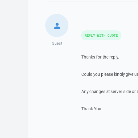
REPLY WITH QUOTE
Guest
Thanks for the reply.
Could you please kindly give u
Any changes at server side or
Thank You.