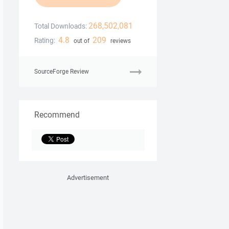
268,502,081
Total Downloads:
4.8
209
Rating:
out of
reviews
SourceForge Review
Recommend
Advertisement