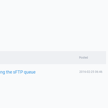
Posted
sing the sFTP queue
2016-02-25 06:46