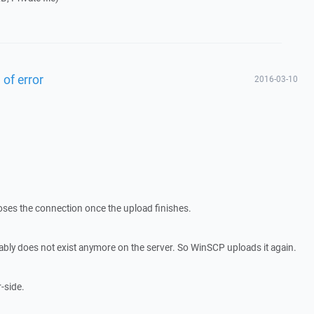
 of error
2016-03-10
closes the connection once the upload finishes.
obably does not exist anymore on the server. So WinSCP uploads it again.
r-side.