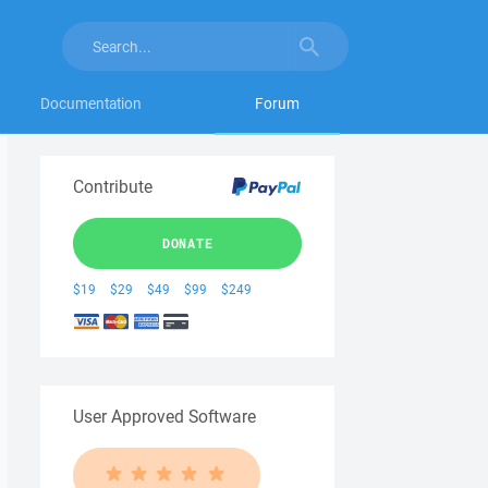
Documentation
Forum
Contribute
DONATE
$19
$29
$49
$99
$249
User Approved Software