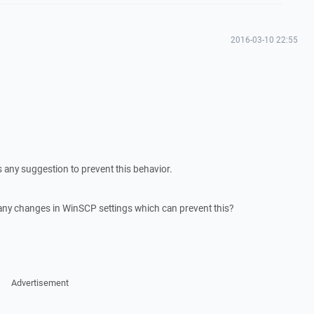
2016-03-10 22:55
s any suggestion to prevent this behavior.
 any changes in WinSCP settings which can prevent this?
Advertisement