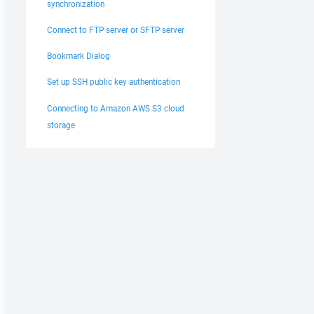
synchronization
Connect to FTP server or SFTP server
Bookmark Dialog
Set up SSH public key authentication
Connecting to Amazon AWS S3 cloud
storage