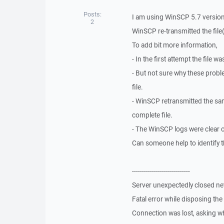
Posts:
I am using WinSCP 5.7 version
2
WinSCP re-transmitted the fil
To add bit more information,
- In the first attempt the file 
- But not sure why these prob
file.
- WinSCP retransmitted the sam
complete file.
- The WinSCP logs were clear 
Can someone help to identify t
-----------------------------
Server unexpectedly closed n
Fatal error while disposing th
Connection was lost, asking wh