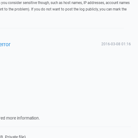
you consider sensitive though, such as host names, IP addresses, account names
ant to the problem). If you do not want to post the log publicly, you can mark the
error
2016-03-08 01:16
ired more information.
, Private file)