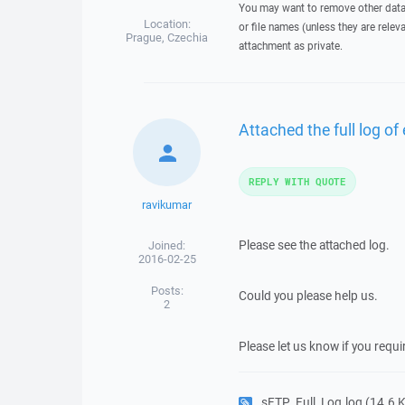
You may want to remove other data 
Location:
or file names (unless they are relev
Prague, Czechia
attachment as private.
Attached the full log of 
REPLY WITH QUOTE
ravikumar
Please see the attached log.
Joined:
2016-02-25
Posts:
Could you please help us.
2
Please let us know if you requ
sFTP_Full_Log.log
(14.6 KB