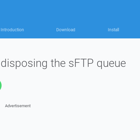
Introduction
Download
Install
e disposing the sFTP queue
Advertisement