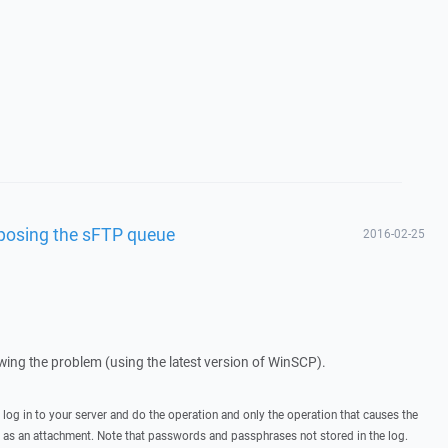
isposing the sFTP queue
2016-02-25
howing the problem (using the latest version of WinSCP).
, log in to your server and do the operation and only the operation that causes the
t as an attachment. Note that passwords and passphrases not stored in the log.