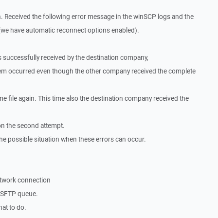
. Received the following error message in the winSCP logs and the
e(we have automatic reconnect options enabled).
was successfully received by the destination company,
lem occurred even though the other company received the complete
e file again. This time also the destination company received the
on the second attempt.
he possible situation when these errors can occur.
etwork connection
e SFTP queue.
at to do.