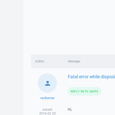
Author
Message
Fatal error while dispo
REPLY WITH QUOTE
ravikumar
Hi,
Joined:
2016-02-25