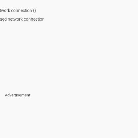
twork connection ()
losed network connection
Advertisement