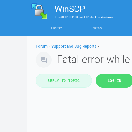
WinSCP
Free
SFTP, SCP, S3 and FTP client
for
Windows
Home
News
Forum
»
Support and Bug Reports
»
Fatal error whil
REPLY TO TOPIC
LOG IN