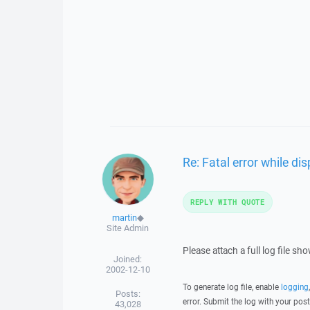
Re: Fatal error while d
REPLY WITH QUOTE
martin
◆
Site Admin
Please attach a full log file s
Joined:
2002-12-10
To generate log file, enable
logging
Posts:
error. Submit the log with your pos
43,028