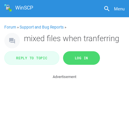
WinSCP
Menu
Forum
»
Support and Bug Reports
»
mixed files when tranferring
REPLY TO TOPIC
LOG IN
Advertisement