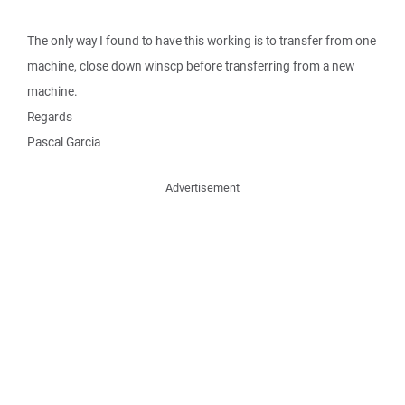
The only way I found to have this working is to transfer from one
machine, close down winscp before transferring from a new
machine.
Regards
Pascal Garcia
Advertisement