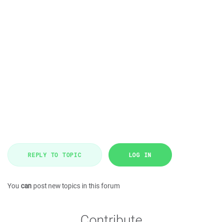
REPLY TO TOPIC
LOG IN
You
can
post new topics in this forum
Contribute