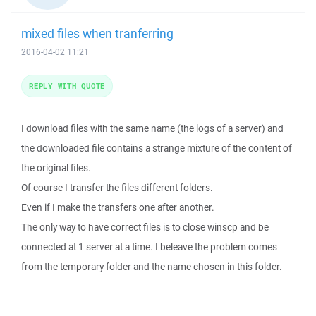
mixed files when tranferring
2016-04-02 11:21
REPLY WITH QUOTE
I download files with the same name (the logs of a server) and
the downloaded file contains a strange mixture of the content of
the original files.
Of course I transfer the files different folders.
Even if I make the transfers one after another.
The only way to have correct files is to close winscp and be
connected at 1 server at a time. I beleave the problem comes
from the temporary folder and the name chosen in this folder.