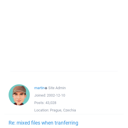
martin
◆
Site Admin
Joined:
2002-12-10
Posts:
43,028
Location:
Prague, Czechia
Re: mixed files when tranferring