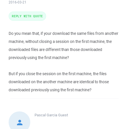
2016-03-21
REPLY WITH QUOTE
Do you mean that, if your download the same files from another
machine, without closing a session on the first machine, the
downloaded files are different than those downloaded
previously using the first machine?
But if you close the session on the first machine, the files
downloaded on the another machine are identical to those
downloaded previously using the first machine?
Pascal Garcia
Guest