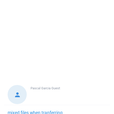
Pascal Garcia
Guest
mixed files when tranferring