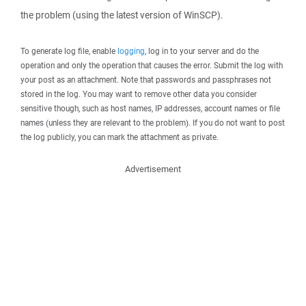
the problem (using the latest version of WinSCP).
To generate log file, enable
logging
, log in to your server and do the
operation and only the operation that causes the error. Submit the log with
your post as an attachment. Note that passwords and passphrases not
stored in the log. You may want to remove other data you consider
sensitive though, such as host names, IP addresses, account names or file
names (unless they are relevant to the problem). If you do not want to post
the log publicly, you can mark the attachment as private.
Advertisement