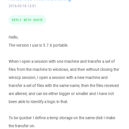
2016-03-18 13:01
REPLY WITH QUOTE
Hello,
The version I use is 5.7.6 portable.
When I open a session with one machine and transfer a set of
files from the machine to windows, and then without closing the
winscp session, I open a session with a new machine and
transfer a set of files with the same name, then the files received
are altered, and can be either bigger or smaller and I have not
been able to Identify a logic in that.
To be quicker I define a temp storage on the same disk I make
the transfer on.