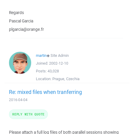
Regards
Pascal Garcia
plgarcia@orange.fr
martin
◆
Site Admin
Joined:
2002-12-10
Posts:
43,028
Location:
Prague, Czechia
Re: mixed files when tranferring
2016-04-04
REPLY WITH QUOTE
Please attach a full log files of both parallel sessions showing