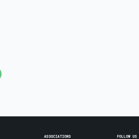
ASSOCIATIONS
FOLLOW US