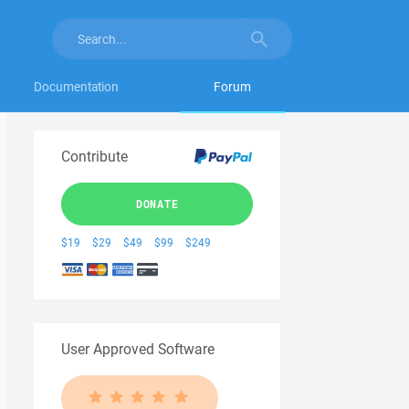
Documentation
Forum
Contribute
DONATE
$19
$29
$49
$99
$249
User Approved Software