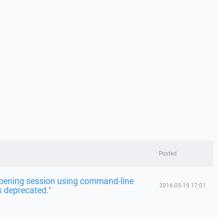
Posted
"Opening session using command-line
2016-05-19 17:01
s deprecated."