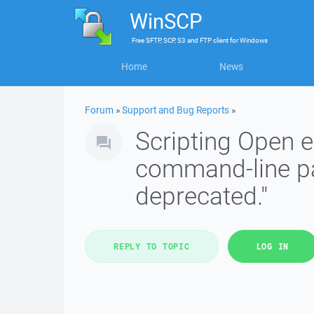
WinSCP
Free
SFTP, SCP, S3 and FTP client
for
Windows
Home
News
Forum
»
Support and Bug Reports
»
Scripting Open e
command-line par
deprecated."
REPLY TO TOPIC
LOG IN