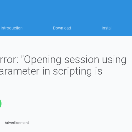
Introduction
Download
Install
rror: "Opening session using
ameter in scripting is
Advertisement