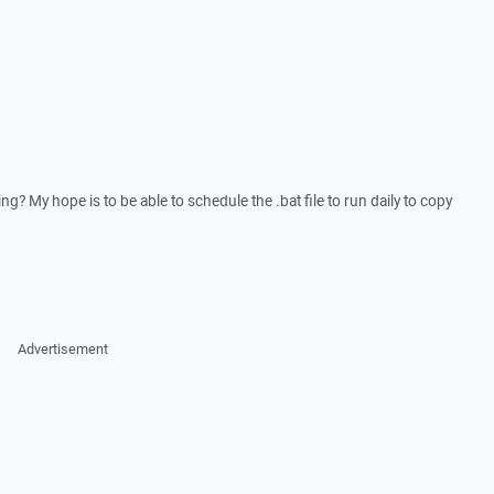
ng? My hope is to be able to schedule the .bat file to run daily to copy
Advertisement