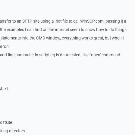
transfer to an SFTP site using a .bat file to call WinSCP.com, passing it a
all the examples I can find on the internet seem to show how to do things.
t statements into the CMD window, everything works great, but when I
error:
d-line parameter in scripting is deprecated. Use 'open' command
t.txt
ostsite
rking directory