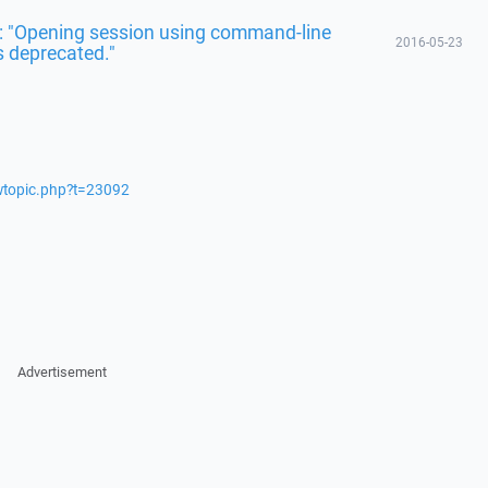
r: "Opening session using command-line
2016-05-23
s deprecated."
ewtopic.php?t=23092
Advertisement