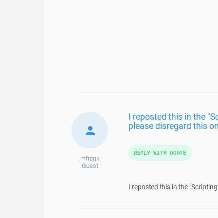
I reposted this in the "
please disregard this o
REPLY WITH QUOTE
mfrank
Guest
I reposted this in the "Scripti