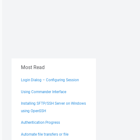
Most Read
Login Dialog – Configuring Session
Using Commander Interface
Installing SFTP/SSH Server on Windows
using OpenSSH
Authentication Progress
Automate file transfers or file