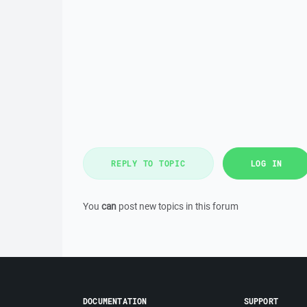
REPLY TO TOPIC
LOG IN
You
can
post new topics in this forum
DOCUMENTATION
SUPPORT