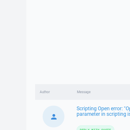
Author
Message
Scripting Open error: 
parameter in scripting i
REPLY WITH QUOTE