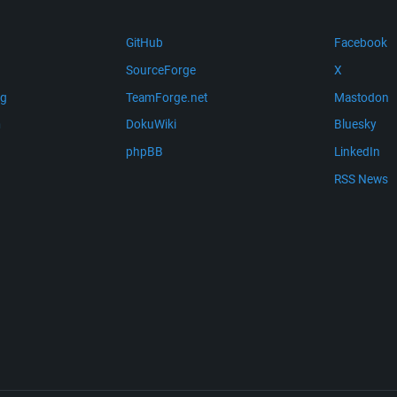
GitHub
Facebook
SourceForge
X
ng
TeamForge.net
Mastodon
m
DokuWiki
Bluesky
phpBB
LinkedIn
RSS News