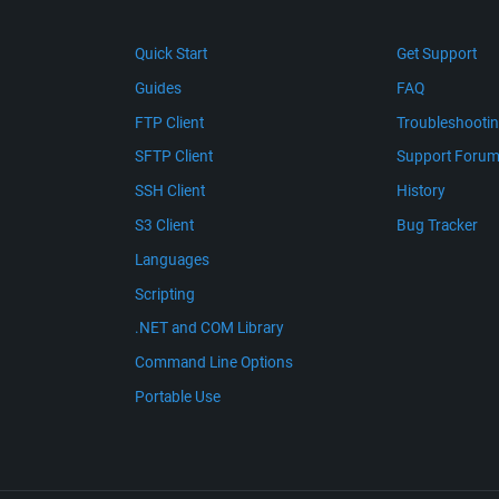
Quick Start
Get Support
Guides
FAQ
FTP Client
Troubleshooti
SFTP Client
Support Foru
SSH Client
History
S3 Client
Bug Tracker
Languages
Scripting
.NET and COM Library
Command Line Options
Portable Use