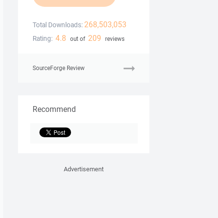
268,503,053
Total Downloads:
4.8
209
Rating:
out of
reviews
SourceForge Review
Recommend
Advertisement