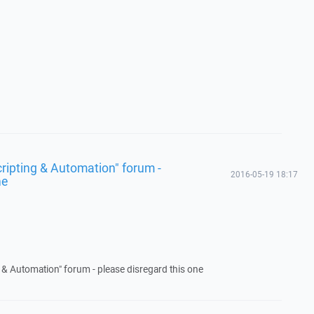
Scripting & Automation" forum -
2016-05-19 18:17
ne
ng & Automation" forum - please disregard this one