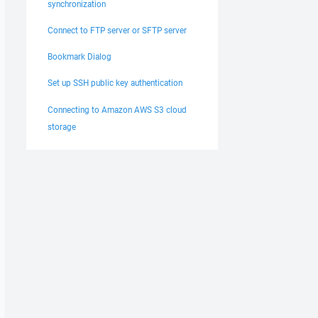
synchronization
Connect to FTP server or SFTP server
Bookmark Dialog
Set up SSH public key authentication
Connecting to Amazon AWS S3 cloud
storage