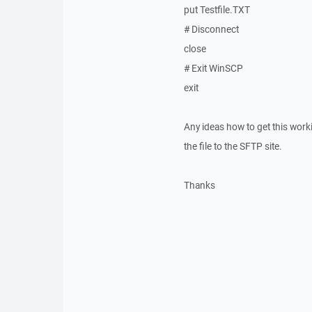
put Testfile.TXT
# Disconnect
close
# Exit WinSCP
exit
Any ideas how to get this worki
the file to the SFTP site.
Thanks