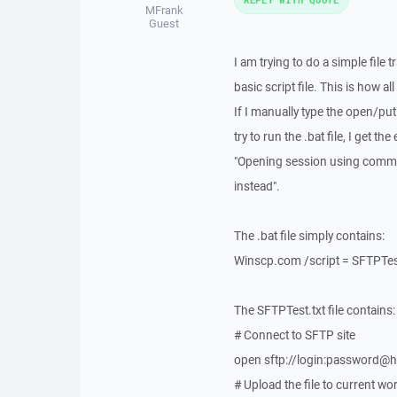
MFrank
Guest
I am trying to do a simple file 
basic script file. This is how 
If I manually type the open/pu
try to run the .bat file, I get the 
"Opening session using comman
instead".
The .bat file simply contains:
Winscp.com /script = SFTPTes
The SFTPTest.txt file contains:
# Connect to SFTP site
open sftp://login:password@h
# Upload the file to current wo