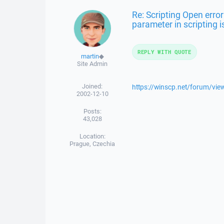
Re: Scripting Open erro
parameter in scripting i
REPLY WITH QUOTE
martin
◆
Site Admin
Joined:
https://winscp.net/forum/vi
2002-12-10
Posts:
43,028
Location:
Prague, Czechia