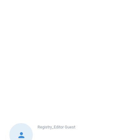
Registry_Editor
Guest