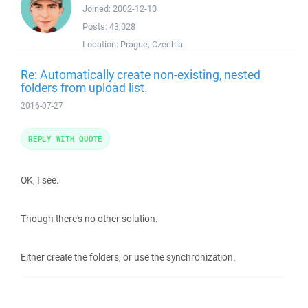
Joined:
2002-12-10
Posts:
43,028
Location:
Prague, Czechia
Re: Automatically create non-existing, nested
folders from upload list.
2016-07-27
REPLY WITH QUOTE
OK, I see.
Though there's no other solution.
Either create the folders, or use the synchronization.