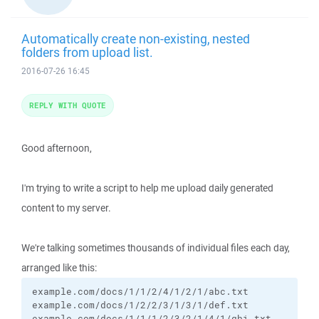
Automatically create non-existing, nested
folders from upload list.
2016-07-26 16:45
REPLY WITH QUOTE
Good afternoon,
I'm trying to write a script to help me upload daily generated
content to my server.
We're talking sometimes thousands of individual files each day,
arranged like this:
example.com/docs/1/1/2/4/1/2/1/abc.txt

example.com/docs/1/2/2/3/1/3/1/def.txt

example.com/docs/1/1/1/2/3/2/1/4/1/ghi.txt
