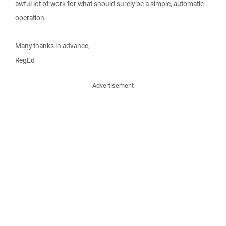
awful lot of work for what should surely be a simple, automatic
operation.
Many thanks in advance,
RegEd
Advertisement