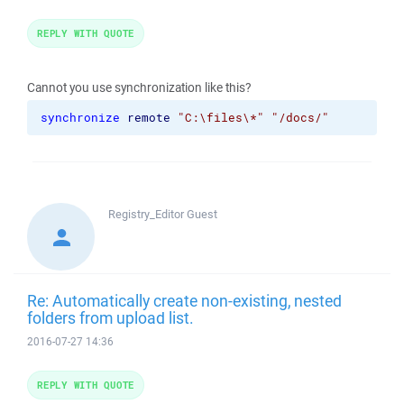
REPLY WITH QUOTE
Cannot you use synchronization like this?
synchronize
remote
"C:\files\*"
"/docs/"
Registry_Editor
Guest
Re: Automatically create non-existing, nested
folders from upload list.
2016-07-27 14:36
REPLY WITH QUOTE