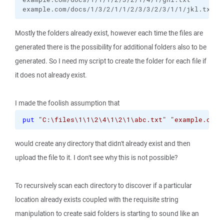
example.com/docs/1/3/2/1/1/2/3/3/2/3/1/1/jkl.txt
Mostly the folders already exist, however each time the files are
generated there is the possibility for additional folders also to be
generated. So I need my script to create the folder for each file if
it does not already exist.
I made the foolish assumption that
put
"C:\files\1\1\2\4\1\2\1\abc.txt"
"example.com/
would create any directory that didn't already exist and then
upload the file to it. I don't see why this is not possible?
To recursively scan each directory to discover if a particular
location already exists coupled with the requisite string
manipulation to create said folders is starting to sound like an