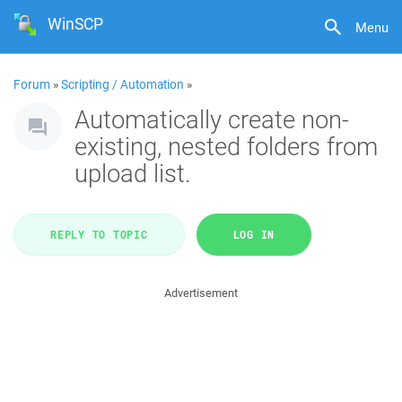
WinSCP
Menu
Forum
»
Scripting / Automation
»
Automatically create non-
existing, nested folders from
upload list.
REPLY TO TOPIC
LOG IN
Advertisement