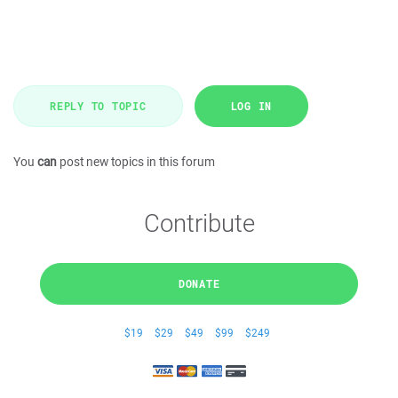
REPLY TO TOPIC
LOG IN
You
can
post new topics in this forum
Contribute
DONATE
$19
$29
$49
$99
$249