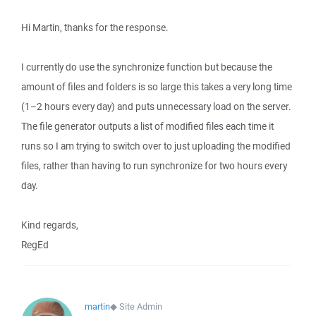
Hi Martin, thanks for the response.
I currently do use the synchronize function but because the
amount of files and folders is so large this takes a very long time
(1–2 hours every day) and puts unnecessary load on the server.
The file generator outputs a list of modified files each time it
runs so I am trying to switch over to just uploading the modified
files, rather than having to run synchronize for two hours every
day.
Kind regards,
RegEd
martin
◆
Site Admin