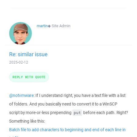
martin
◆
Site Admin
Re: similar issue
2025-02-12
REPLY WITH QUOTE
@notvmware
: If I understand right, you have a text file with a list
of folders. And you basically need to convert it to a WinSCP
script by more-or-less prepending
before each path. Right?
put
Something like this:
Batch file to add characters to beginning and end of each line in