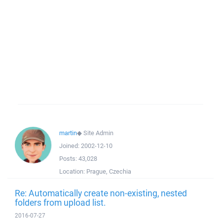
martin
◆
Site Admin
Joined:
2002-12-10
Posts:
43,028
Location:
Prague, Czechia
Re: Automatically create non-existing, nested
folders from upload list.
2016-07-27