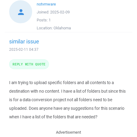
notvmware
Joined:
2025-02-09
Posts:
1
Location:
Oklahoma
similar issue
2025-02-11 04:37
REPLY WITH QUOTE
I am trying to upload specific folders and all contents to a
destination with no content. I have a list of folders but since this
is for a data conversion project not all folders need to be
uploaded. Does anyone have any suggestions for this scenario
when I have a list of the folders that are needed?
Advertisement