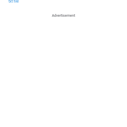
txt file
Advertisement