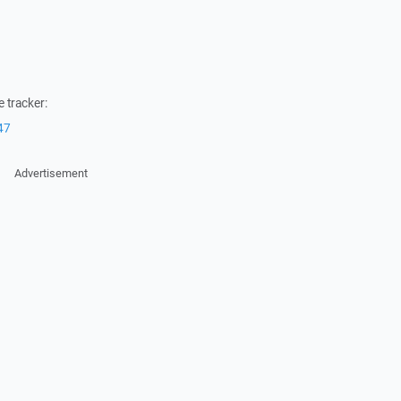
 tracker:
47
Advertisement