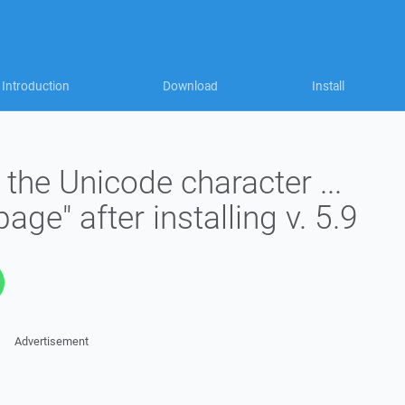
Introduction
Download
Install
the Unicode character ...
age" after installing v. 5.9
Advertisement