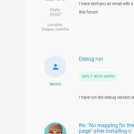
I have sent you an email with 
Posts:
this forum.
43,027
Location:
Prague, Czechia
Debug run
REPLY WITH QUOTE
kacton
I have run the debug version an
Re: "No mapping for the
page" after installing v.