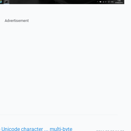
Advertisement
 Unicode character ... multi-byte