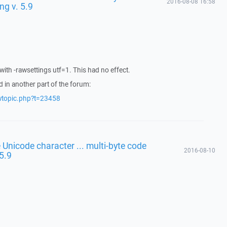
2016-08-08 16:58
ng v. 5.9
th -rawsettings utf=1. This had no effect.
d in another part of the forum:
ewtopic.php?t=23458
 Unicode character ... multi-byte code
2016-08-10
 5.9