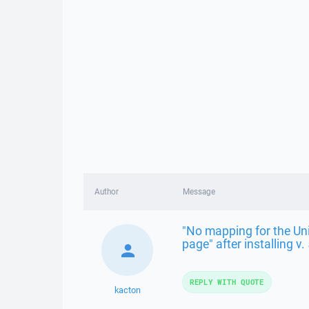
Author
Message
"No mapping for the Uni
page" after installing v.
REPLY WITH QUOTE
kacton