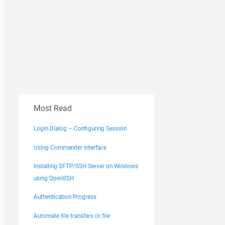
Most Read
Login Dialog – Configuring Session
Using Commander Interface
Installing SFTP/SSH Server on Windows
using OpenSSH
Authentication Progress
Automate file transfers or file