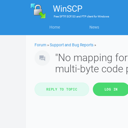
WinSCP
Free
SFTP, SCP, S3 and FTP client
for
Windows
Home
News
Forum
»
Support and Bug Reports
»
"No mapping for 
multi-byte code p
REPLY TO TOPIC
LOG IN