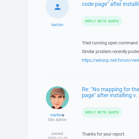
code page" after installi
REPLY WITH QUOTE
kacton
Tried running open command wi
Similar problem recently poste
https://winscp.net/forum/vi
Re: "No mapping for the
page" after installing v.
REPLY WITH QUOTE
martin
◆
Site Admin
Joined:
Thanks for your report.
2002-12-10