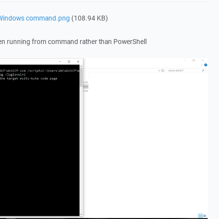
a Windows command.png
(108.94 KB)
en running from command rather than PowerShell