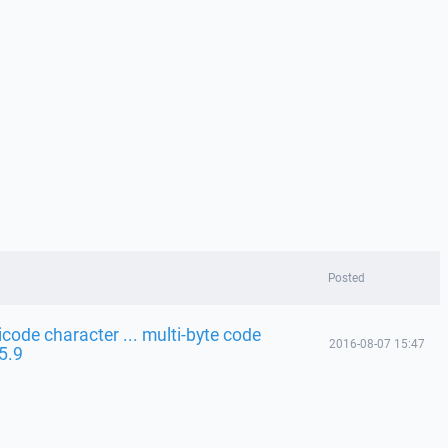
Posted
code character ... multi-byte code
2016-08-07 15:47
 5.9