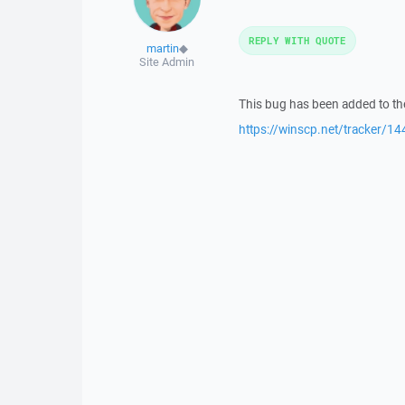
REPLY WITH QUOTE
martin
◆
Site Admin
This bug has been added to the
https://winscp.net/tracker/14