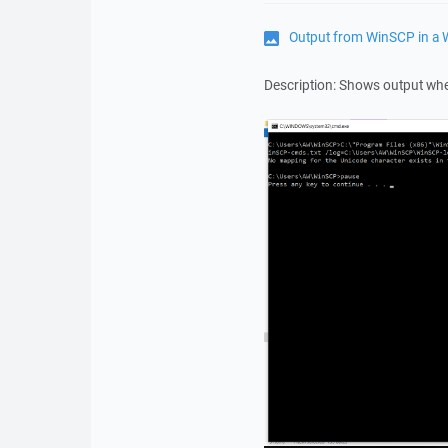
Output from WinSCP in 
Description: Shows output wh