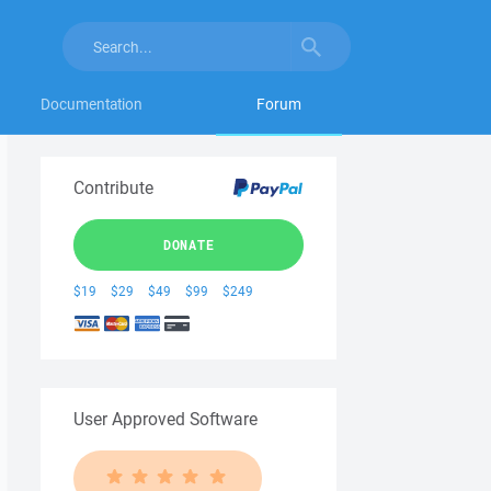
Documentation
Forum
Contribute
DONATE
$19
$29
$49
$99
$249
User Approved Software