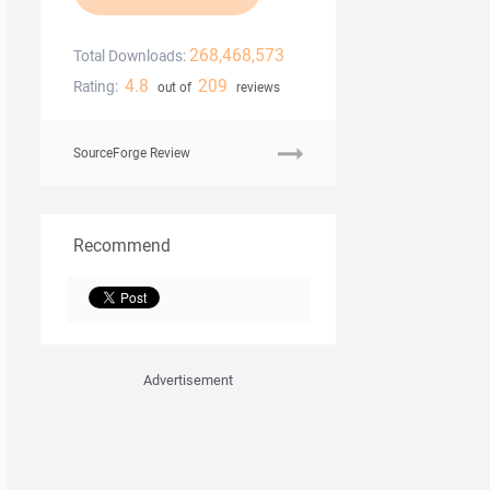
268,468,573
Total Downloads:
4.8
209
Rating:
out of
reviews
SourceForge Review
Recommend
Advertisement