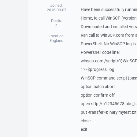
Joined:
Have been successfully runnin
2016-08-07
Home, to call WinSCP (version 
Posts:
4
Downloaded and installed vers
Ran call to WinSCP.com from a 
Location:
England
PowerShell. No WinSCP log is 
Powershell code line:
winscp.com /script="$WinSCP_
1>>$progress_log
WinSCP command script (passwo
option batch abort
option confirm off
open sftp://u12345678-abc_
put -transfer=binary mytest.txt
close
exit