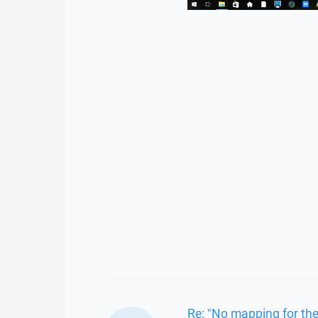
Re: "No mapping for the