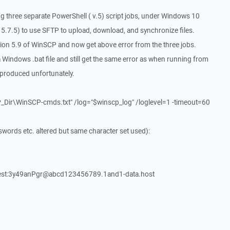
g three separate PowerShell ( v.5) script jobs, under Windows 10
5.7.5) to use SFTP to upload, download, and synchronize files.
ion 5.9 of WinSCP and now get above error from the three jobs.
Windows .bat file and still get the same error as when running from
produced unfortunately.
Dir\WinSCP-cmds.txt" /log="$winscp_log" /loglevel=1 -timeout=60
rds etc. altered but same character set used):
test:3y49anPgr@abcd123456789.1and1-data.host