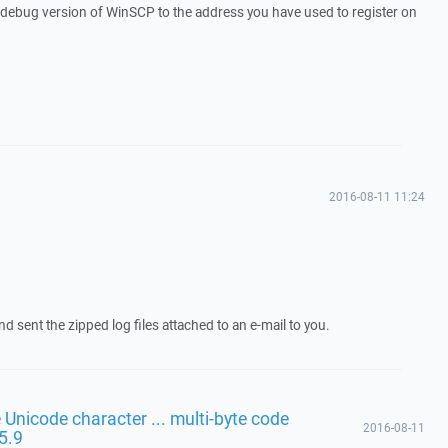
a debug version of WinSCP to the address you have used to register on
2016-08-11 11:24
d sent the zipped log files attached to an e-mail to you.
 Unicode character ... multi-byte code
2016-08-11
 5.9