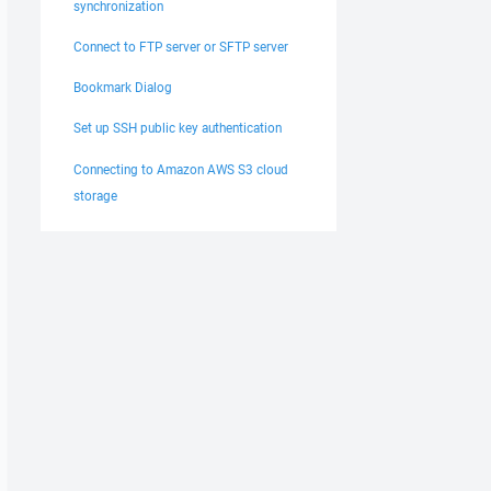
synchronization
Connect to FTP server or SFTP server
Bookmark Dialog
Set up SSH public key authentication
Connecting to Amazon AWS S3 cloud
storage