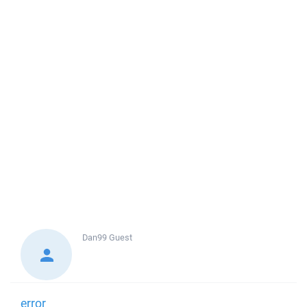
Dan99
Guest
error