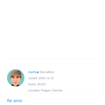
martin
◆
Site Admin
Joined:
2002-12-10
Posts:
43,027
Location:
Prague, Czechia
Re: error