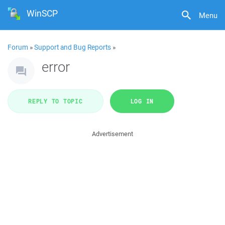
WinSCP
Menu
Forum
»
Support and Bug Reports
»
error
REPLY TO TOPIC
LOG IN
Advertisement