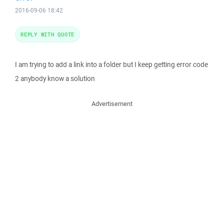
2016-09-06 18:42
REPLY WITH QUOTE
I am trying to add a link into a folder but I keep getting error code
2 anybody know a solution
Advertisement