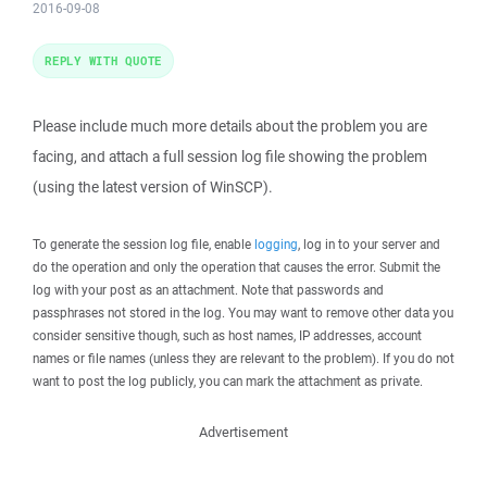
2016-09-08
REPLY WITH QUOTE
Please include much more details about the problem you are
facing, and attach a full session log file showing the problem
(using the latest version of WinSCP).
To generate the session log file, enable
logging
, log in to your server and
do the operation and only the operation that causes the error. Submit the
log with your post as an attachment. Note that passwords and
passphrases not stored in the log. You may want to remove other data you
consider sensitive though, such as host names, IP addresses, account
names or file names (unless they are relevant to the problem). If you do not
want to post the log publicly, you can mark the attachment as private.
Advertisement