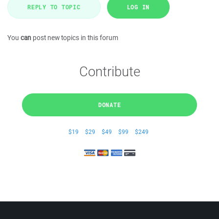
REPLY TO TOPIC
LOG IN
You
can
post new topics in this forum
Contribute
DONATE
$19
$29
$49
$99
$249