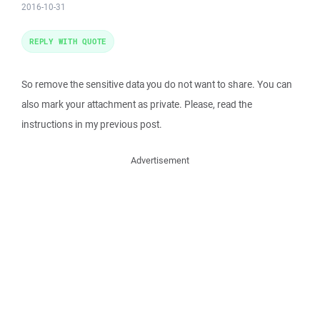
2016-10-31
REPLY WITH QUOTE
So remove the sensitive data you do not want to share. You can
also mark your attachment as private. Please, read the
instructions in my previous post.
Advertisement