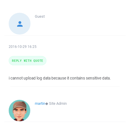
Guest
2016-10-29 16:25
REPLY WITH QUOTE
i cannot upload log data because it contains sensitive data.
martin
◆
Site Admin