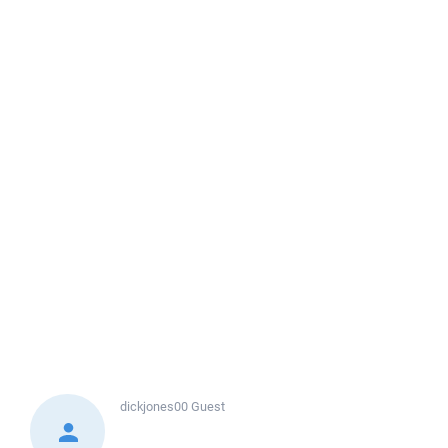
dickjones00
Guest