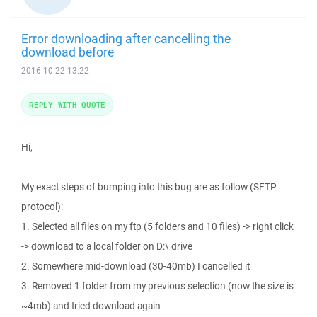
Error downloading after cancelling the
download before
2016-10-22 13:22
REPLY WITH QUOTE
Hi,
My exact steps of bumping into this bug are as follow (SFTP
protocol):
1. Selected all files on my ftp (5 folders and 10 files) -> right click
-> download to a local folder on D:\ drive
2. Somewhere mid-download (30-40mb) I cancelled it
3. Removed 1 folder from my previous selection (now the size is
~4mb) and tried download again