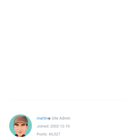
martin
◆
Site Admin
Joined:
2002-12-10
Posts:
43,027