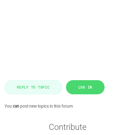
REPLY TO TOPIC
LOG IN
You
can
post new topics in this forum
Contribute