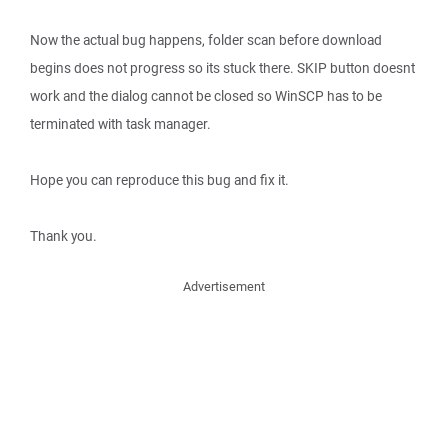
Now the actual bug happens, folder scan before download
begins does not progress so its stuck there. SKIP button doesnt
work and the dialog cannot be closed so WinSCP has to be
terminated with task manager.
Hope you can reproduce this bug and fix it.
Thank you.
Advertisement