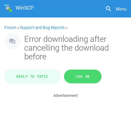
WinSCP
Menu
Forum
»
Support and Bug Reports
»
Error downloading after
cancelling the download
before
REPLY TO TOPIC
LOG IN
Advertisement