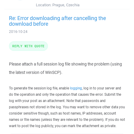
Location:
Prague, Czechia
Re: Error downloading after cancelling the
download before
2016-10-24
REPLY WITH QUOTE
Please attach a full session log file showing the problem (using
the latest version of WinSCP).
To generate the session log file, enable
logging
, log in to your server and
do the operation and only the operation that causes the error. Submit the
log with your post as an attachment. Note that passwords and
passphrases not stored in the log. You may want to remove other data you
consider sensitive though, such as host names, IP addresses, account
names or file names (unless they are relevant to the problem). If you do not
want to post the log publicly, you can mark the attachment as private.