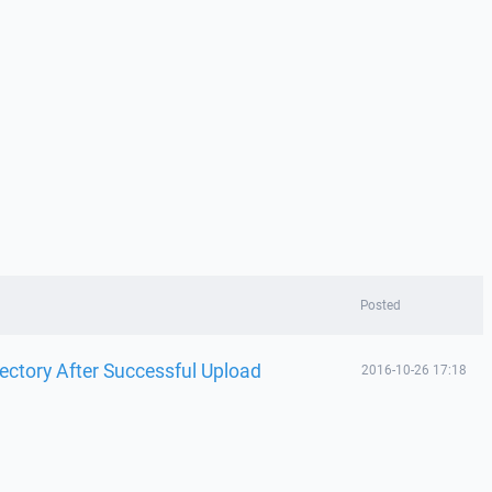
Posted
ectory After Successful Upload
2016-10-26 17:18