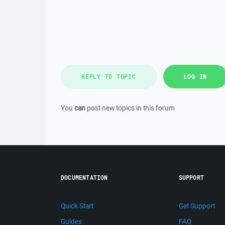
REPLY TO TOPIC
LOG IN
You
can
post new topics in this forum
DOCUMENTATION
SUPPORT
Quick Start
Get Support
Guides
FAQ