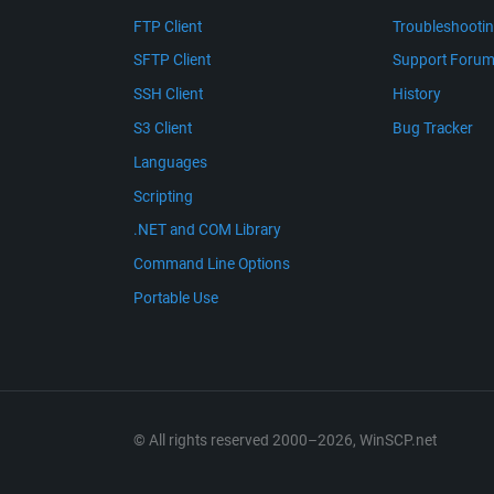
FTP Client
Troubleshooti
SFTP Client
Support Foru
SSH Client
History
S3 Client
Bug Tracker
Languages
Scripting
.NET and COM Library
Command Line Options
Portable Use
© All rights reserved 2000–2026, WinSCP.net