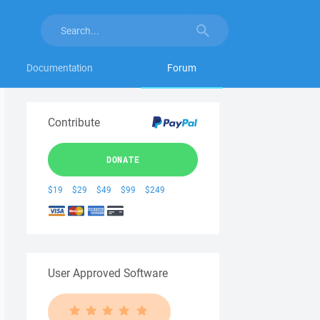
Documentation
Forum
Contribute
DONATE
$19
$29
$49
$99
$249
User Approved Software