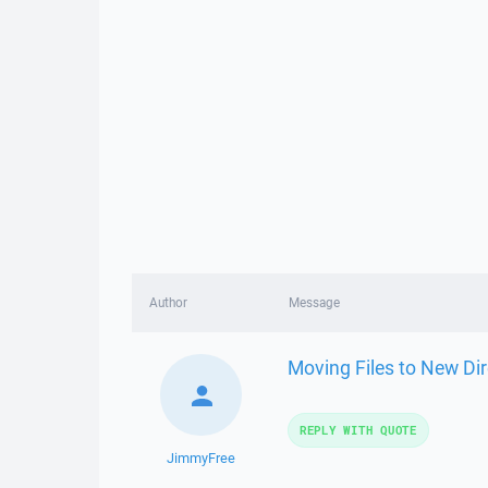
Author
Message
Moving Files to New Dir
REPLY WITH QUOTE
JimmyFree