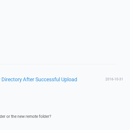
 Directory After Successful Upload
2016-10-31
lder or the new remote folder?