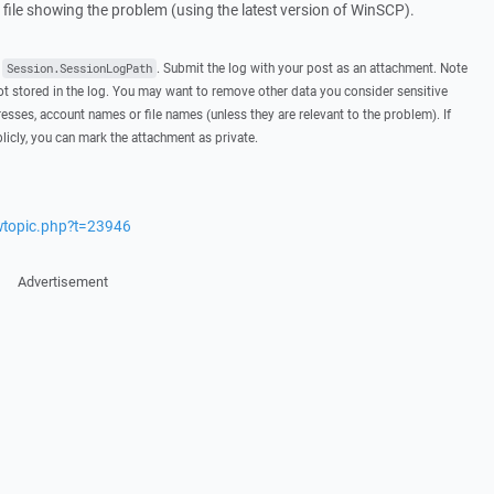
g file showing the problem (using the latest version of WinSCP).
t
. Submit the log with your post as an attachment. Note
Session.SessionLogPath
 stored in the log. You may want to remove other data you consider sensitive
esses, account names or file names (unless they are relevant to the problem). If
licly, you can mark the attachment as private.
ewtopic.php?t=23946
Advertisement