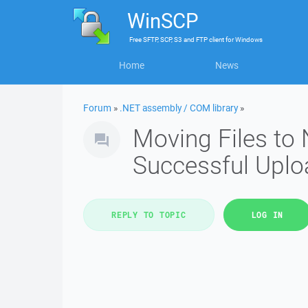
WinSCP
Free
SFTP, SCP, S3 and FTP client
for
Windows
Home
News
Forum
»
.NET assembly / COM library
»
Moving Files to 
Successful Uplo
REPLY TO TOPIC
LOG IN