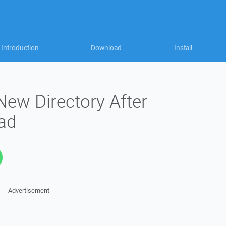
Introduction
Download
Install
New Directory After
ad
Advertisement