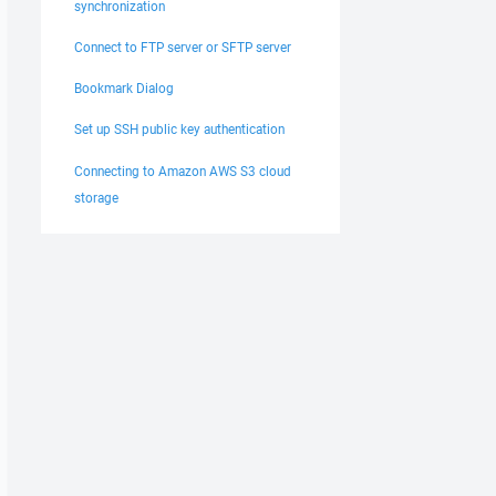
synchronization
Connect to FTP server or SFTP server
Bookmark Dialog
Set up SSH public key authentication
Connecting to Amazon AWS S3 cloud
storage