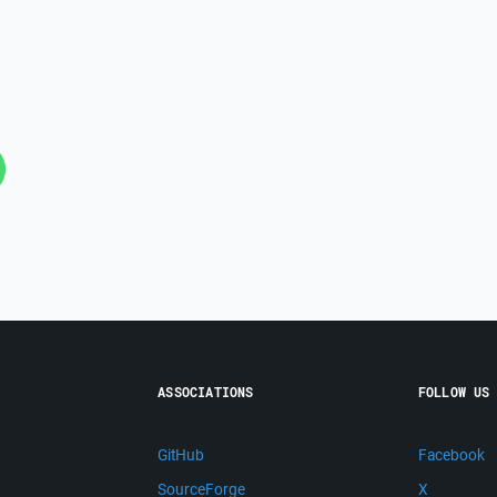
ASSOCIATIONS
FOLLOW US
GitHub
Facebook
SourceForge
X