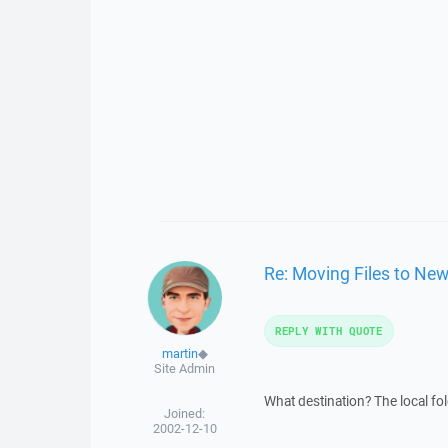
Re: Moving Files to New
REPLY WITH QUOTE
martin
◆
Site Admin
What destination? The local fo
Joined:
2002-12-10