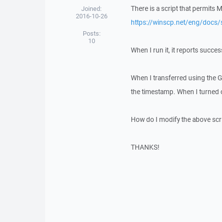
There is a script that permits 
Joined:
2016-10-26
https://winscp.net/eng/docs/
Posts:
10
When I run it, it reports succes
When I transferred using the GU
the timestamp. When I turned o
How do I modify the above scrip
THANKS!