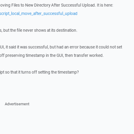
Moving Files to New Directory After Successful Upload. It is here:
script_local_move_after_successful_upload
s, but the file never shows at its destination.
I, it said it was successful, but had an error because it could not set
ff preserving timestamp in the GUI, then transfer worked.
t so that it turns off setting the timestamp?
Advertisement