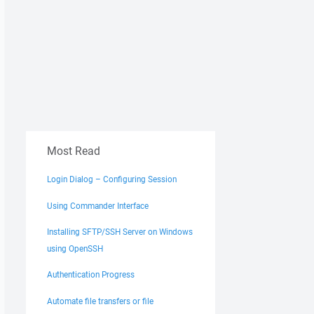
Most Read
Login Dialog – Configuring Session
Using Commander Interface
Installing SFTP/SSH Server on Windows
using OpenSSH
Authentication Progress
Automate file transfers or file