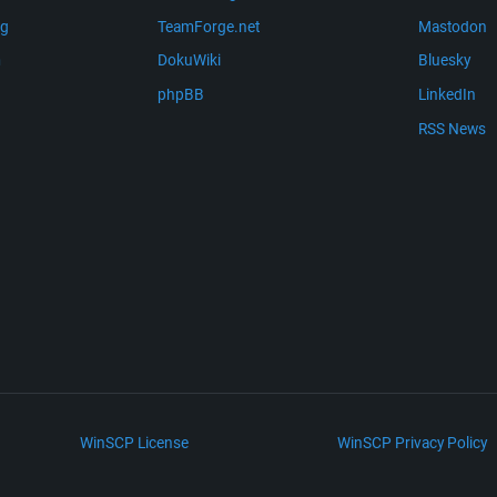
ng
TeamForge.net
Mastodon
m
DokuWiki
Bluesky
phpBB
LinkedIn
RSS News
WinSCP License
WinSCP Privacy Policy