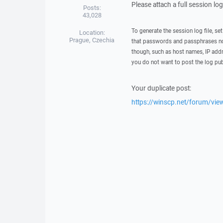
Please attach a full session lo
Posts:
43,028
To generate the session log file, se
Location:
Prague, Czechia
that passwords and passphrases not
though, such as host names, IP addr
you do not want to post the log pub
Your duplicate post:
https://winscp.net/forum/vi