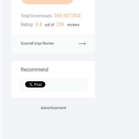
268,507,004
Total Downloads:
4.8
209
Rating:
out of
reviews
SourceForge Review
Recommend
Advertisement