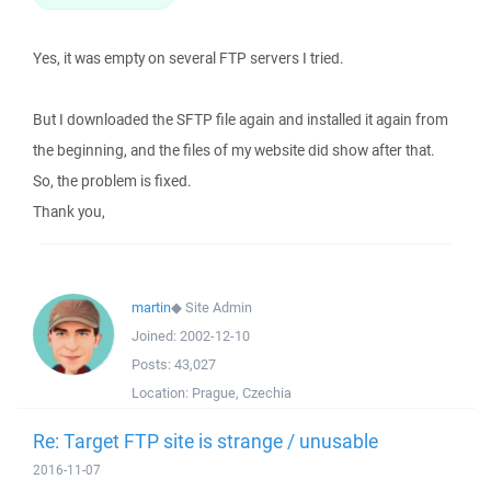
Yes, it was empty on several FTP servers I tried.
But I downloaded the SFTP file again and installed it again from
the beginning, and the files of my website did show after that.
So, the problem is fixed.
Thank you,
martin
◆
Site Admin
Joined:
2002-12-10
Posts:
43,027
Location:
Prague, Czechia
Re: Target FTP site is strange / unusable
2016-11-07