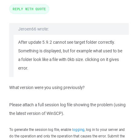
REPLY WITH QUOTE
Jeroen66 wrote:
After update 5.9.2 cannot see target folder correctly.
Something is displayed, but for example what used to be
a folder look like a file with 0kb size. clicking on it gives
error.
What version were you using previously?
Please attach a full session log file showing the problem (using
the latest version of WinSCP).
To generate the session log file, enable
logging
, log in to your server and
do the operation and only the operation that causes the error. Submit the