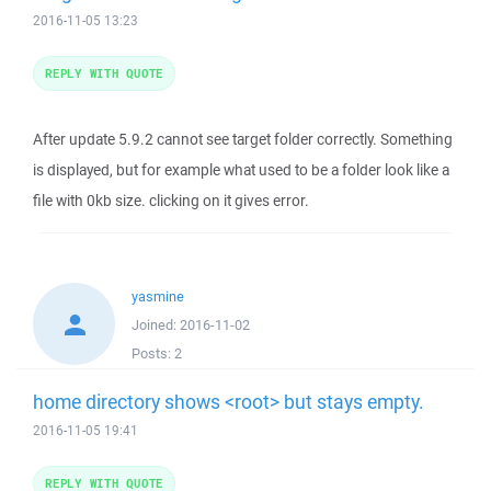
2016-11-05 13:23
REPLY WITH QUOTE
After update 5.9.2 cannot see target folder correctly. Something
is displayed, but for example what used to be a folder look like a
file with 0kb size. clicking on it gives error.
yasmine
Joined:
2016-11-02
Posts:
2
home directory shows <root> but stays empty.
2016-11-05 19:41
REPLY WITH QUOTE