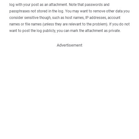
log with your post as an attachment. Note that passwords and
passphrases not stored in the log. You may want to remove other data you
consider sensitive though, such as host names, IP addresses, account
names or file names (unless they are relevant to the problem). If you do not
want to post the log publicly, you can mark the attachment as private.
Advertisement