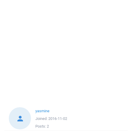
yasmine
Joined:
2016-11-02
Posts:
2