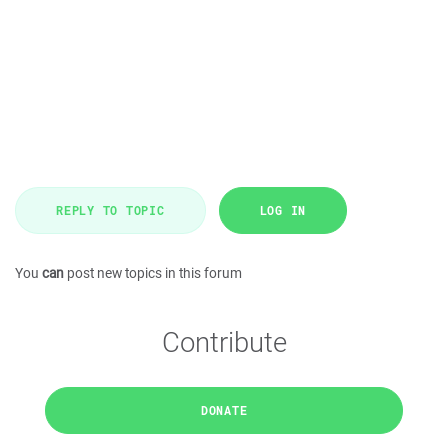
REPLY TO TOPIC
LOG IN
You
can
post new topics in this forum
Contribute
DONATE