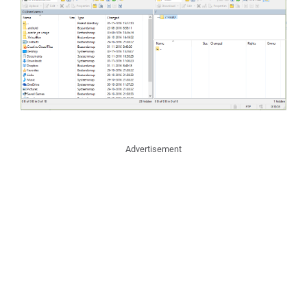
Advertisement