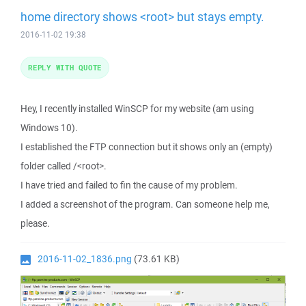
home directory shows <root> but stays empty.
2016-11-02 19:38
REPLY WITH QUOTE
Hey, I recently installed WinSCP for my website (am using
Windows 10).
I established the FTP connection but it shows only an (empty)
folder called /<root>.
I have tried and failed to fin the cause of my problem.
I added a screenshot of the program. Can someone help me,
please.
2016-11-02_1836.png
(73.61 KB)