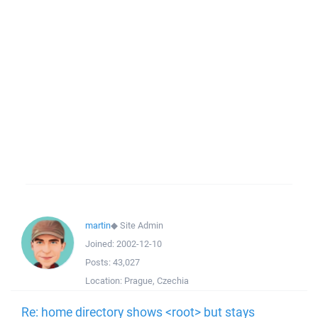
martin
◆
Site Admin
Joined:
2002-12-10
Posts:
43,027
Location:
Prague, Czechia
Re: home directory shows <root> but stays