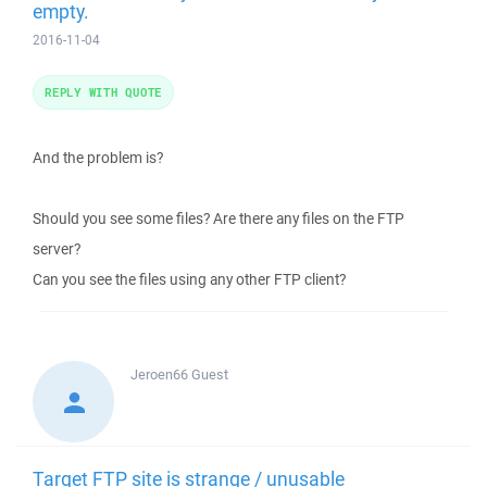
empty.
2016-11-04
REPLY WITH QUOTE
And the problem is?
Should you see some files? Are there any files on the FTP
server?
Can you see the files using any other FTP client?
Jeroen66
Guest
Target FTP site is strange / unusable