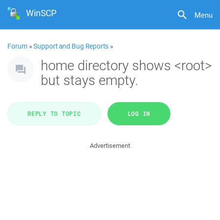
WinSCP
Menu
Forum
»
Support and Bug Reports
»
home directory shows <root>
but stays empty.
REPLY TO TOPIC
LOG IN
Advertisement