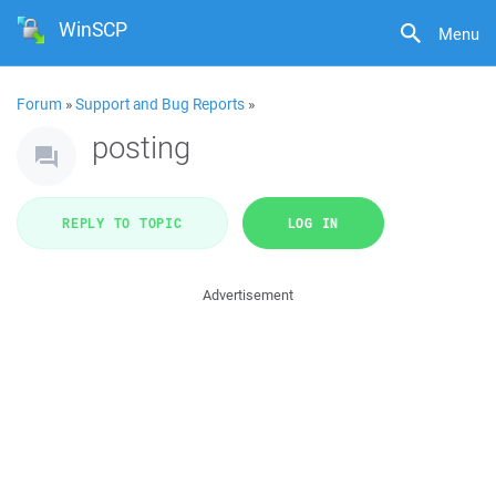
WinSCP
Menu
Forum
»
Support and Bug Reports
»
posting
REPLY TO TOPIC
LOG IN
Advertisement