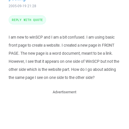
2005-09-19 21:28
REPLY WITH QUOTE
I am new to winSCP and I am a bit confused. I am using basic
front page to create a website. I created a new page in FRONT
PAGE. The new page is a word document, meant to be a link.
However, I see that it appears on one side of WinSCP but not the
other side which is the website part. How do I go about adding
the same page I see on one side to the other side?
Advertisement