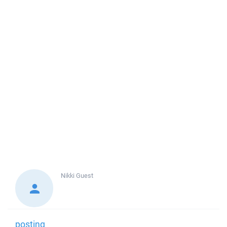
Nikki
Guest
posting