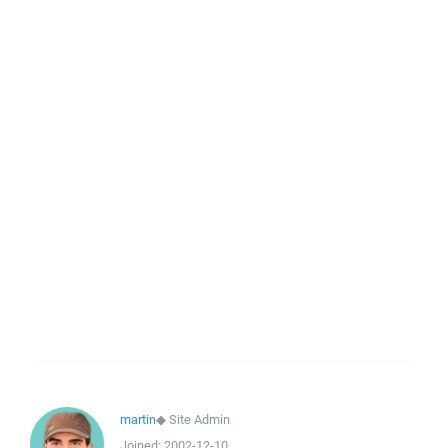
martin
◆
Site Admin
Joined:
2002-12-10