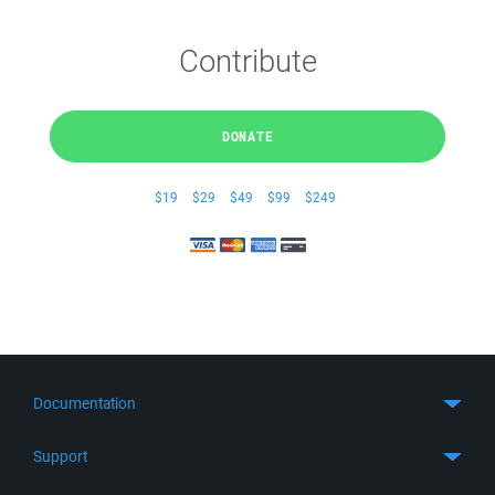
Contribute
DONATE
$19
$29
$49
$99
$249
Documentation
Quick Start
Support
Guides