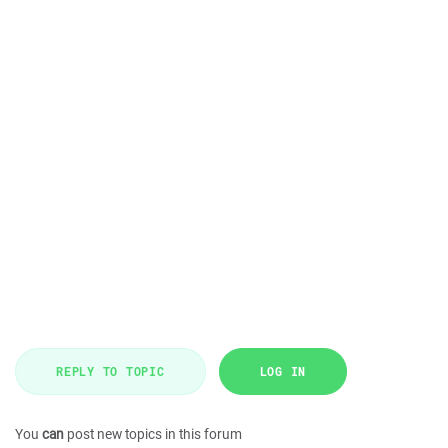
REPLY TO TOPIC
LOG IN
You
can
post new topics in this forum