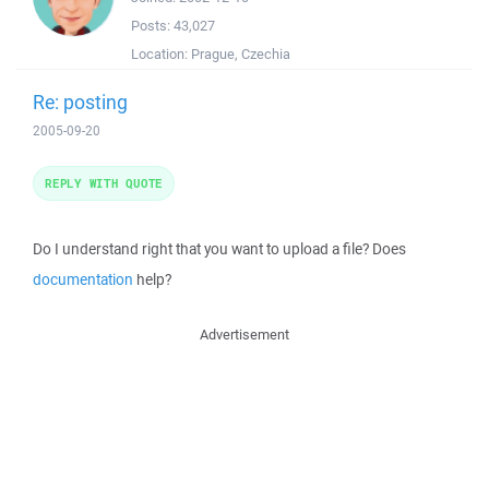
Posts:
43,027
Location:
Prague, Czechia
Re: posting
2005-09-20
REPLY WITH QUOTE
Do I understand right that you want to upload a file? Does
documentation
help?
Advertisement